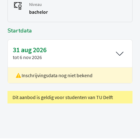
Niveau
bachelor
Startdata
31 aug 2026
tot
6 nov 2026
Inschrijvingsdata nog niet bekend
Locatie
Rotterdam
Voertaal
Engels
Dit aanbod is geldig voor studenten van TU Delft