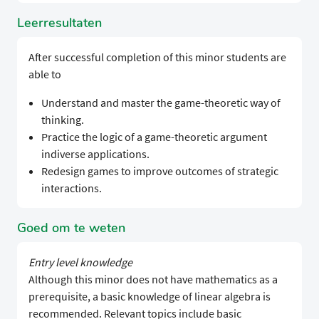
Leerresultaten
After successful completion of this minor students are
able to
Understand and master the game-theoretic way of
thinking.
Practice the logic of a game-theoretic argument
indiverse applications.
Redesign games to improve outcomes of strategic
interactions.
Goed om te weten
Entry level knowledge
Although this minor does not have mathematics as a
prerequisite, a basic knowledge of linear algebra is
recommended. Relevant topics include basic