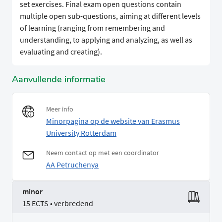
set exercises. Final exam open questions contain
multiple open sub-questions, aiming at different levels
of learning (ranging from remembering and
understanding, to applying and analyzing, as well as
evaluating and creating).
Aanvullende informatie
Meer info
Minorpagina op de website van Erasmus
University Rotterdam
Neem contact op met een coordinator
AA Petruchenya
minor
15 ECTS • verbredend