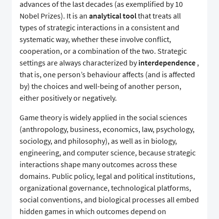
advances of the last decades (as exemplified by 10
Nobel Prizes). It is an
analytical tool
that treats all
types of strategic interactions in a consistent and
systematic way, whether these involve conflict,
cooperation, or a combination of the two. Strategic
settings are always characterized by
interdependence
,
that is, one person’s behaviour affects (and is affected
by) the choices and well-being of another person,
either positively or negatively.
Game theory is widely applied in the social sciences
(anthropology, business, economics, law, psychology,
sociology, and philosophy), as well as in biology,
engineering, and computer science, because strategic
interactions shape many outcomes across these
domains. Public policy, legal and political institutions,
organizational governance, technological platforms,
social conventions, and biological processes all embed
hidden games in which outcomes depend on