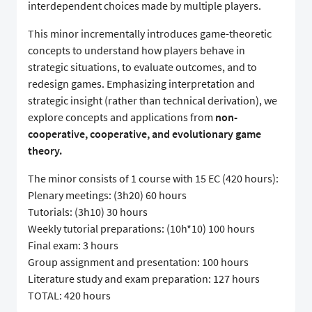
interdependent choices made by multiple players.
This minor incrementally introduces game-theoretic
concepts to understand how players behave in
strategic situations, to evaluate outcomes, and to
redesign games. Emphasizing interpretation and
strategic insight (rather than technical derivation), we
explore concepts and applications from
non-
cooperative, cooperative, and evolutionary game
theory.
The minor consists of 1 course with 15 EC (420 hours):
Plenary meetings: (3h20) 60 hours
Tutorials: (3h10) 30 hours
Weekly tutorial preparations: (10h*10) 100 hours
Final exam: 3 hours
Group assignment and presentation: 100 hours
Literature study and exam preparation: 127 hours
TOTAL: 420 hours