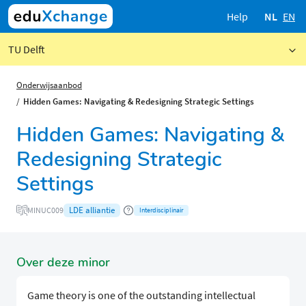
Help
NL
EN
TU Delft
Onderwijsaanbod
Hidden Games: Navigating & Redesigning Strategic Settings
Hidden Games: Navigating &
Redesigning Strategic
Settings
LDE alliantie
MINUC009
Interdisciplinair
Over deze minor
Game theory is one of the outstanding intellectual