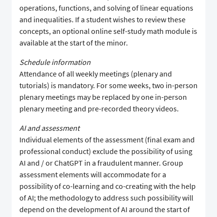
operations, functions, and solving of linear equations
and inequalities. If a student wishes to review these
concepts, an optional online self-study math module is
available at the start of the minor.
Schedule information
Attendance of all weekly meetings (plenary and
tutorials) is mandatory. For some weeks, two in-person
plenary meetings may be replaced by one in-person
plenary meeting and pre-recorded theory videos.
AI and assessment
Individual elements of the assessment (final exam and
professional conduct) exclude the possibility of using
AI and / or ChatGPT in a fraudulent manner. Group
assessment elements will accommodate for a
possibility of co-learning and co-creating with the help
of AI; the methodology to address such possibility will
depend on the development of AI around the start of