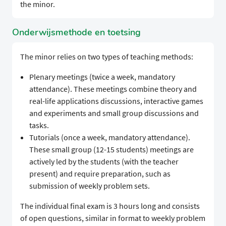
the minor.
Onderwijsmethode en toetsing
The minor relies on two types of teaching methods:
Plenary meetings (twice a week, mandatory
attendance). These meetings combine theory and
real-life applications discussions, interactive games
and experiments and small group discussions and
tasks.
Tutorials (once a week, mandatory attendance).
These small group (12-15 students) meetings are
actively led by the students (with the teacher
present) and require preparation, such as
submission of weekly problem sets.
The individual final exam is 3 hours long and consists
of open questions, similar in format to weekly problem