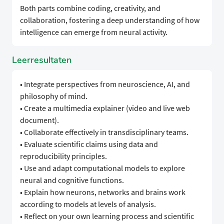
Both parts combine coding, creativity, and
collaboration, fostering a deep understanding of how
intelligence can emerge from neural activity.
Leerresultaten
• Integrate perspectives from neuroscience, AI, and
philosophy of mind.
• Create a multimedia explainer (video and live web
document).
• Collaborate effectively in transdisciplinary teams.
• Evaluate scientific claims using data and
reproducibility principles.
• Use and adapt computational models to explore
neural and cognitive functions.
• Explain how neurons, networks and brains work
according to models at levels of analysis.
• Reflect on your own learning process and scientific