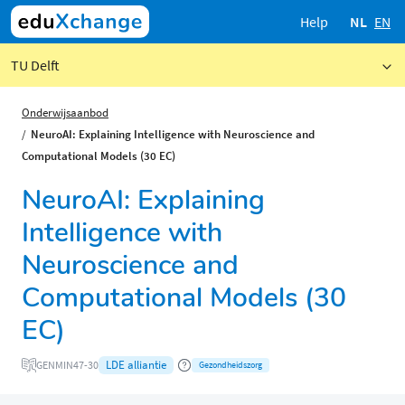
Help
NL
EN
TU Delft
Onderwijsaanbod
NeuroAI: Explaining Intelligence with Neuroscience and
Computational Models (30 EC)
NeuroAI: Explaining
Intelligence with
Neuroscience and
Computational Models (30
EC)
LDE alliantie
GENMIN47-30
Gezondheidszorg