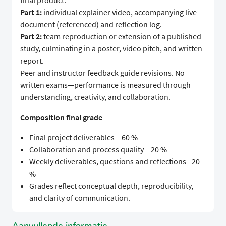
final product.
Part 1:
individual explainer video, accompanying live
document (referenced) and reflection log.
Part 2:
team reproduction or extension of a published
study, culminating in a poster, video pitch, and written
report.
Peer and instructor feedback guide revisions. No
written exams—performance is measured through
understanding, creativity, and collaboration.
Composition final grade
Final project deliverables – 60 %
Collaboration and process quality – 20 %
Weekly deliverables, questions and reflections - 20
%
Grades reflect conceptual depth, reproducibility,
and clarity of communication.