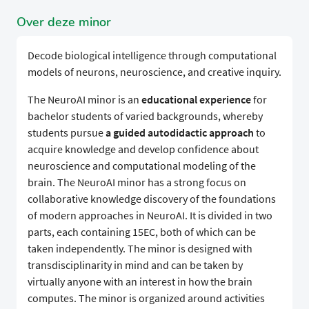
Over deze minor
Decode biological intelligence through computational
models of neurons, neuroscience, and creative inquiry.
The NeuroAI minor is an
educational experience
for
bachelor students of varied backgrounds, whereby
students pursue
a guided autodidactic approach
to
acquire knowledge and develop confidence about
neuroscience and computational modeling of the
brain. The NeuroAI minor has a strong focus on
collaborative knowledge discovery of the foundations
of modern approaches in NeuroAI. It is divided in two
parts, each containing 15EC, both of which can be
taken independently. The minor is designed with
transdisciplinarity in mind and can be taken by
virtually anyone with an interest in how the brain
computes. The minor is organized around activities