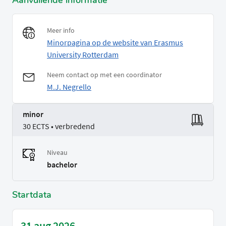
Aanvullende informatie
Meer info
Minorpagina op de website van Erasmus
University Rotterdam
Neem contact op met een coordinator
M.J. Negrello
minor
30 ECTS • verbredend
Niveau
bachelor
Startdata
31 aug 2026