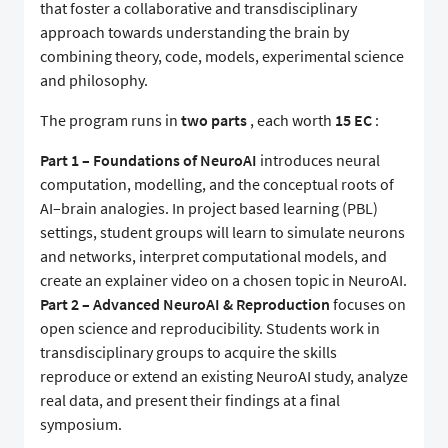
that foster a collaborative and transdisciplinary
approach towards understanding the brain by
combining theory, code, models, experimental science
and philosophy.
The program runs in
two parts
, each worth
15 EC
:
Part 1 – Foundations of NeuroAI
introduces neural
computation, modelling, and the conceptual roots of
AI–brain analogies. In project based learning (PBL)
settings, student groups will learn to simulate neurons
and networks, interpret computational models, and
create an explainer video on a chosen topic in NeuroAI.
Part 2 – Advanced NeuroAI & Reproduction
focuses on
open science and reproducibility. Students work in
transdisciplinary groups to acquire the skills
reproduce or extend an existing NeuroAI study, analyze
real data, and present their findings at a final
symposium.