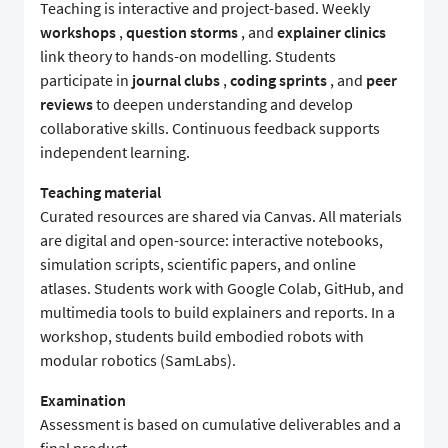
Teaching is interactive and project-based. Weekly
workshops
,
question storms
, and
explainer clinics
link theory to hands-on modelling. Students
participate in
journal clubs
,
coding sprints
, and
peer
reviews
to deepen understanding and develop
collaborative skills. Continuous feedback supports
independent learning.
Teaching material
Curated resources are shared via Canvas. All materials
are digital and open-source: interactive notebooks,
simulation scripts, scientific papers, and online
atlases. Students work with Google Colab, GitHub, and
multimedia tools to build explainers and reports. In a
workshop, students build embodied robots with
modular robotics (SamLabs).
Examination
Assessment is based on cumulative deliverables and a