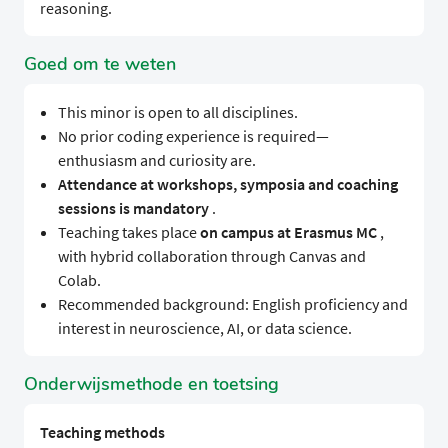
reasoning.
Goed om te weten
This minor is open to all disciplines.
No prior coding experience is required—
enthusiasm and curiosity are.
Attendance at workshops, symposia and coaching
sessions is mandatory
.
Teaching takes place
on campus at Erasmus MC
,
with hybrid collaboration through Canvas and
Colab.
Recommended background: English proficiency and
interest in neuroscience, AI, or data science.
Onderwijsmethode en toetsing
Teaching methods