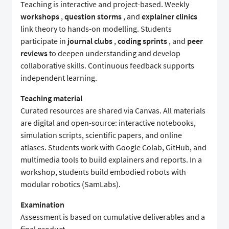
Teaching is interactive and project-based. Weekly
workshops
,
question storms
, and
explainer clinics
link theory to hands-on modelling. Students
participate in
journal clubs
,
coding sprints
, and
peer
reviews
to deepen understanding and develop
collaborative skills. Continuous feedback supports
independent learning.
Teaching material
Curated resources are shared via Canvas. All materials
are digital and open-source: interactive notebooks,
simulation scripts, scientific papers, and online
atlases. Students work with Google Colab, GitHub, and
multimedia tools to build explainers and reports. In a
workshop, students build embodied robots with
modular robotics (SamLabs).
Examination
Assessment is based on cumulative deliverables and a