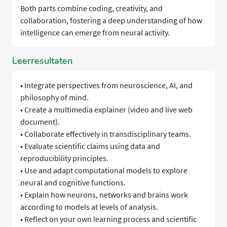
Both parts combine coding, creativity, and
collaboration, fostering a deep understanding of how
intelligence can emerge from neural activity.
Leerresultaten
• Integrate perspectives from neuroscience, AI, and
philosophy of mind.
• Create a multimedia explainer (video and live web
document).
• Collaborate effectively in transdisciplinary teams.
• Evaluate scientific claims using data and
reproducibility principles.
• Use and adapt computational models to explore
neural and cognitive functions.
• Explain how neurons, networks and brains work
according to models at levels of analysis.
• Reflect on your own learning process and scientific