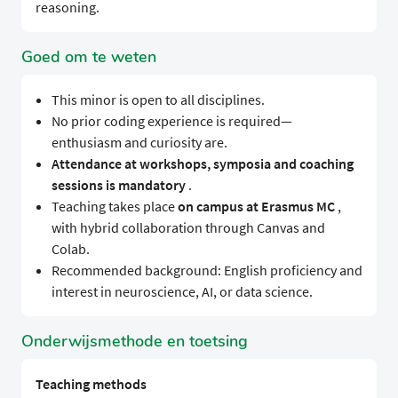
reasoning.
Goed om te weten
This minor is open to all disciplines.
No prior coding experience is required—
enthusiasm and curiosity are.
Attendance at workshops, symposia and coaching
sessions is mandatory
.
Teaching takes place
on campus at Erasmus MC
,
with hybrid collaboration through Canvas and
Colab.
Recommended background: English proficiency and
interest in neuroscience, AI, or data science.
Onderwijsmethode en toetsing
Teaching methods