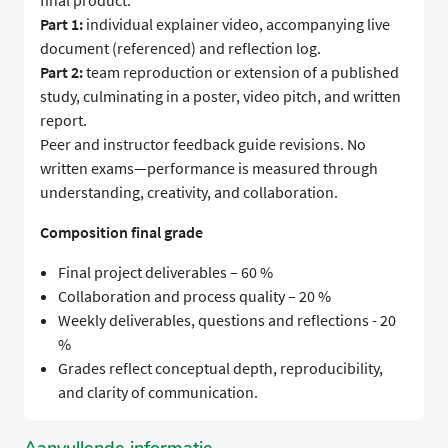
final product.
Part 1:
individual explainer video, accompanying live
document (referenced) and reflection log.
Part 2:
team reproduction or extension of a published
study, culminating in a poster, video pitch, and written
report.
Peer and instructor feedback guide revisions. No
written exams—performance is measured through
understanding, creativity, and collaboration.
Composition final grade
Final project deliverables – 60 %
Collaboration and process quality – 20 %
Weekly deliverables, questions and reflections - 20
%
Grades reflect conceptual depth, reproducibility,
and clarity of communication.