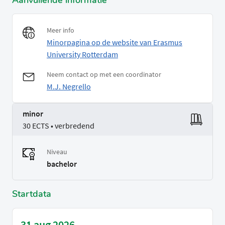
Aanvullende informatie
Meer info
Minorpagina op de website van Erasmus
University Rotterdam
Neem contact op met een coordinator
M.J. Negrello
minor
30 ECTS • verbredend
Niveau
bachelor
Startdata
31 aug 2026