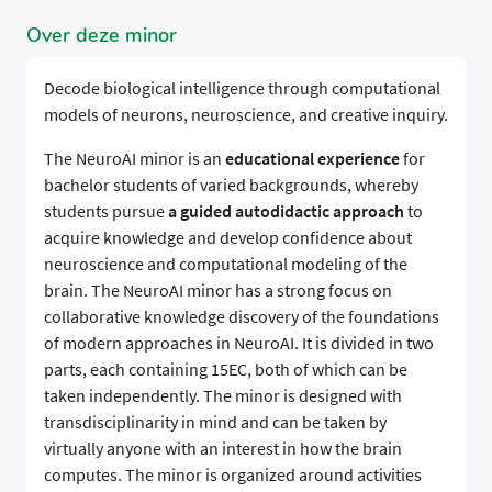
Over deze minor
Decode biological intelligence through computational
models of neurons, neuroscience, and creative inquiry.
The NeuroAI minor is an
educational experience
for
bachelor students of varied backgrounds, whereby
students pursue
a guided autodidactic approach
to
acquire knowledge and develop confidence about
neuroscience and computational modeling of the
brain. The NeuroAI minor has a strong focus on
collaborative knowledge discovery of the foundations
of modern approaches in NeuroAI. It is divided in two
parts, each containing 15EC, both of which can be
taken independently. The minor is designed with
transdisciplinarity in mind and can be taken by
virtually anyone with an interest in how the brain
computes. The minor is organized around activities