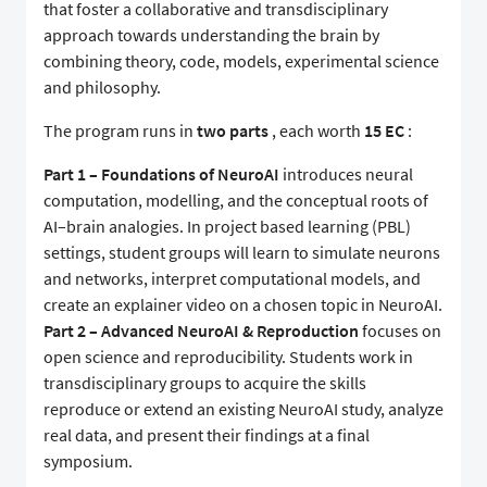
that foster a collaborative and transdisciplinary
approach towards understanding the brain by
combining theory, code, models, experimental science
and philosophy.
The program runs in
two parts
, each worth
15 EC
:
Part 1 – Foundations of NeuroAI
introduces neural
computation, modelling, and the conceptual roots of
AI–brain analogies. In project based learning (PBL)
settings, student groups will learn to simulate neurons
and networks, interpret computational models, and
create an explainer video on a chosen topic in NeuroAI.
Part 2 – Advanced NeuroAI & Reproduction
focuses on
open science and reproducibility. Students work in
transdisciplinary groups to acquire the skills
reproduce or extend an existing NeuroAI study, analyze
real data, and present their findings at a final
symposium.