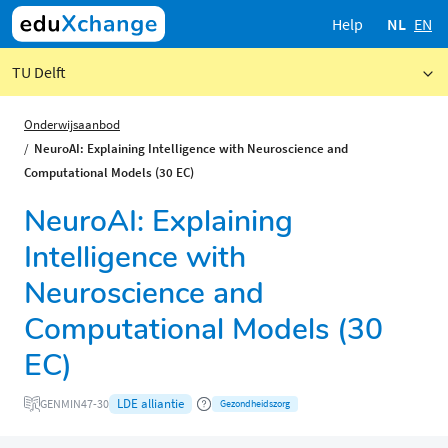
Help
NL
EN
TU Delft
Onderwijsaanbod
NeuroAI: Explaining Intelligence with Neuroscience and
Computational Models (30 EC)
NeuroAI: Explaining
Intelligence with
Neuroscience and
Computational Models (30
EC)
LDE alliantie
GENMIN47-30
Gezondheidszorg