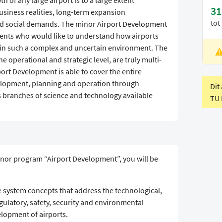
of any large airport is to a large extent
31
business realities, long-term expansion
tot
d social demands. The minor Airport Development
dents who would like to understand how airports
in such a complex and uncertain environment. The
L
he operational and strategic level, are truly multi-
V
port Development is able to cover the entire
evelopment, planning and operation through
Dit
 branches of science and technology available
TU 
inor program “Airport Development”, you will be
system concepts that address the technological,
gulatory, safety, security and environmental
lopment of airports.