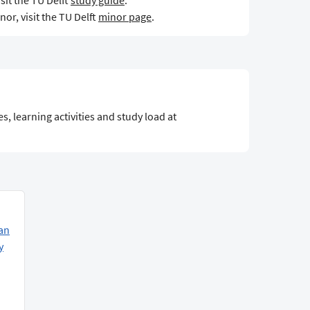
sit the TU Delft
study guide
.
or, visit the TU Delft
minor page
.
s, learning activities and study load at
an
y