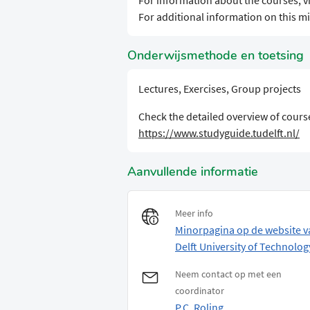
For information about the courses, vi
For additional information on this min
Onderwijsmethode en toetsing
Lectures, Exercises, Group projects
Check the detailed overview of course
https://www.studyguide.tudelft.nl/
Aanvullende informatie
Meer info
Minorpagina op de website v
Delft University of Technolog
Neem contact op met een
coordinator
P.C. Roling