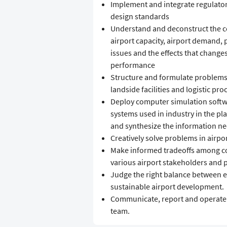
Implement and integrate regulator
design standards
Understand and deconstruct the c
airport capacity, airport demand,
issues and the effects that changes
performance
Structure and formulate problems r
landside facilities and logistic pro
Deploy computer simulation soft
systems used in industry in the pl
and synthesize the information n
Creatively solve problems in airpo
Make informed tradeoffs among con
various airport stakeholders and 
Judge the right balance between e
sustainable airport development.
Communicate, report and operate ef
team.