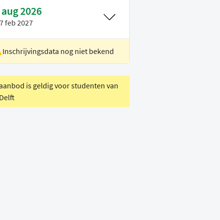
 aug 2026
7 feb 2027
Inschrijvingsdata nog niet bekend
ocatie
Delft
oertaal
Engels
 aanbod is geldig voor studenten van
Delft