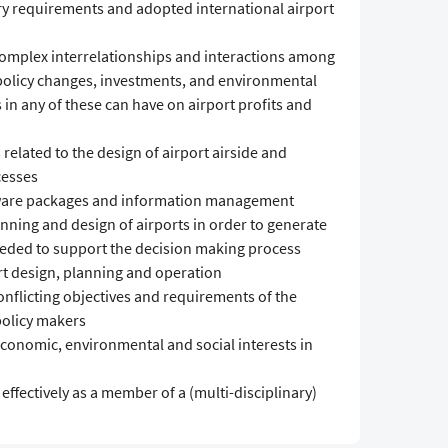
y requirements and adopted international airport
omplex interrelationships and interactions among
 policy changes, investments, and environmental
 in any of these can have on airport profits and
elated to the design of airport airside and
cesses
ware packages and information management
anning and design of airports in order to generate
eeded to support the decision making process
rt design, planning and operation
flicting objectives and requirements of the
policy makers
conomic, environmental and social interests in
fectively as a member of a (multi-disciplinary)