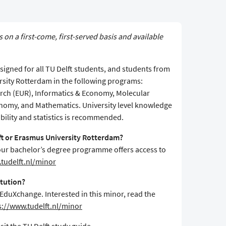
s on a first-come, first-served basis and available
igned for all TU Delft students, and students from
rsity Rotterdam in the following programs:
ch (EUR), Informatics & Economy, Molecular
onomy, and Mathematics. University level knowledge
bility and statistics is recommended.
lft or Erasmus University Rotterdam?
f your bachelor’s degree programme offers access to
tudelft.nl/minor
itution?
 EduXchange. Interested in this minor, read the
s://www.tudelft.nl/minor