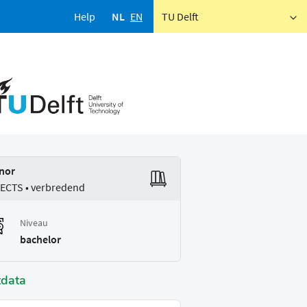
Help
NL
EN
TU Delft
nor
 ECTS • verbredend
Niveau
bachelor
tdata