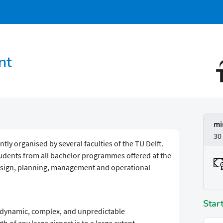
nt
mi
30
tly organised by several faculties of the TU Delft.
udents from all bachelor programmes offered at the
design, planning, management and operational
Star
, dynamic, complex, and unpredictable