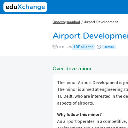
Onderwijsaanbod
Airport Development
Airport Developme
LDE alliantie
LR-MI-228
Techniek
Over deze minor
The minor Airport Development is join
The minor is aimed at engineering st
TU Delft, who are interested in the 
aspects of airports.
Why follow this minor?
An airport operates in a competitive