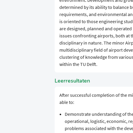
environment. Development and growth 
determined by its ability to balance 
requirements, and environmental an
is oriented to those engineering stu
are designed, planned and operated 
issues confronting airports, both at t
disciplinary in nature. The minor Air
multidisciplinary field of airport d
clustering of knowledge from various
within the TU Delft.
Leerresultaten
After successful completion of the m
able to:
Demonstrate understanding of the 
operational, logistic, economic, re
problems associated with the deve