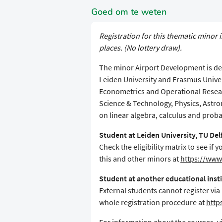
Goed om te weten
Registration for this thematic minor i
places. (No lottery draw).
The minor Airport Development is des
Leiden University and Erasmus Unive
Econometrics and Operational Resear
Science & Technology, Physics, Astr
on linear algebra, calculus and proba
Student at Leiden University, TU De
Check the eligibility matrix to see i
this and other minors at
https://www.
Student at another educational inst
External students cannot register via
whole registration procedure at
http