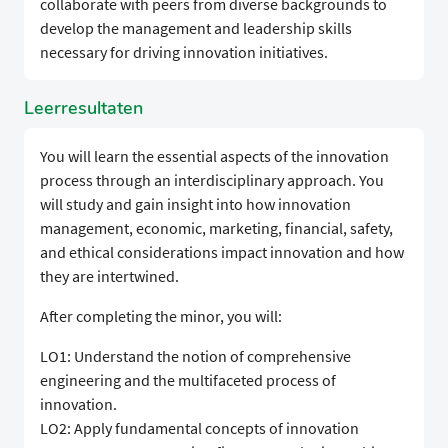
collaborate with peers from diverse backgrounds to
develop the management and leadership skills
necessary for driving innovation initiatives.
Leerresultaten
You will learn the essential aspects of the innovation
process through an interdisciplinary approach. You
will study and gain insight into how innovation
management, economic, marketing, financial, safety,
and ethical considerations impact innovation and how
they are intertwined.
After completing the minor, you will:
LO1: Understand the notion of comprehensive
engineering and the multifaceted process of
innovation.
LO2: Apply fundamental concepts of innovation