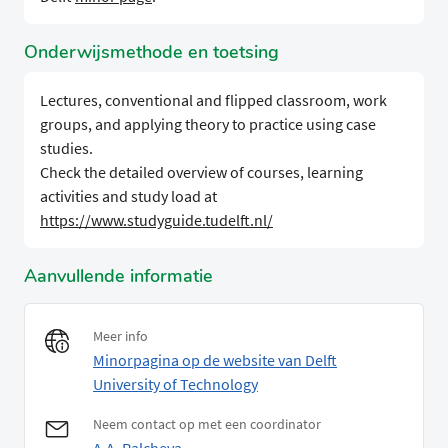
Onderwijsmethode en toetsing
Lectures, conventional and flipped classroom, work
groups, and applying theory to practice using case
studies.
Check the detailed overview of courses, learning
activities and study load at
https://www.studyguide.tudelft.nl/
Aanvullende informatie
Meer info
Minorpagina op de website van Delft
University of Technology
Neem contact op met een coordinator