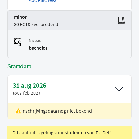
A.A. Ralcheva
minor
30 ECTS • verbredend
Niveau
bachelor
Startdata
31 aug 2026
tot
7 feb 2027
Inschrijvingsdata nog niet bekend
Locatie
Delft
Voertaal
Engels
Dit aanbod is geldig voor studenten van TU Delft