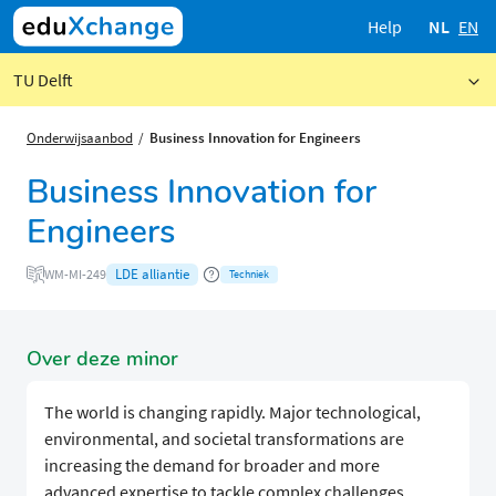
Help
NL
EN
TU Delft
Onderwijsaanbod
Business Innovation for Engineers
Business Innovation for
Engineers
LDE alliantie
WM-MI-249
Techniek
Over deze minor
The world is changing rapidly. Major technological,
environmental, and societal transformations are
increasing the demand for broader and more
advanced expertise to tackle complex challenges.