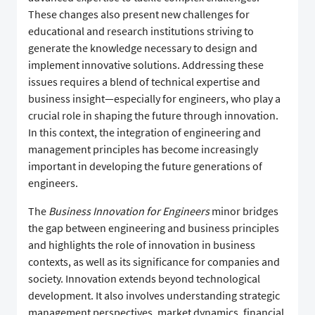
These changes also present new challenges for
educational and research institutions striving to
generate the knowledge necessary to design and
implement innovative solutions. Addressing these
issues requires a blend of technical expertise and
business insight—especially for engineers, who play a
crucial role in shaping the future through innovation.
In this context, the integration of engineering and
management principles has become increasingly
important in developing the future generations of
engineers.
The
Business Innovation for Engineers
minor bridges
the gap between engineering and business principles
and highlights the role of innovation in business
contexts, as well as its significance for companies and
society. Innovation extends beyond technological
development. It also involves understanding strategic
management perspectives, market dynamics, financial