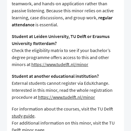
teamwork, and hands-on application rather than
passive listening. Because this minor relies on active
learning, case discussions, and group work,
regular
attendance
is essential.
Student at Leiden University, TU Delft or Erasmus
University Rotterdam?
Check the eligibility matrix to see if your bachelor’s
degree programme offers access to this and other
minors at
https://www.tudelft.nl/minor
Student at another educational institution?
External students cannot register via EduXchange.
Interested in this minor, read the whole registration
procedure at
https://www.tudelft.nl/minor
For information about the courses, visit the TU Delft
study guide
.
For additional information on this minor, visit the TU
Delft
minor page
.