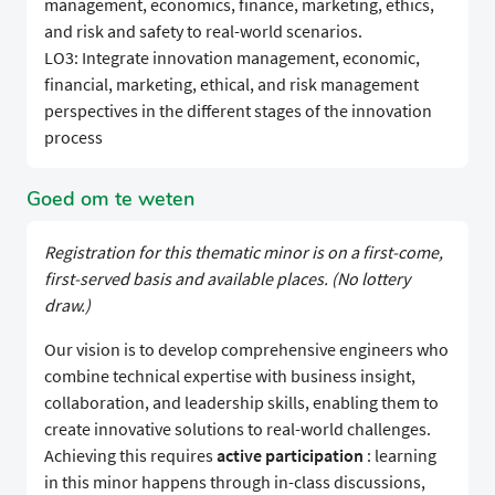
management, economics, finance, marketing, ethics,
and risk and safety to real-world scenarios.
LO3: Integrate innovation management, economic,
financial, marketing, ethical, and risk management
perspectives in the different stages of the innovation
process
Goed om te weten
Registration for this thematic minor is on a first-come,
first-served basis and available places. (No lottery
draw.)
Our vision is to develop comprehensive engineers who
combine technical expertise with business insight,
collaboration, and leadership skills, enabling them to
create innovative solutions to real-world challenges.
Achieving this requires
active participation
: learning
in this minor happens through in-class discussions,