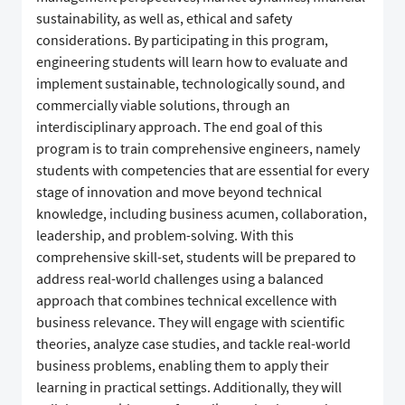
sustainability, as well as, ethical and safety
considerations. By participating in this program,
engineering students will learn how to evaluate and
implement sustainable, technologically sound, and
commercially viable solutions, through an
interdisciplinary approach. The end goal of this
program is to train comprehensive engineers, namely
students with competencies that are essential for every
stage of innovation and move beyond technical
knowledge, including business acumen, collaboration,
leadership, and problem-solving. With this
comprehensive skill-set, students will be prepared to
address real-world challenges using a balanced
approach that combines technical excellence with
business relevance. They will engage with scientific
theories, analyze case studies, and tackle real-world
business problems, enabling them to apply their
learning in practical settings. Additionally, they will