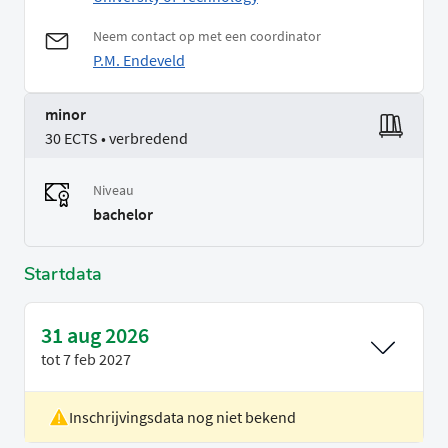
Neem contact op met een coordinator
P.M. Endeveld
minor
30 ECTS • verbredend
Niveau
bachelor
Startdata
31 aug 2026
tot
7 feb 2027
Inschrijvingsdata nog niet bekend
Locatie
Delft