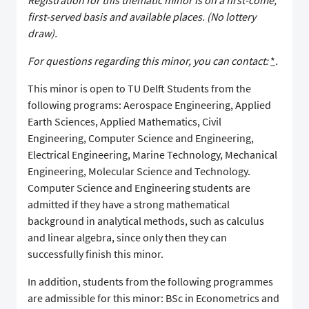
Registration for this thematic minor is on a first-come,
first-served basis and available places. (No lottery
draw).
For questions regarding this minor, you can contact:
*
.
This minor is open to TU Delft Students from the
following programs: Aerospace Engineering, Applied
Earth Sciences, Applied Mathematics, Civil
Engineering, Computer Science and Engineering,
Electrical Engineering, Marine Technology, Mechanical
Engineering, Molecular Science and Technology.
Computer Science and Engineering students are
admitted if they have a strong mathematical
background in analytical methods, such as calculus
and linear algebra, since only then they can
successfully finish this minor.
In addition, students from the following programmes
are admissible for this minor: BSc in Econometrics and