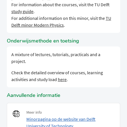
For information about the courses, visit the TU Delft
study guide
.
For additional information on this minor, visit the
TU
Delft minor Modern Physics
.
Onderwijsmethode en toetsing
A mixture of lectures, tutorials, practicals and a
project.
Check the detailed overview of courses, learning
activities and study load
here
.
Aanvullende informatie
Meer info
Minorpagina op de website van Delft
University of Technology