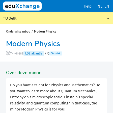
Help
NL
EN
TU Delft
Onderwijsaanbod
Modern Physics
Modern Physics
LDE alliantie
TN-MI-189
Techniek
Over deze minor
Do you have a talent for Physics and Mathematics? Do
you want to learn more about Quantum Mechanics,
Entropy on a microscopic scale, Einstein’s special
relativity, and quantum computing? In that case, the
minor Modern Physics is for you!