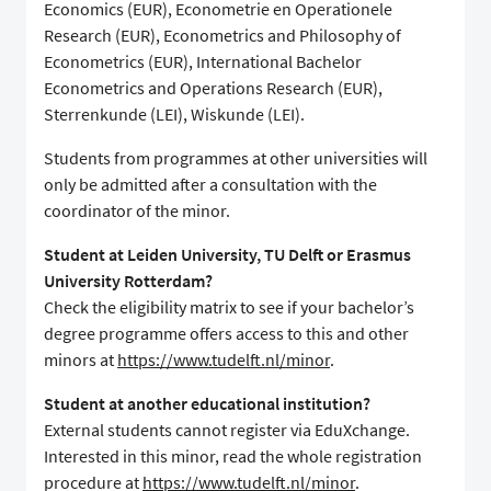
Economics (EUR), Econometrie en Operationele
Research (EUR), Econometrics and Philosophy of
Econometrics (EUR), International Bachelor
Econometrics and Operations Research (EUR),
Sterrenkunde (LEI), Wiskunde (LEI).
Students from programmes at other universities will
only be admitted after a consultation with the
coordinator of the minor.
Student at Leiden University, TU Delft or Erasmus
University Rotterdam?
Check the eligibility matrix to see if your bachelor’s
degree programme offers access to this and other
minors at
https://www.tudelft.nl/minor
.
Student at another educational institution?
External students cannot register via EduXchange.
Interested in this minor, read the whole registration
procedure at
https://www.tudelft.nl/minor
.