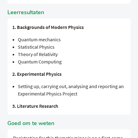
Leerresultaten
1. Backgrounds of Modern Physics
Quantum mechanics
Statistical Physics
Theory of Relativity
Quantum Computing
2. Experimental Physics
Setting up, carrying out, analysing and reporting an
Experimental Physics Project
3. Literature Research
Goed om te weten