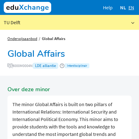
Help
NL
EN
TU Delft
Onderwijsaanbod
Global Affairs
Global Affairs
LDE alliantie
8000M0004N
Interdisciplinair
Over deze minor
The minor Global Affairs is built on two pillars of
International Relations: International Security and
International Political Economy. This minor aims to
provide students with the tools and knowledge to
understand the most important global trends and