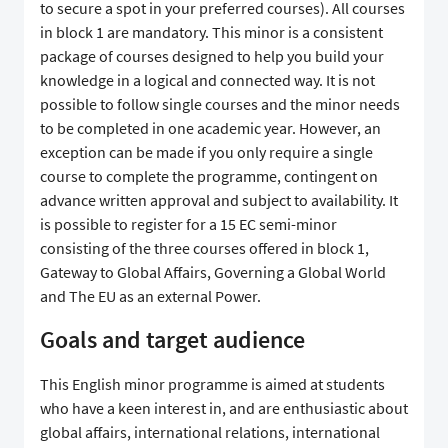
to secure a spot in your preferred courses). All courses
in block 1 are mandatory. This minor is a consistent
package of courses designed to help you build your
knowledge in a logical and connected way. It is not
possible to follow single courses and the minor needs
to be completed in one academic year. However, an
exception can be made if you only require a single
course to complete the programme, contingent on
advance written approval and subject to availability. It
is possible to register for a 15 EC semi-minor
consisting of the three courses offered in block 1,
Gateway to Global Affairs, Governing a Global World
and The EU as an external Power.
Goals and target audience
This English minor programme is aimed at students
who have a keen interest in, and are enthusiastic about
global affairs, international relations, international