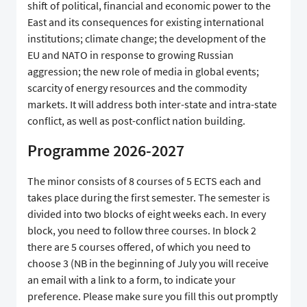
shift of political, financial and economic power to the
East and its consequences for existing international
institutions; climate change; the development of the
EU and NATO in response to growing Russian
aggression; the new role of media in global events;
scarcity of energy resources and the commodity
markets. It will address both inter-state and intra-state
conflict, as well as post-conflict nation building.
Programme 2026-2027
The minor consists of 8 courses of 5 ECTS each and
takes place during the first semester. The semester is
divided into two blocks of eight weeks each. In every
block, you need to follow three courses. In block 2
there are 5 courses offered, of which you need to
choose 3 (NB in the beginning of July you will receive
an email with a link to a form, to indicate your
preference. Please make sure you fill this out promptly