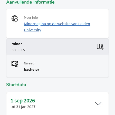
Aanvullende informatie
Meer info
Minorpagina op de website van Leiden
University
minor
30 ECTS
Niveau
bachelor
Startdata
1 sep 2026
tot
31 jan 2027