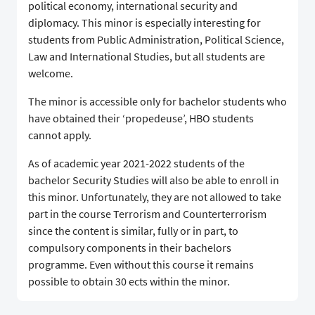
political economy, international security and
diplomacy. This minor is especially interesting for
students from Public Administration, Political Science,
Law and International Studies, but all students are
welcome.
The minor is accessible only for bachelor students who
have obtained their ‘propedeuse’, HBO students
cannot apply.
As of academic year 2021-2022 students of the
bachelor Security Studies will also be able to enroll in
this minor. Unfortunately, they are not allowed to take
part in the course Terrorism and Counterterrorism
since the content is similar, fully or in part, to
compulsory components in their bachelors
programme. Even without this course it remains
possible to obtain 30 ects within the minor.