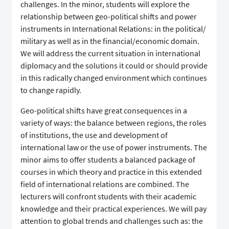
challenges. In the minor, students will explore the
relationship between geo-political shifts and power
instruments in International Relations: in the political/
military as well as in the financial/economic domain.
We will address the current situation in international
diplomacy and the solutions it could or should provide
in this radically changed environment which continues
to change rapidly.
Geo-political shifts have great consequences in a
variety of ways: the balance between regions, the roles
of institutions, the use and development of
international law or the use of power instruments. The
minor aims to offer students a balanced package of
courses in which theory and practice in this extended
field of international relations are combined. The
lecturers will confront students with their academic
knowledge and their practical experiences. We will pay
attention to global trends and challenges such as: the