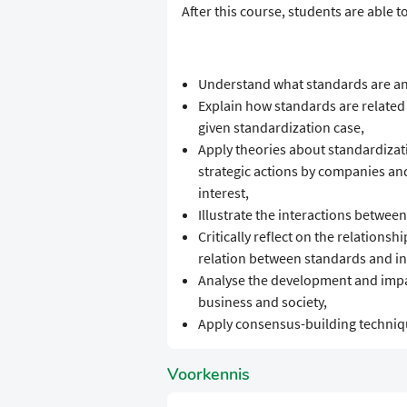
​​After this course, students are able to
​Understand what standards are and
​Explain how standards are related 
given standardization case,
​Apply theories about standardizati
strategic actions by companies and
interest,
​Illustrate the interactions betwee
​Critically reflect on the relation
relation between standards and int
​Analyse the development and impac
business and society,
​Apply consensus-building techniqu
Voorkennis