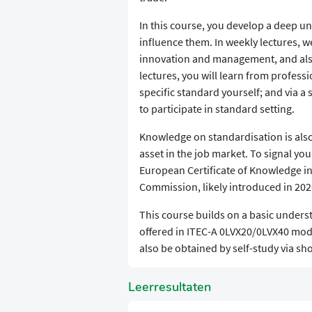
​In this course, you develop a deep
influence them. In weekly lectures, 
innovation and management, and also l
lectures, you will learn from professi
specific standard yourself; and via a 
to participate in standard setting.
​Knowledge on standardisation is also
asset in the job market. To signal you
European Certificate of Knowledge i
Commission, likely introduced in 202
​This course builds on a basic under
offered in ITEC-A 0LVX20/0LVX40 mod
also be obtained by self-study via sh
Leerresultaten