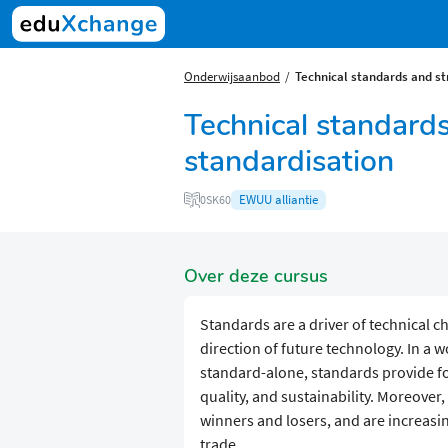
Onderwijsaanbod
​​Technical standards and s
​​Technical standard
standardisation
EWUU alliantie
0SK60
Over deze cursus
Standards are a driver of technical c
direction of future technology. In a 
standard-alone, standards provide for
quality, and sustainability. Moreover
winners and losers, and are increasin
trade.