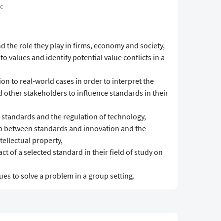
:
 the role they play in firms, economy and society,
to values and identify potential value conflicts in a
on to real-world cases in order to interpret the
 other stakeholders to influence standards in their
n standards and the regulation of technology,
ship between standards and innovation and the
ellectual property,
t of a selected standard in their field of study on
es to solve a problem in a group setting.