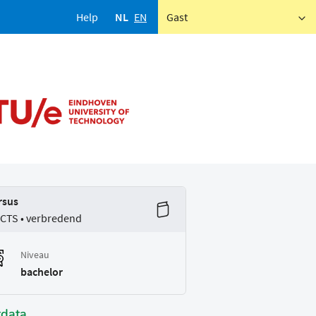
Help
NL
EN
Gast
rsus
ECTS • verbredend
Niveau
bachelor
tdata