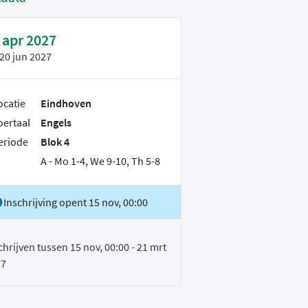
 apr 2027
20 jun 2027
ocatie
Eindhoven
oertaal
Engels
eriode
Blok 4
A - Mo 1-4, We 9-10, Th 5-8
Inschrijving opent 15 nov, 00:00
chrijven tussen 15 nov, 00:00 - 21 mrt
27