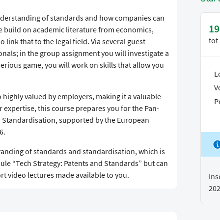
 understanding of standards and how companies can
19
we build on academic literature from economics,
tot
ink that to the legal field. Via several guest
onals; in the group assignment you will investigate a
serious game, you will work on skills that allow you
L
V
 highly valued by employers, making it a valuable
P
r expertise, this course prepares you for the Pan-
n Standardisation, supported by the European
6.
standing of standards and standardisation, which is
ule “Tech Strategy: Patents and Standards” but can
ort video lectures made available to you.
Ins
20