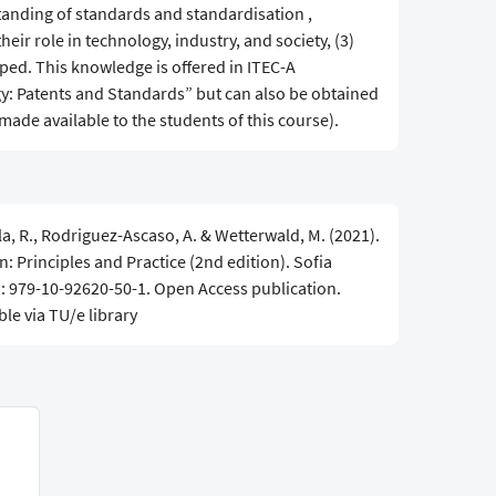
standing of standards and standardisation ,
heir role in technology, industry, and society, (3)
ed. This knowledge is offered in ITEC-A
: Patents and Standards” but can also be obtained
 made available to the students of this course).
lla, R., Rodriguez-Ascaso, A. & Wetterwald, M. (2021).
 Principles and Practice (2nd edition). Sofia
BN: 979-10-92620-50-1. Open Access publication.
ble via TU/e library