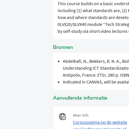
​​This course builds on a basic under
including (1) what standards are, (2) t
how and where standards are develop
0LVX20/0LVX40 module “Tech Strategy
by self-study via short video lectures
Bronnen
Abdelkafi, N., Bekkers, R. N. A., Bo
Understanding ICT Standardization:
Antipolis, France: ETSI. 280 p. IS
Indicated in CANVAS, will be availa
Aanvullende informatie
Meer info
Cursuspagina op de website