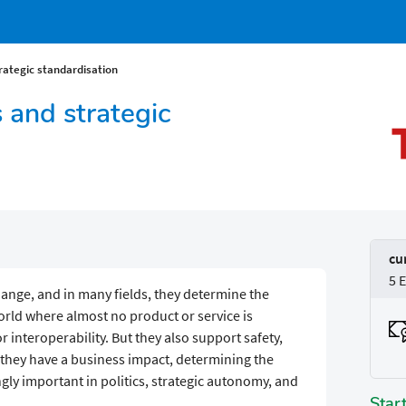
trategic standardisation
s and strategic
cu
5 
hange, and in many fields, they determine the
world where almost no product or service is
 interoperability. But they also support safety,
, they have a business impact, determining the
gly important in politics, strategic autonomy, and
Star