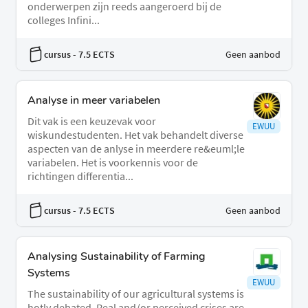
onderwerpen zijn reeds aangeroerd bij de
colleges Infini...
cursus
- 7.5 ECTS
Geen aanbod
Analyse in meer variabelen
Dit vak is een keuzevak voor
EWUU
wiskundestudenten. Het vak behandelt diverse
aspecten van de anlyse in meerdere re&euml;le
variabelen. Het is voorkennis voor de
richtingen differentia...
cursus
- 7.5 ECTS
Geen aanbod
Analysing Sustainability of Farming
Systems
EWUU
The sustainability of our agricultural systems is
hotly debated. Real and/or perceived crises are