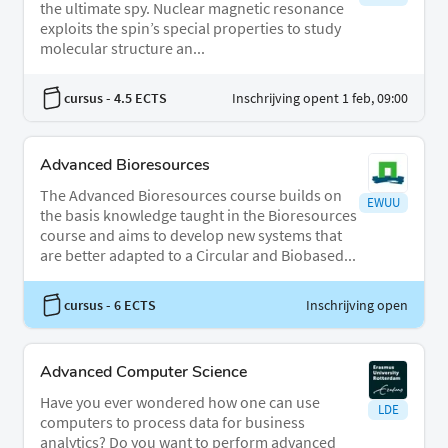
the ultimate spy. Nuclear magnetic resonance
exploits the spin’s special properties to study
molecular structure an...
cursus
- 4.5 ECTS
Inschrijving opent 1 feb, 09:00
Advanced Bioresources
The Advanced Bioresources course builds on
EWUU
the basis knowledge taught in the Bioresources
course and aims to develop new systems that
are better adapted to a Circular and Biobased...
cursus
- 6 ECTS
Inschrijving open
Advanced Computer Science
Have you ever wondered how one can use
LDE
computers to process data for business
analytics? Do you want to perform advanced