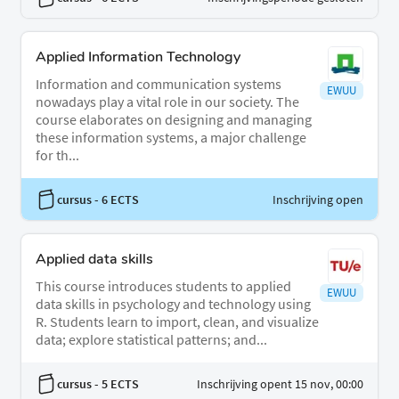
Applied Information Technology
Information and communication systems
EWUU
nowadays play a vital role in our society. The
course elaborates on designing and managing
these information systems, a major challenge
for th...
cursus
- 6 ECTS
Inschrijving open
Applied data skills
This course introduces students to applied
EWUU
data skills in psychology and technology using
R. Students learn to import, clean, and visualize
data; explore statistical patterns; and...
cursus
- 5 ECTS
Inschrijving opent 15 nov, 00:00