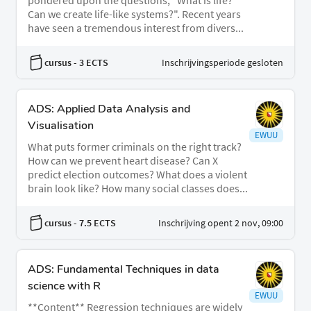
pondered upon the questions, "What is life?
Can we create life-like systems?". Recent years
have seen a tremendous interest from divers...
cursus
- 3 ECTS
Inschrijvingsperiode gesloten
ADS: Applied Data Analysis and
Visualisation
EWUU
What puts former criminals on the right track?
How can we prevent heart disease? Can X
predict election outcomes? What does a violent
brain look like? How many social classes does...
cursus
- 7.5 ECTS
Inschrijving opent 2 nov, 09:00
ADS: Fundamental Techniques in data
science with R
EWUU
**Content** Regression techniques are widely