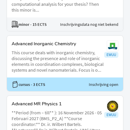
computational analysis for your thesis? Then
this minor is...
minor
- 15 ECTS
Inschrijvingsdata nog niet bekend
Advanced Inorganic Chemistry
This course deals with inorganic chemistry,
EWUU
discussing the presence and role of inorganic
elements in coordination complexes, biological
systems and novel nanomaterials. Focus is o...
cursus
- 3 ECTS
Inschrijving open
Advanced MR Physics 1
**Period (from – till** ): 16 November 2026 - 05
EWUU
Februari 2027 (BMS_P2_A) **Course
coordinator:** Dr. ir. Wilbert Bartels.