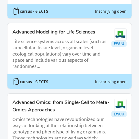
cursus
- 6 ECTS
Inschrijving open
Advanced Modelling for Life Sciences
Life science systems across all scales (such as
EWUU
subcellular, tissue level, organism level,
ecological populations) vary over time and
space and include various aspects of
randomnes...
cursus
- 6 ECTS
Inschrijving open
Advanced Omics: from Single-Cell to Meta-
Omics Approaches
EWUU
Omics technologies have revolutionized our
ways of looking at the relationship between
genotype and phenotype of living organisms.
Those technologies are nowadays widely