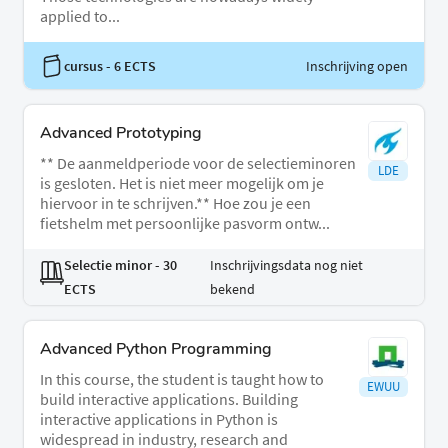
applied to...
cursus
- 6 ECTS
Inschrijving open
Advanced Prototyping
** De aanmeldperiode voor de selectieminoren
LDE
is gesloten. Het is niet meer mogelijk om je
hiervoor in te schrijven.** Hoe zou je een
fietshelm met persoonlijke pasvorm ontw...
Selectie minor
- 30
Inschrijvingsdata nog niet
ECTS
bekend
Advanced Python Programming
In this course, the student is taught how to
EWUU
build interactive applications. Building
interactive applications in Python is
widespread in industry, research and