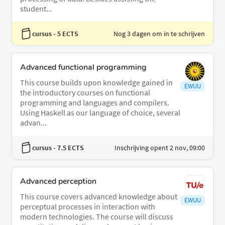
student...
cursus
- 5 ECTS
Nog 3 dagen om in te schrijven
Advanced functional programming
This course builds upon knowledge gained in
EWUU
the introductory courses on functional
programming and languages and compilers.
Using Haskell as our language of choice, several
advan...
cursus
- 7.5 ECTS
Inschrijving opent 2 nov, 09:00
Advanced perception
This course covers advanced knowledge about
EWUU
perceptual processes in interaction with
modern technologies. The course will discuss