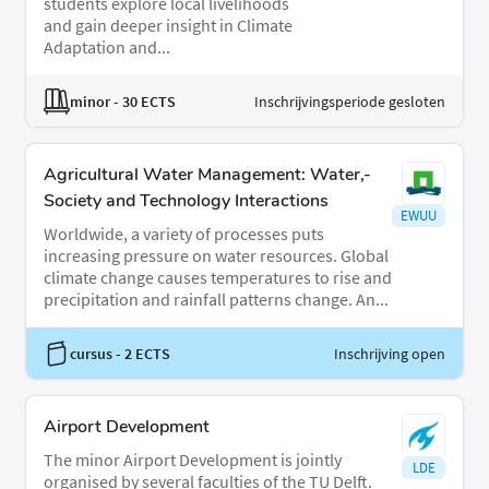
students explore local livelihoods
and gain deeper insight in Climate
Adaptation and...
minor
- 30 ECTS
Inschrijvingsperiode gesloten
Agricultural Water Management: Water,-
Society and Technology Interactions
EWUU
Worldwide, a variety of processes puts
increasing pressure on water resources. Global
climate change causes temperatures to rise and
precipitation and rainfall patterns change. An...
cursus
- 2 ECTS
Inschrijving open
Airport Development
The minor Airport Development is jointly
LDE
organised by several faculties of the TU Delft.