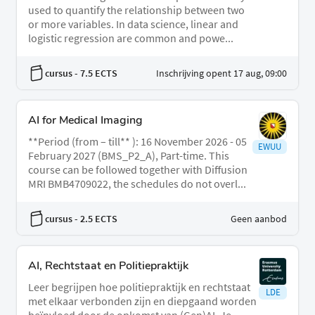
used to quantify the relationship between two
or more variables. In data science, linear and
logistic regression are common and powe...
cursus
- 7.5 ECTS
Inschrijving opent 17 aug, 09:00
AI for Medical Imaging
**Period (from – till** ): 16 November 2026 - 05
EWUU
February 2027 (BMS_P2_A), Part-time. This
course can be followed together with Diffusion
MRI BMB4709022, the schedules do not overl...
cursus
- 2.5 ECTS
Geen aanbod
AI, Rechtstaat en Politiepraktijk
Leer begrijpen hoe politiepraktijk en rechtstaat
LDE
met elkaar verbonden zijn en diepgaand worden