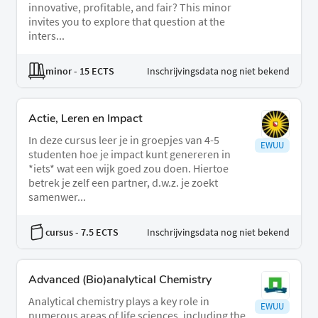
innovative, profitable, and fair? This minor
invites you to explore that question at the
inters...
minor
- 15 ECTS
Inschrijvingsdata nog niet bekend
Actie, Leren en Impact
In deze cursus leer je in groepjes van 4-5
EWUU
studenten hoe je impact kunt genereren in
*iets* wat een wijk goed zou doen. Hiertoe
betrek je zelf een partner, d.w.z. je zoekt
samenwer...
cursus
- 7.5 ECTS
Inschrijvingsdata nog niet bekend
Advanced (Bio)analytical Chemistry
Analytical chemistry plays a key role in
EWUU
numerous areas of life sciences, including the