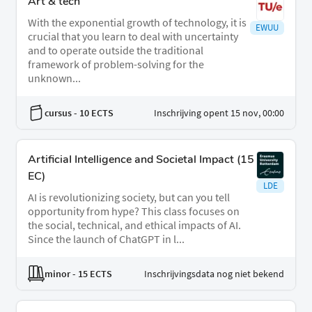
Art & tech
With the exponential growth of technology, it is
EWUU
crucial that you learn to deal with uncertainty
and to operate outside the traditional
framework of problem-solving for the
unknown...
cursus
- 10 ECTS
Inschrijving opent 15 nov, 00:00
ArtificiaI Intelligence and Societal Impact (15
EC)
LDE
AI is revolutionizing society, but can you tell
opportunity from hype? This class focuses on
the social, technical, and ethical impacts of AI.
Since the launch of ChatGPT in l...
minor
- 15 ECTS
Inschrijvingsdata nog niet bekend