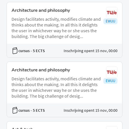
Architecture and philosophy
Design facilitates activity, modifies climate and
EWUU
thinks about the making. In all this it delights
the user in whichever way he or she uses the
building. The big challenge of desig...
cursus
- 5 ECTS
Inschrijving opent 15 nov, 00:00
Architecture and philosophy
Design facilitates activity, modifies climate and
EWUU
thinks about the making. In all this it delights
the user in whichever way he or she uses the
building. The big challenge of desig...
cursus
- 5 ECTS
Inschrijving opent 15 nov, 00:00