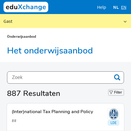
Help
NL
EN
Gast
Onderwijsaanbod
Het onderwijsaanbod
887
Resultaten
Filter
(Inter)national Tax Planning and Policy
##
LDE