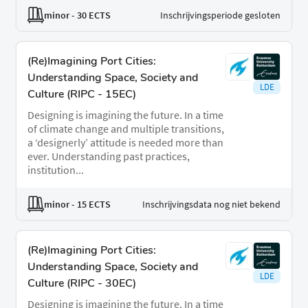
minor
- 30 ECTS
Inschrijvingsperiode gesloten
(Re)Imagining Port Cities:
Understanding Space, Society and
LDE
Culture (RIPC - 15EC)
Designing is imagining the future. In a time
of climate change and multiple transitions,
a ‘designerly’ attitude is needed more than
ever. Understanding past practices,
institution...
minor
- 15 ECTS
Inschrijvingsdata nog niet bekend
(Re)Imagining Port Cities:
Understanding Space, Society and
LDE
Culture (RIPC - 30EC)
Designing is imagining the future. In a time