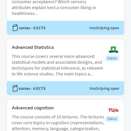
consumer acceptance? Which sensory
attributes explain best a consumer liking or
healthiness...
cursus
- 6 ECTS
Inschrijving open
Advanced Statistics
This course covers several more advanced
EWUU
statistical models and associated designs, and
techniques for statistical inference, as relevant
to life science studies. The main topics a...
cursus
- 6 ECTS
Inschrijving open
Advanced cognition
The course consists of 10 lectures. The lectures
EWUU
cover core topics in cognition (representations,
attention, memory, language, categorization,