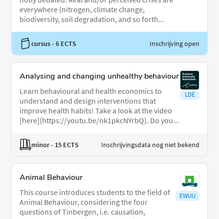
everywhere (nitrogen, climate change,
biodiversity, soil degradation, and so forth...
cursus
- 6 ECTS
Inschrijving open
Analysing and changing unhealthy behaviour
Learn behavioural and health economics to
LDE
understand and design interventions that
improve health habits! Take a look at the video
[here](https://youtu.be/nk1pkcNYrbQ). Do you...
minor
- 15 ECTS
Inschrijvingsdata nog niet bekend
Animal Behaviour
This course introduces students to the field of
EWUU
Animal Behaviour, considering the four
questions of Tinbergen, i.e. causation,