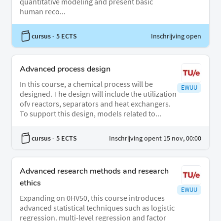
quantitative modeling and present basic
human reco...
cursus
- 5 ECTS
Inschrijving open
Advanced process design
In this course, a chemical process will be
EWUU
designed. The design will include the utilization
ofv reactors, separators and heat exchangers.
To support this design, models related to...
cursus
- 5 ECTS
Inschrijving opent 15 nov, 00:00
Advanced research methods and research
ethics
EWUU
Expanding on 0HV50, this course introduces
advanced statistical techniques such as logistic
regression. multi-level regression and factor