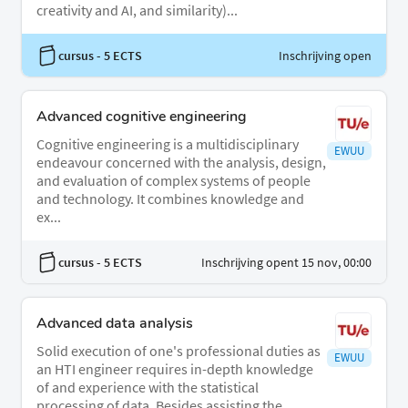
creativity and AI, and similarity)...
cursus
- 5 ECTS
Inschrijving open
Advanced cognitive engineering
Cognitive engineering is a multidisciplinary
EWUU
endeavour concerned with the analysis, design,
and evaluation of complex systems of people
and technology. It combines knowledge and
ex...
cursus
- 5 ECTS
Inschrijving opent 15 nov, 00:00
Advanced data analysis
Solid execution of one's professional duties as
EWUU
an HTI engineer requires in-depth knowledge
of and experience with the statistical
processing of data. Besides assisting the