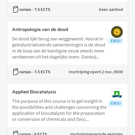
cursus
- 7.5 ECTS
Geen aanbod
Antropologie van de dood
De dood lijkt terug van weggeweest. Vooral in
EWUU
geïndustrialiseerde samenlevingen is de dood
in de loop van de twintigste eeuw steeds meer
verdwenen uit het dagelijks leven. Dankzij...
cursus
- 7.5 ECTS
Inschrijving opent 2 nov, 09:00
Applied Biocatalysis
The purpose of this course is to get insight in
EWUU
the possibilities and challenges concerning the
application of biocatalysts for the preparation
or conversion of chemicals and (bio)...
cursus
- 6 ECTS
Inschrijvingsperiode gesloten