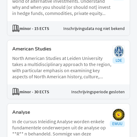
world of alternative investments. Understand
why and when you should (or should not) invest
in hedge funds, commodities, private equity...
minor
- 15 ECTS
Inschrijvingsdata nog niet bekend
American Studies
North American Studies at Leiden University
LDE
takes a multidisciplinary approach to the region,
with particular emphasis on examining key
aspects of North American history, culture,...
minor
- 30 ECTS
Inschrijvingsperiode gesloten
Analyse
In de cursus Inleiding Analyse worden enkele
EWUU
fundamentele onderwerpen uit de analyse op
**R** n behandeld. Sommige van deze