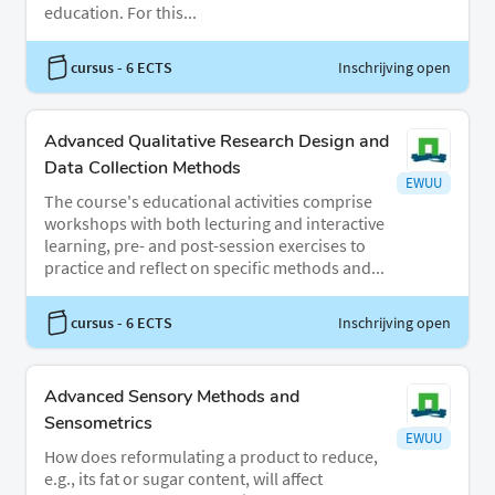
education. For this...
cursus
- 6 ECTS
Inschrijving open
Advanced Qualitative Research Design and
Data Collection Methods
EWUU
The course's educational activities comprise
workshops with both lecturing and interactive
learning, pre- and post-session exercises to
practice and reflect on specific methods and...
cursus
- 6 ECTS
Inschrijving open
Advanced Sensory Methods and
Sensometrics
EWUU
How does reformulating a product to reduce,
e.g., its fat or sugar content, will affect