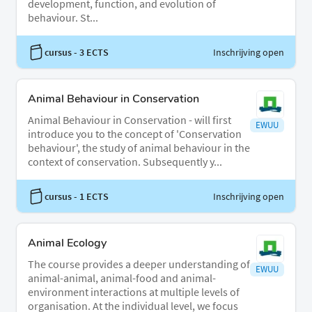
development, function, and evolution of
behaviour. St...
cursus
- 3 ECTS
Inschrijving open
Animal Behaviour in Conservation
Animal Behaviour in Conservation - will first
EWUU
introduce you to the concept of 'Conservation
behaviour', the study of animal behaviour in the
context of conservation. Subsequently y...
cursus
- 1 ECTS
Inschrijving open
Animal Ecology
The course provides a deeper understanding of
EWUU
animal-animal, animal-food and animal-
environment interactions at multiple levels of
organisation. At the individual level, we focus