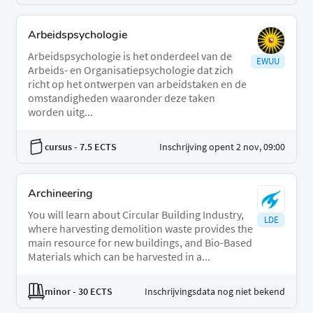
Arbeidspsychologie
Arbeidspsychologie is het onderdeel van de
EWUU
Arbeids- en Organisatiepsychologie dat zich
richt op het ontwerpen van arbeidstaken en de
omstandigheden waaronder deze taken
worden uitg...
cursus
- 7.5 ECTS
Inschrijving opent 2 nov, 09:00
Archineering
You will learn about Circular Building Industry,
LDE
where harvesting demolition waste provides the
main resource for new buildings, and Bio-Based
Materials which can be harvested in a...
minor
- 30 ECTS
Inschrijvingsdata nog niet bekend