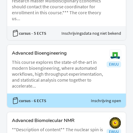
research master Multidisciplinary Economics
should contact the course coordinator for
enrollment in this course.*** The core theory
us...
cursus
- 5 ECTS
Inschrijvingsdata nog niet bekend
Advanced Bioengineering
This course explores the state-of-the-art in
EWUU
modern bioengineering, where automated
workflows, high throughput experimentation,
and statistical analysis come together to
accelerate...
cursus
- 6 ECTS
Inschrijving open
Advanced Biomolecular NMR
**Description of content** The nuclear spin is
EWUU