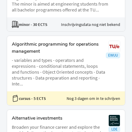
The minor is aimed at engineering students from
all bachelor programmes offered at the TU...
minor
- 30 ECTS
Inschrijvingsdata nog niet bekend
Algorithmic programming for operations
management
EWUU
- variables and types - operators and
expressions - conditional statements, loops
and functions - Object Oriented concepts - Data
structures - Data preparation and reporting -
Inte...
cursus
- 5 ECTS
Nog 3 dagen om in te schrijven
Alternative investments
Broaden your finance career and explore the
LDE