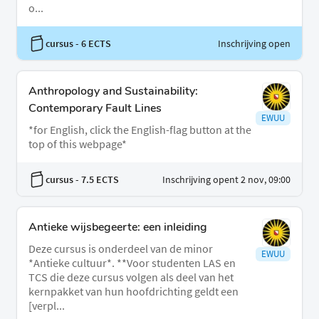
o...
cursus
- 6 ECTS
Inschrijving open
Anthropology and Sustainability:
Contemporary Fault Lines
EWUU
*for English, click the English-flag button at the
top of this webpage*
cursus
- 7.5 ECTS
Inschrijving opent 2 nov, 09:00
Antieke wijsbegeerte: een inleiding
Deze cursus is onderdeel van de minor
EWUU
*Antieke cultuur*. **Voor studenten LAS en
TCS die deze cursus volgen als deel van het
kernpakket van hun hoofdrichting geldt een
[verpl...