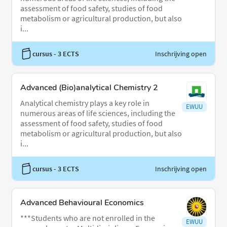
assessment of food safety, studies of food
metabolism or agricultural production, but also
i...
cursus
- 3 ECTS
Inschrijving open
Advanced (Bio)analytical Chemistry 2
Analytical chemistry plays a key role in
EWUU
numerous areas of life sciences, including the
assessment of food safety, studies of food
metabolism or agricultural production, but also
i...
cursus
- 3 ECTS
Inschrijving open
Advanced Behavioural Economics
***Students who are not enrolled in the
EWUU