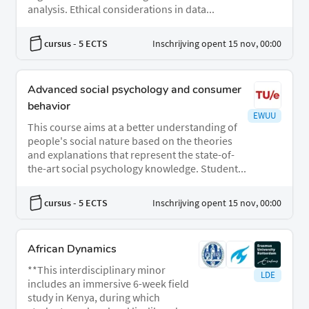
analysis. Ethical considerations in data...
cursus
- 5 ECTS
Inschrijving opent 15 nov, 00:00
Advanced social psychology and consumer
behavior
EWUU
This course aims at a better understanding of
people's social nature based on the theories
and explanations that represent the state-of-
the-art social psychology knowledge. Student...
cursus
- 5 ECTS
Inschrijving opent 15 nov, 00:00
African Dynamics
**This interdisciplinary minor
LDE
includes an immersive 6-week field
study in Kenya, during which