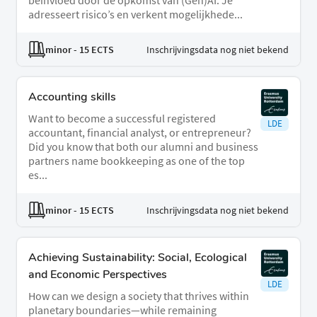
beïnvloed door de opkomst van (Gen)AI. Je
adresseert risico’s en verkent mogelijkhede...
minor
- 15 ECTS
Inschrijvingsdata nog niet bekend
Accounting skills
Want to become a successful registered
LDE
accountant, financial analyst, or entrepreneur?
Did you know that both our alumni and business
partners name bookkeeping as one of the top
es...
minor
- 15 ECTS
Inschrijvingsdata nog niet bekend
Achieving Sustainability: Social, Ecological
and Economic Perspectives
LDE
How can we design a society that thrives within
planetary boundaries—while remaining