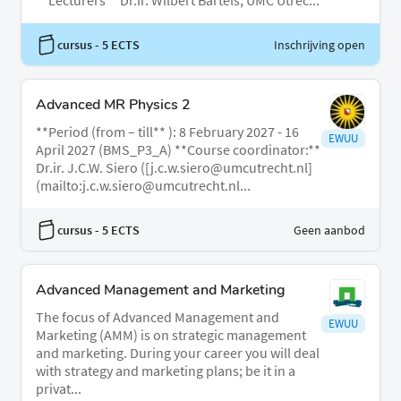
**Lecturers** Dr.ir. Wilbert Bartels, UMC Utrec...
cursus
- 5 ECTS
Inschrijving open
Advanced MR Physics 2
**Period (from – till** ): 8 February 2027 - 16
EWUU
April 2027 (BMS_P3_A) **Course coordinator:**
Dr.ir. J.C.W. Siero ([j.c.w.siero@umcutrecht.nl]
(mailto:j.c.w.siero@umcutrecht.nl...
cursus
- 5 ECTS
Geen aanbod
Advanced Management and Marketing
The focus of Advanced Management and
EWUU
Marketing (AMM) is on strategic management
and marketing. During your career you will deal
with strategy and marketing plans; be it in a
privat...