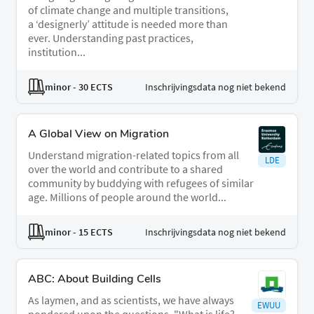
of climate change and multiple transitions,
a ‘designerly’ attitude is needed more than
ever. Understanding past practices,
institution...
minor
- 30 ECTS
Inschrijvingsdata nog niet bekend
A Global View on Migration
Understand migration-related topics from all
LDE
over the world and contribute to a shared
community by buddying with refugees of similar
age. Millions of people around the world...
minor
- 15 ECTS
Inschrijvingsdata nog niet bekend
ABC: About Building Cells
As laymen, and as scientists, we have always
EWUU