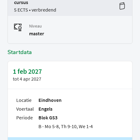
cursus
5 ECTS • verbredend
Niveau
master
Startdata
1 feb 2027
tot
4 apr 2027
Locatie
Eindhoven
Voertaal
Engels
Periode
Blok GS3
B - Mo 5-8, Th 9-10, We 1-4