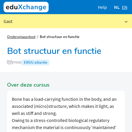
Help
NL
EN
Gast
Onderwijsaanbod
Bot structuur en functie
Bot structuur en functie
EWUU alliantie
8TM00
Over deze cursus
Bone has a load-carrying function in the body, and an
associated (micro)structure, which makes it light, as
well as stiff and strong.
Owing to a stress-controlled biological regulatory
mechanism the material is continuously 'maintained'