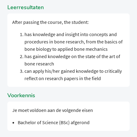
Leerresultaten
After passing the course, the student:
has knowledge and insight into concepts and
procedures in bone research, from the basics of
bone biology to applied bone mechanics
has gained knowledge on the state of the art of
bone research
can apply his/her gained knowledge to critically
reflect on research papers in the field
Voorkennis
Je moet voldoen aan de volgende eisen
Bachelor of Science (BSc) afgerond