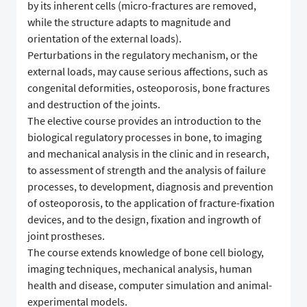
by its inherent cells (micro-fractures are removed,
while the structure adapts to magnitude and
orientation of the external loads).
Perturbations in the regulatory mechanism, or the
external loads, may cause serious affections, such as
congenital deformities, osteoporosis, bone fractures
and destruction of the joints.
The elective course provides an introduction to the
biological regulatory processes in bone, to imaging
and mechanical analysis in the clinic and in research,
to assessment of strength and the analysis of failure
processes, to development, diagnosis and prevention
of osteoporosis, to the application of fracture-fixation
devices, and to the design, fixation and ingrowth of
joint prostheses.
The course extends knowledge of bone cell biology,
imaging techniques, mechanical analysis, human
health and disease, computer simulation and animal-
experimental models.