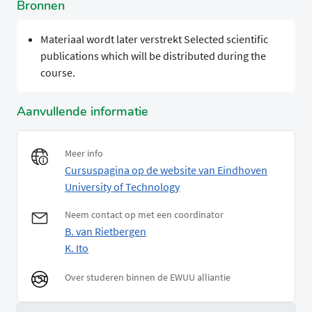
Bronnen
Materiaal wordt later verstrekt Selected scientific
publications which will be distributed during the
course.
Aanvullende informatie
Meer info
Cursuspagina op de website van Eindhoven
University of Technology
Neem contact op met een coordinator
B. van Rietbergen
K. Ito
Over studeren binnen de EWUU alliantie