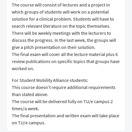
The course will consist of lectures and a project in
which groups of students will work on a potential
solution for a clinical problem. Students will have to
search relevant literature on the topic themselves.
There will be weekly meetings with the lecturers to
discuss the progress. In the last week, the groups will
give a pitch presentation on their solution.
The final exam will cover all the lecture material plus 6
review publications on specific topics that groups have
worked on.
For Student Mobility Alliance students:
This course doesn’t require additional requirements
than stated above.
The course will be delivered fully on TU/e campus 2
times/a week.
The final presentation and written exam will take place
on TU/e campus.