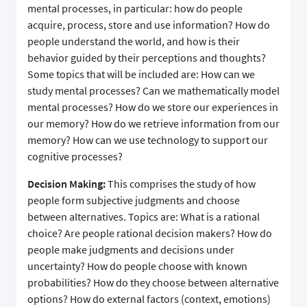
mental processes, in particular: how do people
acquire, process, store and use information? How do
people understand the world, and how is their
behavior guided by their perceptions and thoughts?
Some topics that will be included are: How can we
study mental processes? Can we mathematically model
mental processes? How do we store our experiences in
our memory? How do we retrieve information from our
memory? How can we use technology to support our
cognitive processes?
Decision Making:
This comprises the study of how
people form subjective judgments and choose
between alternatives. Topics are: What is a rational
choice? Are people rational decision makers? How do
people make judgments and decisions under
uncertainty? How do people choose with known
probabilities? How do they choose between alternative
options? How do external factors (context, emotions)