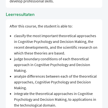
develop professional skills.
Leerresultaten
After this course, the student is able to:
classify the most important theoretical approaches
in Cognitive Psychology and Decision Making, the
recent developments, and the scientific research on
which these theories are based.
judge boundary conditions of each theoretical
approach in Cognitive Psychology and Decision
Making.
analyze differences between each of the theoretical
approaches, Cognitive Psychology and Decision
Making.
integrate the theoretical approaches in Cognitive
Psychology and Decision Making, to applications in
the technological domain.