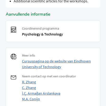
Additional scientific articles for the workshops.
Aanvullende informatie
Coordinerend programma
Psychology & Technology
Meer info
Cursuspagina op de website van Eindhoven
University of Technology
Neem contact op met een coordinator
R. Zhang
C. Zhang
İ.Ç. Armağan Arslankaya
M.A. Conijn