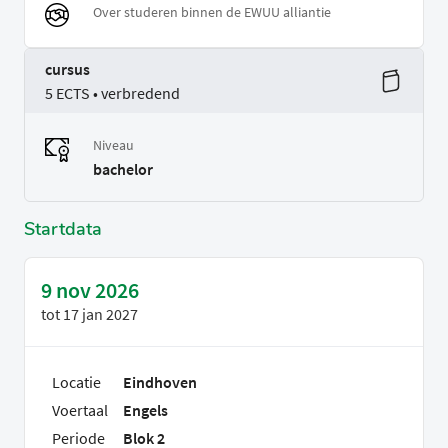
Over studeren binnen de EWUU alliantie
cursus
5 ECTS • verbredend
Niveau
bachelor
Startdata
9 nov 2026
tot
17 jan 2027
Locatie
Eindhoven
Voertaal
Engels
Periode
Blok 2