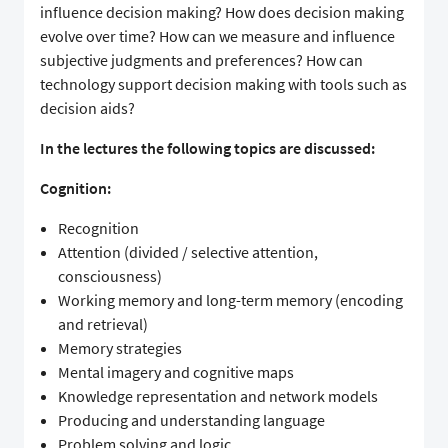
influence decision making? How does decision making
evolve over time? How can we measure and influence
subjective judgments and preferences? How can
technology support decision making with tools such as
decision aids?
In the lectures the following topics are discussed:
Cognition:
Recognition
Attention (divided / selective attention,
consciousness)
Working memory and long-term memory (encoding
and retrieval)
Memory strategies
Mental imagery and cognitive maps
Knowledge representation and network models
Producing and understanding language
Problem solving and logic