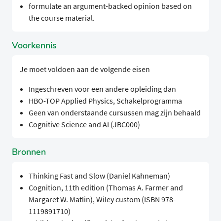
formulate an argument-backed opinion based on
the course material.
Voorkennis
Je moet voldoen aan de volgende eisen
Ingeschreven voor een andere opleiding dan
HBO-TOP Applied Physics, Schakelprogramma
Geen van onderstaande cursussen mag zijn behaald
Cognitive Science and AI (JBC000)
Bronnen
Thinking Fast and Slow (Daniel Kahneman)
Cognition, 11th edition (Thomas A. Farmer and
Margaret W. Matlin), Wiley custom (ISBN 978-
1119891710)