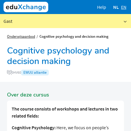
Help
NL
EN
Gast
Onderwijsaanbod
Cognitive psychology and decision making
Cognitive psychology and
decision making
EWUU alliantie
0HV60
Over deze cursus
The course consists of workshops and lectures in two
related fields:
Cognitive Psychology:
Here, we focus on people’s