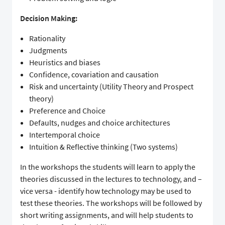
Decision Making:
Rationality
Judgments
Heuristics and biases
Confidence, covariation and causation
Risk and uncertainty (Utility Theory and Prospect
theory)
Preference and Choice
Defaults, nudges and choice architectures
Intertemporal choice
Intuition & Reflective thinking (Two systems)
In the workshops the students will learn to apply the
theories discussed in the lectures to technology, and –
vice versa - identify how technology may be used to
test these theories. The workshops will be followed by
short writing assignments, and will help students to