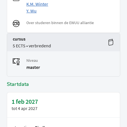
K.M. Winter
Y. Wu
Over studeren binnen de EWUU alliantie
cursus
5 ECTS • verbredend
Niveau
master
Startdata
1 feb 2027
tot
4 apr 2027