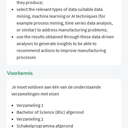
they produce;​​​​ ​​ ​
​​​​select the relevant types of data suitable data
mining, machine learning or AI techniques (for
example process mining, time series data analysis,
or similar) to address manufacturing problems;​​​​ ​​ ​
​​​​use the results obtained through these data-driven
analyses to generate insights to be able to
recommend actions to improve manufacturing
processes​​​​ ​​​
Voorkennis
Je moet voldoen aan één van de onderstaande
verzamelingen met eisen
Verzameling 1
Bachelor of Science (BSc) afgerond
Verzameling 2
Schakelprogramma afgerond