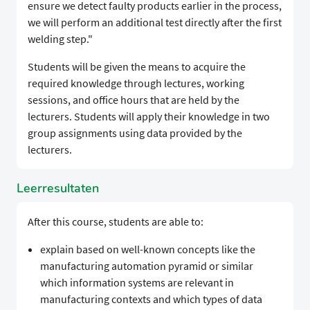
ensure we detect faulty products earlier in the process,
we will perform an additional test directly after the first
welding step."​​​
​​​​Students will be given the means to acquire the
required knowledge through lectures, working
sessions, and office hours that are held by the
lecturers. Students will apply their knowledge in two
group assignments using data provided by the
lecturers.​​​​ ​
Leerresultaten
After this course, students are able to:
​​​​explain based on well-known concepts like the
manufacturing automation pyramid or similar
which information systems are relevant in
manufacturing contexts and which types of data