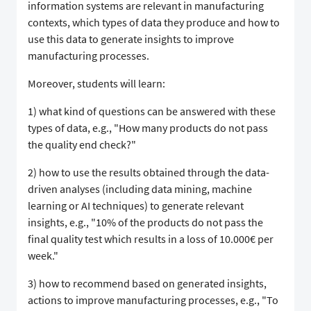
information systems are relevant in manufacturing
contexts, which types of data they produce and how to
use this data to generate insights to improve
manufacturing processes. ​​​ ​​​​ ​​​
​​​​Moreover, students will learn:​​​
​​​​1) what kind of questions can be answered with these
types of data, e.g., "How many products do not pass
the quality end check?"​​​
​​​​2) how to use the results obtained through the data-
driven analyses (including data mining, machine
learning or AI techniques) to generate relevant
insights, e.g., "10% of the products do not pass the
final quality test which results in a loss of 10.000€ per
week." ​​​
​​​​3) how to recommend based on generated insights,
actions to improve manufacturing processes, e.g., "To