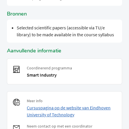
Bronnen
Selected scientific papers (accessible via TU/e
library) to be made available in the course syllabus
Aanvullende informatie
Coordinerend programma
Smart Industry
Meer info
Cursuspagina op de website van Eindhoven
University of Technology
Neem contact op met een coordinator