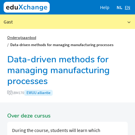
Help
NL
EN
Gast
Onderwijsaanbod
Data-driven methods for managing manufacturing processes
Data-driven methods for
managing manufacturing
processes
EWUU alliantie
1BM170
Over deze cursus
​​​​During the course, students will learn which