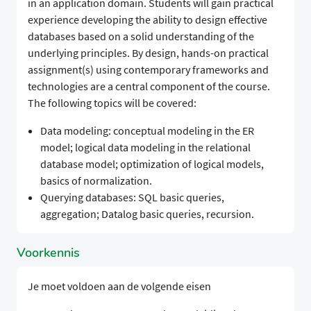
in an application domain. Students will gain practical
experience developing the ability to design effective
databases based on a solid understanding of the
underlying principles. By design, hands-on practical
assignment(s) using contemporary frameworks and
technologies are a central component of the course.
The following topics will be covered:
Data modeling: conceptual modeling in the ER
model; logical data modeling in the relational
database model; optimization of logical models,
basics of normalization.
Querying databases: SQL basic queries,
aggregation; Datalog basic queries, recursion.
Voorkennis
Je moet voldoen aan de volgende eisen