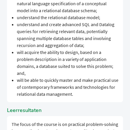
natural language specification of a conceptual
model into a relational database schema;
understand the relational database model;
understand and create advanced SQL and Datalog
queries for retrieving relevant data, potentially
spanning multiple database tables and involving
recursion and aggregation of data;
will acquire the ability to design, based on a
problem description in a variety of application
domains, a database suited to solve this problem;
and,
will be able to quickly master and make practical use
of contemporary frameworks and technologies for
relational data management.
Leerresultaten
The focus of the course is on practical problem-solving