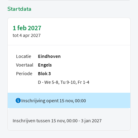
Startdata
1 feb 2027
tot
4 apr 2027
Locatie
Eindhoven
Voertaal
Engels
Periode
Blok 3
D - We 5-8, Tu 9-10, Fr 1-4
Inschrijving opent 15 nov, 00:00
Inschrijven tussen 15 nov, 00:00 - 3 jan 2027