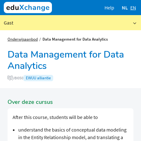
Help
NL
EN
Gast
Onderwijsaanbod
Data Management for Data Analytics
Data Management for Data
Analytics
EWUU alliantie
JBI050
Over deze cursus
After this course, students will be able to
understand the basics of conceptual data modeling
in the Entity Relationship model, and translating a