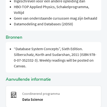
Ingeschreven voor een andere opleiding dan
HBO-TOP Applied Physics, Schakelprogramma,
Voltijd
Geen van onderstaande cursussen mag zijn behaald
Datamodeling and Databases (2ID50)
Bronnen
“Database System Concepts”, Sixth Edition.
Silberschatz, Korth and Sudarshan, 2011 (ISBN 978-
0-07-352332-3). Weekly readings will be posted on
Canvas.
Aanvullende informatie
Coordinerend programma
Data Science