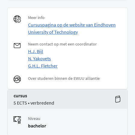
Meer info
Cursuspagina op de website van Eindhoven
University of Technology
Neem contact op met een coordinator
H.J. Bijl
N. Yakovets
G.H.L. Fletcher
Over studeren binnen de EWUU alliantie
cursus
5 ECTS • verbredend
Niveau
bachelor