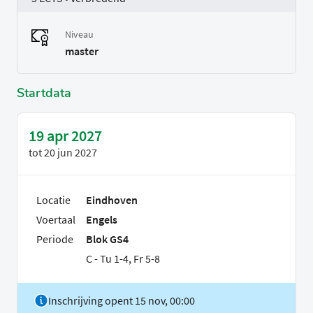
Niveau
master
Startdata
19 apr 2027
tot
20 jun 2027
Locatie
Eindhoven
Voertaal
Engels
Periode
Blok GS4
C - Tu 1-4, Fr 5-8
Inschrijving opent 15 nov, 00:00