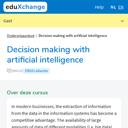
Help
NL
EN
Gast
Onderwijsaanbod
Decision making with artificial intelligence
Decision making with
artificial intelligence
EWUU alliantie
1BM120
Over deze cursus
In modern businesses, the extraction of information
from the data in the information systems has become a
competitive advantage. The availability of large
amounts of data of different modalities (i.e. big data),