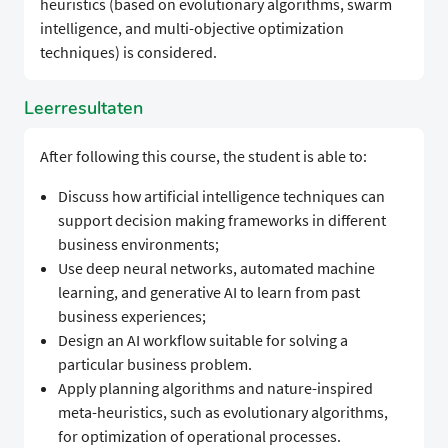
heuristics (based on evolutionary algorithms, swarm
intelligence, and multi-objective optimization
techniques) is considered.
Leerresultaten
After following this course, the student is able to:
Discuss how artificial intelligence techniques can
support decision making frameworks in different
business environments;
Use deep neural networks, automated machine
learning, and generative AI to learn from past
business experiences;
Design an AI workflow suitable for solving a
particular business problem.
Apply planning algorithms and nature-inspired
meta-heuristics, such as evolutionary algorithms,
for optimization of operational processes.