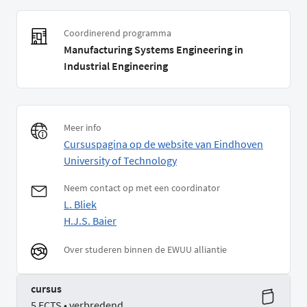
Coordinerend programma
Manufacturing Systems Engineering in
Industrial Engineering
Meer info
Cursuspagina op de website van Eindhoven
University of Technology
Neem contact op met een coordinator
L. Bliek
H.J.S. Baier
Over studeren binnen de EWUU alliantie
cursus
5 ECTS • verbredend