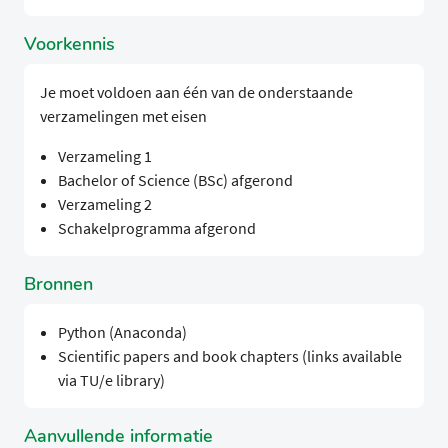
Voorkennis
Je moet voldoen aan één van de onderstaande
verzamelingen met eisen
Verzameling 1
Bachelor of Science (BSc) afgerond
Verzameling 2
Schakelprogramma afgerond
Bronnen
Python (Anaconda)
Scientific papers and book chapters (links available
via TU/e library)
Aanvullende informatie