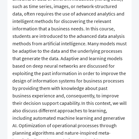
such as time series, images, or network-structured
data, often requires the use of advanced analytics and
intelligent methods for discovering the relevant
information that a business needs. In this course,
students are introduced to the advanced data analysis
methods from artificial intelligence. Many models must
be adaptive to the data and the underlying processes
that generate the data. Adaptive and learning models
based on deep neural networks are discussed for
exploiting the past information in order to improve the
design of information systems for business processes
by providing them with knowledge about past
business experience and, consequently, to improve
their decision support capability. In this context, we will
also discuss different approaches to learning,
including automated machine learning and generative
AI. Optimization of operational processes through
planning algorithms and nature-inspired meta-