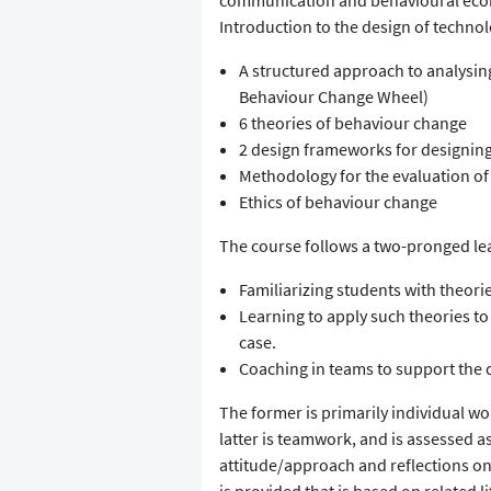
communication and behavioural econo
Introduction to the design of techn
A structured approach to analysin
Behaviour Change Wheel)
6 theories of behaviour change
2 design frameworks for designin
Methodology for the evaluation o
Ethics of behaviour change
The course follows a two-pronged le
Familiarizing students with theori
Learning to apply such theories 
case.
Coaching in teams to support the 
The former is primarily individual wor
latter is teamwork, and is assessed a
attitude/approach and reflections on