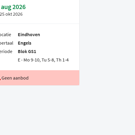
 aug 2026
25 okt 2026
ocatie
Eindhoven
oertaal
Engels
eriode
Blok GS1
E - Mo 9-10, Tu 5-8, Th 1-4
Geen aanbod