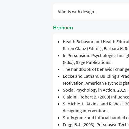
Affinity with design.
Bronnen
Health Behavior and Health Educati
Karen Glanz (Editor), Barbara K. Ri
In Persuasion: Psychological insigh
(Eds.), Sage Publications.
The handbook of behavior change,
Locke and Latham. Building a Pract
Motivation, American Psychologist, 
Social Psychology in Action. 2019, 
Cialdini, Robert B. (2000) Influence
S. Michie, L. Atkins, and R. West.
designing interventions.
Study guide and tutorial handed o
Fogg, B.J. (2003). Persuasive Te