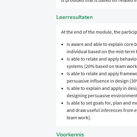
is provided that is based on related l
Leerresultaten
At the end of the module, the partici
Is aware and able to explain core
individual based on the mid-term t
Is able to relate and apply behavi
systems (20% based on team work
Is able to relate and apply framew
persuasive influence in design (3
Is able to explain and apply in des
designing persuasive environment
Is able to set goals for, plan and 
and draw useful inferences from e
team work).
Voorkennis