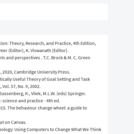
on: Theory, Research, and Practice, 4th Edition,
mer (Editor), K. Viswanath (Editor).
ts and perspectives . T.C. Brock & M. C. Green
 2020, Cambridge University Press.
ically Useful Theory of Goal Setting and Task
Vol. 57, No. 9, 2002.
Sassenberg, K., Vliek, M.L.W. (eds) Springer.
: science and practice - 4th ed.
 2015. The behaviour change wheel: a guide to
ut on Canvas.
chnology: Using Computers to Change What We Think