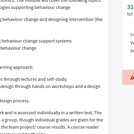
mics. The module will cover the following topics:
31
ologies supporting behaviour change
tot
g behaviour change and designing intervention (the
L
g behaviour change support systems
V
f behaviour change
P
arning approach:
es through lectures and self-study.
to design through hands on workshops and a design
design process.
k and is assessed individually in a written test. The
s a group, though individual grades are given for the
 the team project/ course results. A course reader