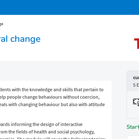
ge
ral change
cu
5 
ents with the knowledge and skills that pertain to
help people change behaviours without coercion,
deals with changing behaviour but also with attitude
.
ards informing the design of interactive
Star
rom the fields of health and social psychology,