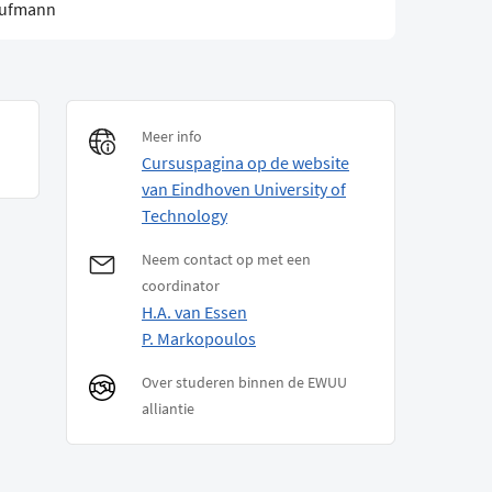
aufmann
Meer info
Cursuspagina op de website
van Eindhoven University of
Technology
Neem contact op met een
coordinator
H.A. van Essen
P. Markopoulos
Over studeren binnen de EWUU
alliantie