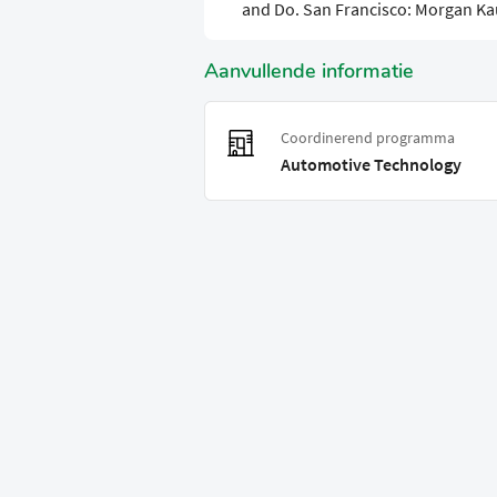
and Do. San Francisco: Morgan K
Aanvullende informatie
Coordinerend programma
Automotive Technology