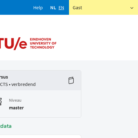
Help
NL
EN
Gast
rsus
ECTS • verbredend
Niveau
master
tdata