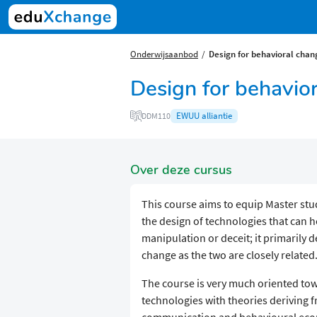
Onderwijsaanbod
Design for behavioral chan
Design for behavio
EWUU alliantie
DDM110
Over deze cursus
This course aims to equip Master stud
the design of technologies that can 
manipulation or deceit; it primarily 
change as the two are closely related
The course is very much oriented tow
technologies with theories deriving f