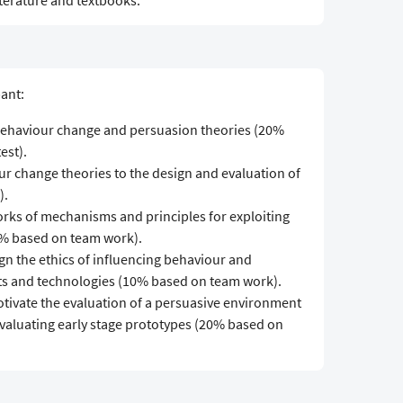
iterature and textbooks.
pant:
 behaviour change and persuasion theories (20%
est).
our change theories to the design and evaluation of
).
orks of mechanisms and principles for exploiting
0% based on team work).
ign the ethics of influencing behaviour and
s and technologies (10% based on team work).
motivate the evaluation of a persuasive environment
valuating early stage prototypes (20% based on