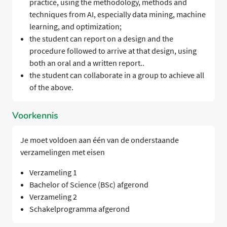
practice, using the methodology, methods and
techniques from AI, especially data mining, machine
learning, and optimization;
the student can report on a design and the
procedure followed to arrive at that design, using
both an oral and a written report..
the student can collaborate in a group to achieve all
of the above.
Voorkennis
Je moet voldoen aan één van de onderstaande
verzamelingen met eisen
Verzameling 1
Bachelor of Science (BSc) afgerond
Verzameling 2
Schakelprogramma afgerond