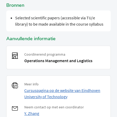
Bronnen
Selected scientific papers (accessible via TU/e
library) to be made available in the course syllabus
Aanvullende informatie
Coordinerend programma
Operations Management and Logistics
Meer info
Cursuspagina op de website van Eindhoven
University of Technology
Neem contact op met een coordinator
Y. Zhang