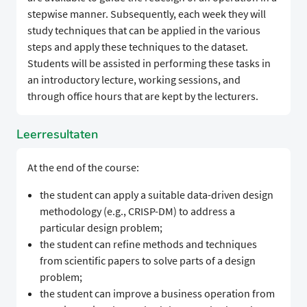
stepwise manner. Subsequently, each week they will
study techniques that can be applied in the various
steps and apply these techniques to the dataset.
Students will be assisted in performing these tasks in
an introductory lecture, working sessions, and
through office hours that are kept by the lecturers.
Leerresultaten
At the end of the course:
the student can apply a suitable data-driven design
methodology (e.g., CRISP-DM) to address a
particular design problem;
the student can refine methods and techniques
from scientific papers to solve parts of a design
problem;
the student can improve a business operation from