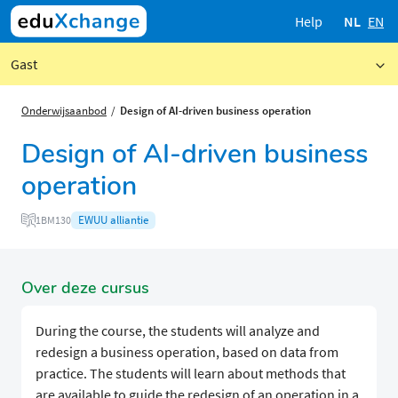
Help
NL
EN
Gast
Onderwijsaanbod
Design of AI-driven business operation
Design of AI-driven business
operation
EWUU alliantie
1BM130
Over deze cursus
During the course, the students will analyze and
redesign a business operation, based on data from
practice. The students will learn about methods that
are available to guide the redesign of an operation in a