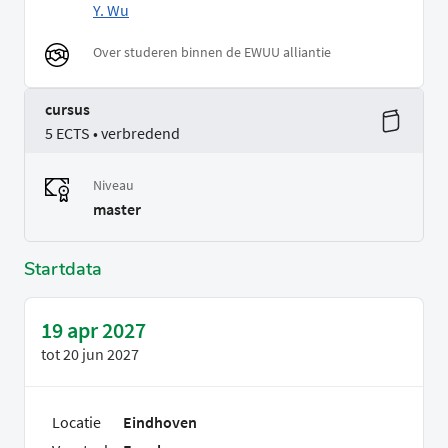
Y. Wu
Over studeren binnen de EWUU alliantie
cursus
5 ECTS • verbredend
Niveau
master
Startdata
19 apr 2027
tot
20 jun 2027
Locatie
Eindhoven