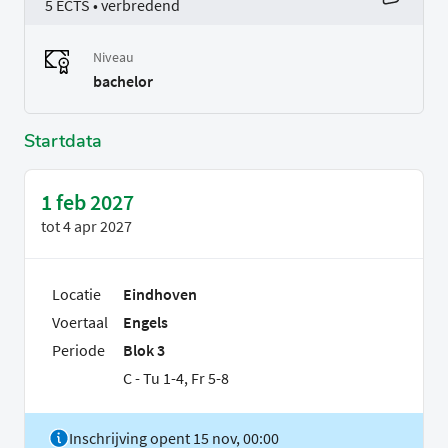
5 ECTS • verbredend
Niveau
bachelor
Startdata
1 feb 2027
tot
4 apr 2027
Locatie
Eindhoven
Voertaal
Engels
Periode
Blok 3
C - Tu 1-4, Fr 5-8
Inschrijving opent 15 nov, 00:00