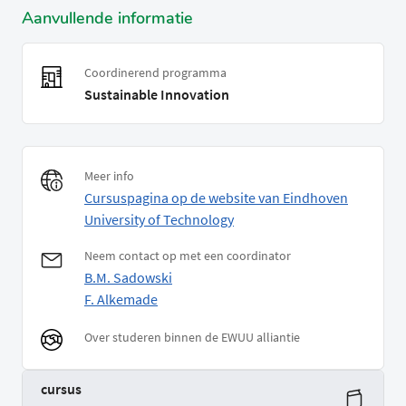
Aanvullende informatie
Coordinerend programma
Sustainable Innovation
Meer info
Cursuspagina op de website van Eindhoven
University of Technology
Neem contact op met een coordinator
B.M. Sadowski
F. Alkemade
Over studeren binnen de EWUU alliantie
cursus