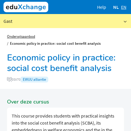
Help
NL
EN
Gast
Onderwijsaanbod
Economic policy in practice: social cost benefit analysis
Economic policy in practice:
social cost benefit analysis
EWUU alliantie
0SV70
Over deze cursus
This course provides students with practical insights
into the social cost benefit analysis (SCBA), its
embeddedness in welfare economics and the in the