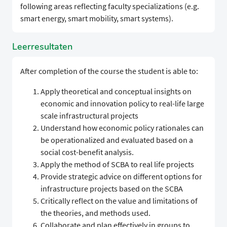
following areas reflecting faculty specializations (e.g.
smart energy, smart mobility, smart systems).
Leerresultaten
After completion of the course the student is able to:
Apply theoretical and conceptual insights on
economic and innovation policy to real-life large
scale infrastructural projects
Understand how economic policy rationales can
be operationalized and evaluated based on a
social cost-benefit analysis.
Apply the method of SCBA to real life projects
Provide strategic advice on different options for
infrastructure projects based on the SCBA
Critically reflect on the value and limitations of
the theories, and methods used.
Collaborate and plan effectively in groups to