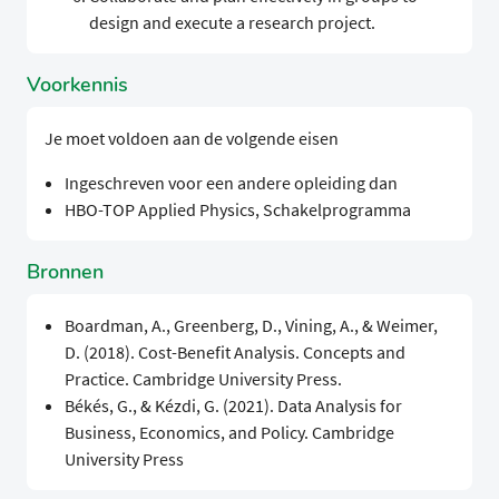
design and execute a research project.
Voorkennis
Je moet voldoen aan de volgende eisen
Ingeschreven voor een andere opleiding dan
HBO-TOP Applied Physics, Schakelprogramma
Bronnen
Boardman, A., Greenberg, D., Vining, A., & Weimer,
D. (2018). Cost-Benefit Analysis. Concepts and
Practice. Cambridge University Press.
Békés, G., & Kézdi, G. (2021). Data Analysis for
Business, Economics, and Policy. Cambridge
University Press