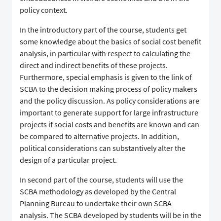
policy context.
In the introductory part of the course, students get
some knowledge about the basics of social cost benefit
analysis, in particular with respect to calculating the
direct and indirect benefits of these projects.
Furthermore, special emphasis is given to the link of
SCBA to the decision making process of policy makers
and the policy discussion. As policy considerations are
important to generate support for large infrastructure
projects if social costs and benefits are known and can
be compared to alternative projects. In addition,
political considerations can substantively alter the
design of a particular project.
In second part of the course, students will use the
SCBA methodology as developed by the Central
Planning Bureau to undertake their own SCBA
analysis. The SCBA developed by students will be in the