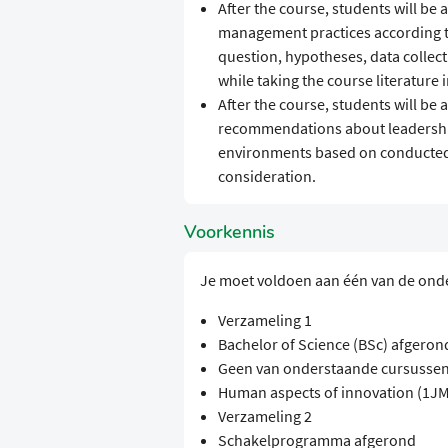
After the course, students will be
management practices according to
question, hypotheses, data collecti
while taking the course literature 
After the course, students will be
recommendations about leadershi
environments based on conducted r
consideration.
Voorkennis
Je moet voldoen aan één van de ond
Verzameling 1
Bachelor of Science (BSc) afgeron
Geen van onderstaande cursussen
Human aspects of innovation (1J
Verzameling 2
Schakelprogramma afgerond