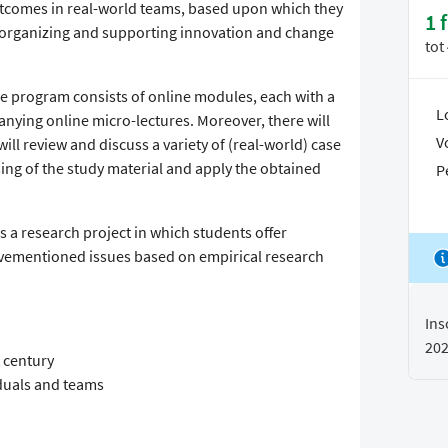
outcomes in real-world teams, based upon which they
1 
 organizing and supporting innovation and change
tot
the program consists of online modules, each with a
L
nying online micro-lectures. Moreover, there will
V
l review and discuss a variety of (real-world) case
sing of the study material and apply the obtained
P
s a research project in which students offer
vementioned issues based on empirical research
Ins
20
 century
iduals and teams