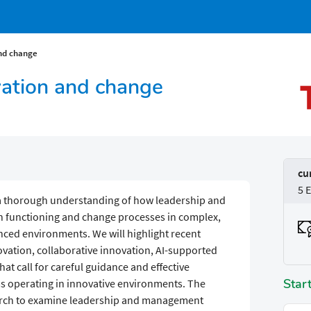
and change
vation and change
cu
5 
p a thorough understanding of how leadership and
functioning and change processes in complex,
nced environments. We will highlight recent
vation, collaborative innovation, AI-supported
hat call for careful guidance and effective
Star
 operating in innovative environments. The
search to examine leadership and management