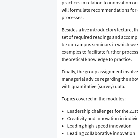
practices in relation to innovation 
will formulate recommendations for
processes.
Besides a live introductory lecture, 
set of required readings and accompa
be on-campus seminars in which we wil
examples to facilitate further proces
theoretical knowledge to practice.
Finally, the group assignment involve
managerial advice regarding the abo
with quantitative (survey) data.
Topics covered in the modules:
Leadership challenges for the 21st
Creativity and innovation in indiv
Leading high-speed innovation
Leading collaborative innovation