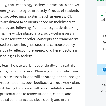
lity, and technology-society interaction to analyze
energy technologies in society. Groups of students
1 
to socio-technical systems such as energy, ICT,
tot
es are linked to students based on their interest
nes they are following. For instance, students taking
ing line will be placed in a group working on an
L
p must select theoretical concepts and frameworks
V
Based on these insights, students compose policy
P
ically reflect on the agency of different actors in
nologies in society.
s learn how to work independently on a real-life
y regular supervision. Planning, collaboration and
ills are essential and will be strengthened through
 group meetings, peer feedback, a group work plan,
Ins
ined during the course will be consolidated and
20
resentations to fellow students, clients, and
ort that communicates ideas clearly and in an