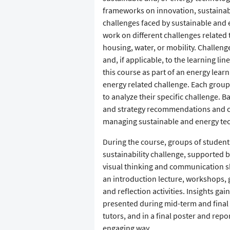
frameworks on innovation, sustainabi
challenges faced by sustainable and 
work on different challenges related 
housing, water, or mobility. Challeng
and, if applicable, to the learning li
this course as part of an energy learn
energy related challenge. Each grou
to analyze their specific challenge. 
and strategy recommendations and crit
managing sustainable and energy tech
During the course, groups of student
sustainability challenge, supported b
visual thinking and communication sk
an introduction lecture, workshops,
and reflection activities. Insights ga
presented during mid-term and final p
tutors, and in a final poster and rep
engaging way.