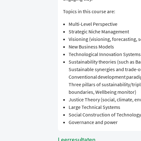
Topics in this course are:
Multi-Level Perspective
Strategic Niche Management
Visioning (visioning, forecasting, 
New Business Models
Technological Innovation Systems
Sustainability theories (such as B
Sustainable synergies and trade-of
Conventional development paradig
Three pillars of sustainability/tri
boundaries, Wellbeing monitor)
Justice Theory (social, climate, en
Large Technical Systems
Social Construction of Technology
Governance and power
Leerresultaten