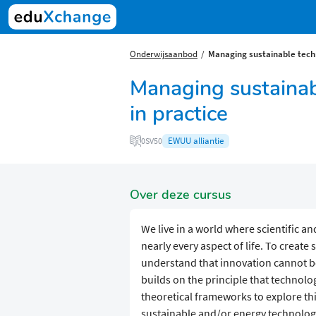
Onderwijsaanbod
Managing sustainable techn
Managing sustainab
in practice
EWUU alliantie
0SV50
Over deze cursus
We live in a world where scientific a
nearly every aspect of life. To create 
understand that innovation cannot be
builds on the principle that technol
theoretical frameworks to explore thi
sustainable and/or energy technologi