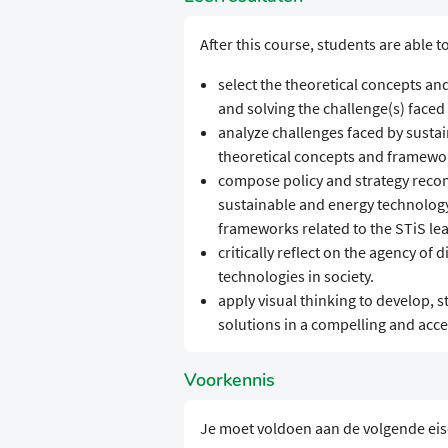
After this course, students are able to
select the theoretical concepts an
and solving the challenge(s) faced b
analyze challenges faced by sustai
theoretical concepts and framework
compose policy and strategy recom
sustainable and energy technology 
frameworks related to the STiS lea
critically reflect on the agency of
technologies in society.
apply visual thinking to develop, 
solutions in a compelling and acc
Voorkennis
Je moet voldoen aan de volgende ei