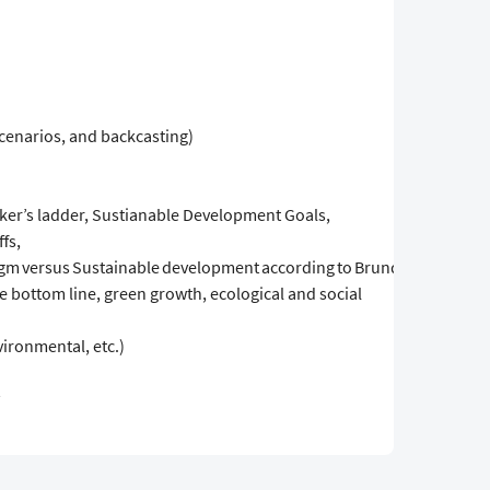
scenarios, and backcasting)
aker’s ladder, Sustianable Development Goals,
fs,
m versus Sustainable development according to Brundland,
ple bottom line, green growth, ecological and social
vironmental, etc.)