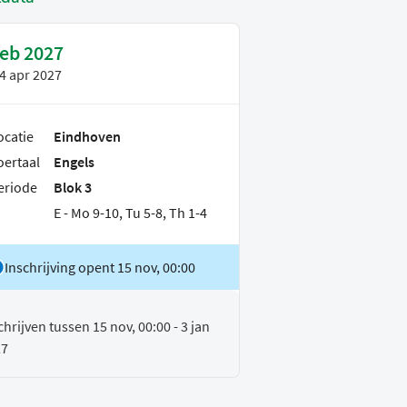
feb 2027
4 apr 2027
ocatie
Eindhoven
oertaal
Engels
eriode
Blok 3
E - Mo 9-10, Tu 5-8, Th 1-4
Inschrijving opent 15 nov, 00:00
chrijven tussen 15 nov, 00:00 - 3 jan
27