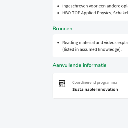
Ingeschreven voor een andere opl
HBO-TOP Applied Physics, Schak
Bronnen
Reading material and videos expla
(listed in assumed knowledge).
Aanvullende informatie
Coordinerend programma
Sustainable Innovation