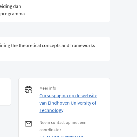
eiding dan
elprogramma
ining the theoretical concepts and frameworks
Meer info
Cursuspagina op de website
van Eindhoven University of
Technology
Neem contact op met een
coordinator