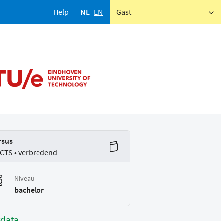
Help
NL
EN
Gast
rsus
ECTS • verbredend
Niveau
bachelor
tdata