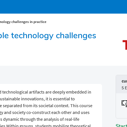
ology challenges in practice
le technology challenges
cu
5 
nd technological artifacts are deeply embedded in
sustainable innovations, it is essential to
 separated from its societal context. This course
ogy and society co-construct each other and uses
s dynamic through the analysis of real-life
Star
es.Within groups, students mobilize theoretical