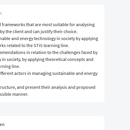
:
d frameworks that are most suitable for analysing
y the client and can justify their choice.
nable and energy technology in society by applying
s related to the STiS learning line.
mendations in relation to the challenges faced by
in society, by applying theoretical concepts and
rning line.
 different actors in managing sustainable and energy
structure, and present their analysis and proposed
essible manner.
sen