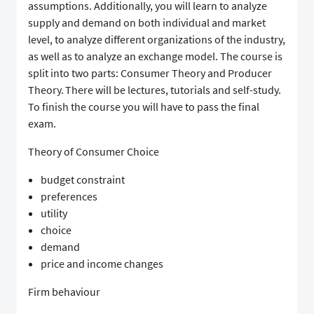
assumptions. Additionally, you will learn to analyze
supply and demand on both individual and market
level, to analyze different organizations of the industry,
as well as to analyze an exchange model. The course is
split into two parts: Consumer Theory and Producer
Theory. There will be lectures, tutorials and self-study.
To finish the course you will have to pass the final
exam.
Theory of Consumer Choice
budget constraint
preferences
utility
choice
demand
price and income changes
Firm behaviour