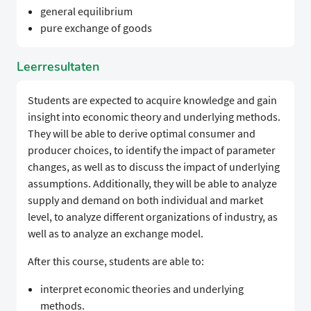
general equilibrium
pure exchange of goods
Leerresultaten
Students are expected to acquire knowledge and gain
insight into economic theory and underlying methods.
They will be able to derive optimal consumer and
producer choices, to identify the impact of parameter
changes, as well as to discuss the impact of underlying
assumptions. Additionally, they will be able to analyze
supply and demand on both individual and market
level, to analyze different organizations of industry, as
well as to analyze an exchange model.
After this course, students are able to:
interpret economic theories and underlying
methods.