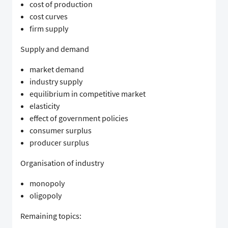
cost of production
cost curves
firm supply
Supply and demand
market demand
industry supply
equilibrium in competitive market
elasticity
effect of government policies
consumer surplus
producer surplus
Organisation of industry
monopoly
oligopoly
Remaining topics: