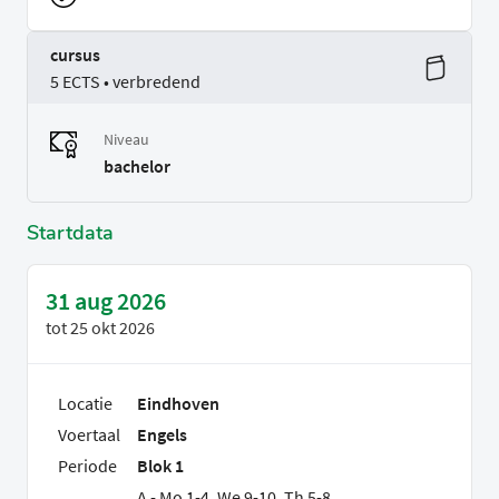
cursus
5 ECTS • verbredend
Niveau
bachelor
Startdata
31 aug 2026
tot
25 okt 2026
Locatie
Eindhoven
Voertaal
Engels
Periode
Blok 1
A - Mo 1-4, We 9-10, Th 5-8