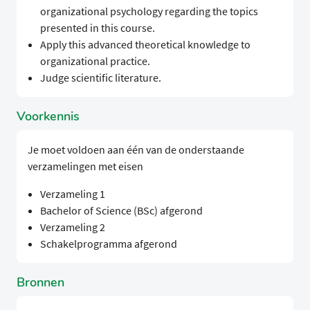
organizational psychology regarding the topics
presented in this course.
Apply this advanced theoretical knowledge to
organizational practice.
Judge scientific literature.
Voorkennis
Je moet voldoen aan één van de onderstaande
verzamelingen met eisen
Verzameling 1
Bachelor of Science (BSc) afgerond
Verzameling 2
Schakelprogramma afgerond
Bronnen