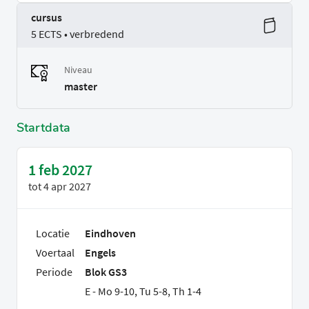
cursus
5 ECTS • verbredend
Niveau
master
Startdata
1 feb 2027
tot
4 apr 2027
Locatie
Eindhoven
Voertaal
Engels
Periode
Blok GS3
E - Mo 9-10, Tu 5-8, Th 1-4