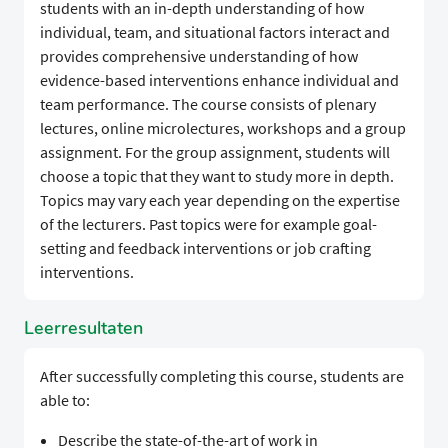
students with an in-depth understanding of how
individual, team, and situational factors interact and
provides comprehensive understanding of how
evidence-based interventions enhance individual and
team performance. The course consists of plenary
lectures, online microlectures, workshops and a group
assignment. For the group assignment, students will
choose a topic that they want to study more in depth.
Topics may vary each year depending on the expertise
of the lecturers. Past topics were for example goal-
setting and feedback interventions or job crafting
interventions.
Leerresultaten
After successfully completing this course, students are
able to:
Describe the state-of-the-art of work in