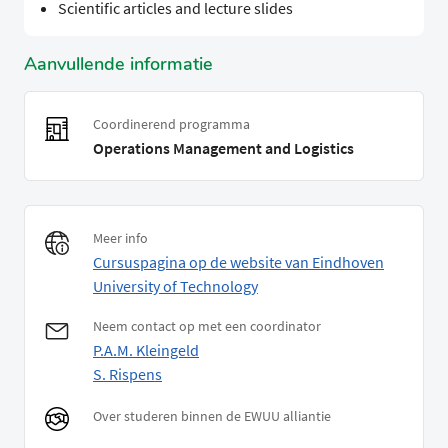
Scientific articles and lecture slides
Aanvullende informatie
Coordinerend programma
Operations Management and Logistics
Meer info
Cursuspagina op de website van Eindhoven
University of Technology
Neem contact op met een coordinator
P.A.M. Kleingeld
S. Rispens
Over studeren binnen de EWUU alliantie