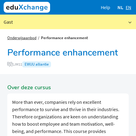
Help
NL
EN
Gast
Onderwijsaanbod
Performance enhancement
Performance enhancement
EWUU alliantie
1JM11
Over deze cursus
More than ever, companies rely on excellent
performance to survive and thrive in their industries.
Therefore organizations are keen on understanding
how to boost employee and team motivation, well-
being, and performance. This course provides