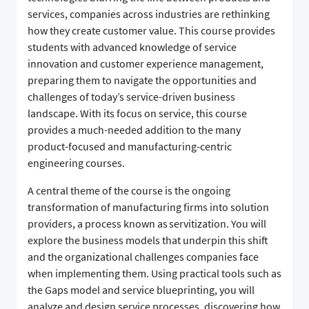
services, companies across industries are rethinking
how they create customer value. This course provides
students with advanced knowledge of service
innovation and customer experience management,
preparing them to navigate the opportunities and
challenges of today’s service-driven business
landscape. With its focus on service, this course
provides a much-needed addition to the many
product-focused and manufacturing-centric
engineering courses.
A central theme of the course is the ongoing
transformation of manufacturing firms into solution
providers, a process known as servitization. You will
explore the business models that underpin this shift
and the organizational challenges companies face
when implementing them. Using practical tools such as
the Gaps model and service blueprinting, you will
analyze and design service processes, discovering how