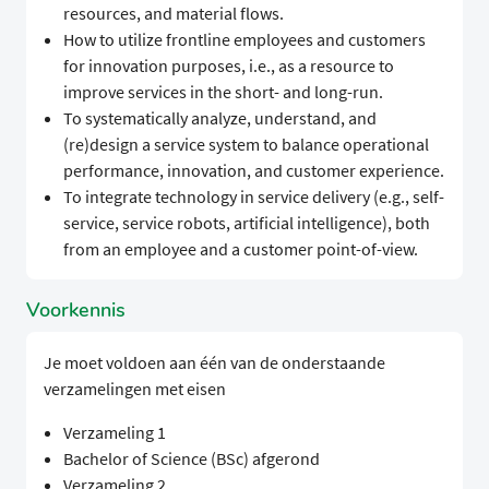
resources, and material flows.
How to utilize frontline employees and customers
for innovation purposes, i.e., as a resource to
improve services in the short- and long-run.
To systematically analyze, understand, and
(re)design a service system to balance operational
performance, innovation, and customer experience.
To integrate technology in service delivery (e.g., self-
service, service robots, artificial intelligence), both
from an employee and a customer point-of-view.
Voorkennis
Je moet voldoen aan één van de onderstaande
verzamelingen met eisen
Verzameling 1
Bachelor of Science (BSc) afgerond
Verzameling 2