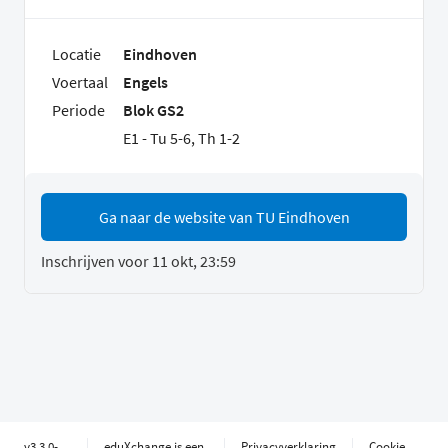
Locatie
Eindhoven
Voertaal
Engels
Periode
Blok GS2
E1 - Tu 5-6, Th 1-2
Ga naar de website van TU Eindhoven
Inschrijven voor 11 okt, 23:59
v3.3.0-
eduXchange is een
Privacyverklaring
Cookie