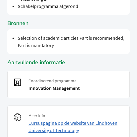
Schakelprogramma afgerond
Bronnen
Selection of academic articles Part is recommended,
Part is mandatory
Aanvullende informatie
Coordinerend programma
Innovation Management
Meer info
Cursuspagina op de website van Eindhoven
University of Technology