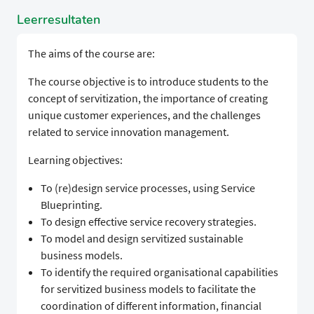
Leerresultaten
The aims of the course are:
The course objective is to introduce students to the
concept of servitization, the importance of creating
unique customer experiences, and the challenges
related to service innovation management.
Learning objectives:
To (re)design service processes, using Service
Blueprinting.
To design effective service recovery strategies.
To model and design servitized sustainable
business models.
To identify the required organisational capabilities
for servitized business models to facilitate the
coordination of different information, financial