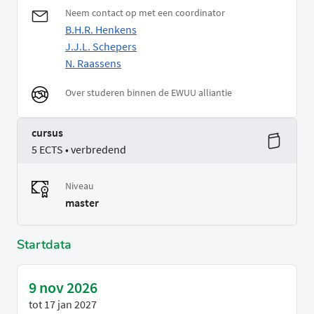
Neem contact op met een coordinator
B.H.R. Henkens
J.J.L. Schepers
N. Raassens
Over studeren binnen de EWUU alliantie
cursus
5 ECTS • verbredend
Niveau
master
Startdata
9 nov 2026
tot
17 jan 2027