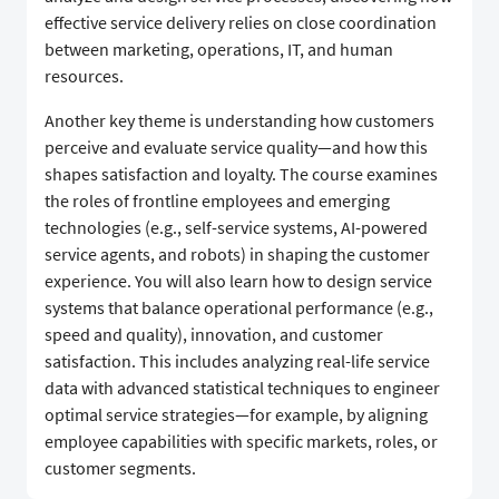
effective service delivery relies on close coordination
between marketing, operations, IT, and human
resources.
Another key theme is understanding how customers
perceive and evaluate service quality—and how this
shapes satisfaction and loyalty. The course examines
the roles of frontline employees and emerging
technologies (e.g., self-service systems, AI-powered
service agents, and robots) in shaping the customer
experience. You will also learn how to design service
systems that balance operational performance (e.g.,
speed and quality), innovation, and customer
satisfaction. This includes analyzing real-life service
data with advanced statistical techniques to engineer
optimal service strategies—for example, by aligning
employee capabilities with specific markets, roles, or
customer segments.