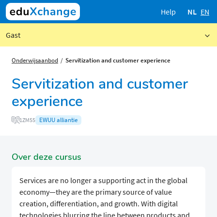
Help
NL
EN
Gast
Onderwijsaanbod
Servitization and customer experience
Servitization and customer
experience
EWUU alliantie
1ZM55
Over deze cursus
Services are no longer a supporting act in the global
economy—they are the primary source of value
creation, differentiation, and growth. With digital
technologies blurring the line between products and