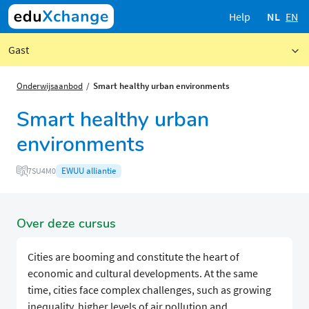
Help
NL
EN
Gast
Onderwijsaanbod
Smart healthy urban environments
Smart healthy urban
environments
EWUU alliantie
7SU4M0
Over deze cursus
Cities are booming and constitute the heart of
economic and cultural developments. At the same
time, cities face complex challenges, such as growing
inequality, higher levels of air pollution and