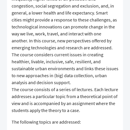
congestion, social segregation and exclusion, and, in
general, a lower health and life expectancy. Smart
cities might provide a response to these challenges, as
technological innovations can promote change in the
way we live, work, travel, and interact with one
another. In this course, new perspectives offered by
emerging technologies and research are addressed.
The course considers current issues in creating
healthier, livable, inclusive, safe, resilient, and
sustainable urban environments and links these issues
to new approaches in (big) data collection, urban
analysis and decision support.
The course consists of a series of lectures. Each lecture
addresses a particular topic from a theoretical point of
view and is accompanied by an assignment where the
students apply the theory to a case.
The following topics are addressed: