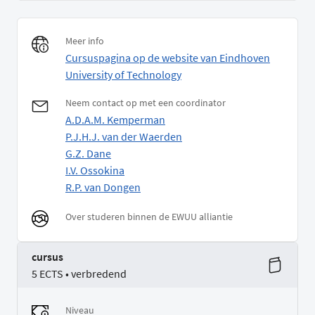
Meer info
Cursuspagina op de website van Eindhoven
University of Technology
Neem contact op met een coordinator
A.D.A.M. Kemperman
P.J.H.J. van der Waerden
G.Z. Dane
I.V. Ossokina
R.P. van Dongen
Over studeren binnen de EWUU alliantie
cursus
5 ECTS • verbredend
Niveau