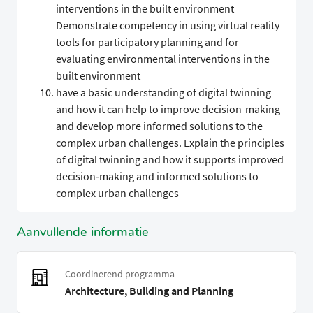
interventions in the built environment
Demonstrate competency in using virtual reality
tools for participatory planning and for
evaluating environmental interventions in the
built environment
have a basic understanding of digital twinning
and how it can help to improve decision-making
and develop more informed solutions to the
complex urban challenges. Explain the principles
of digital twinning and how it supports improved
decision‑making and informed solutions to
complex urban challenges
Aanvullende informatie
Coordinerend programma
Architecture, Building and Planning