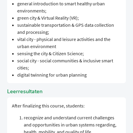
general introduction to smart healthy urban
environments;
green city & Virtual Reality (VR);
sustainable transportation & GPS data collection
and processing;
vital city - physical and leisure activities and the
urban environment
sensing the city & Citizen Science;
social city - social communities & inclusive smart
cities;
digital twinning for urban planning
Leerresultaten
After finalizing this course, students:
recognize and understand current challenges
and opportunities in urban systems regarding,
health, mobility, and quality of life