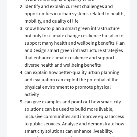
Identify and explain current challenges and
opportunities in urban systems related to health,
mobility, and quality of life
know how to plan a smart green infrastructure
not only for climate change resilience but also to
support many health and wellbeing benefits Plan
andDesign smart green infrastructure strategies
that enhance climate resilience and support
diverse health and wellbeing benefits
can explain how better-quality urban planning
and evaluation can exploit the potential of the
physical environment to promote physical
activity
can give examples and point out how smart city
solutions can be used to build more livable,
inclusive communities and improve equal access
to public services. Analyse and demonstrate how
smart city solutions can enhance liveability,