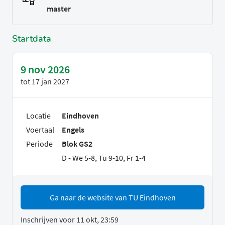
master
Startdata
9 nov 2026
tot
17 jan 2027
Locatie
Eindhoven
Voertaal
Engels
Periode
Blok GS2
D - We 5-8, Tu 9-10, Fr 1-4
Ga naar de website van TU Eindhoven
Inschrijven voor 11 okt, 23:59