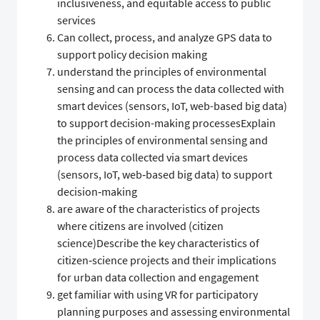
inclusiveness, and equitable access to public
services
Can collect, process, and analyze GPS data to
support policy decision making
understand the principles of environmental
sensing and can process the data collected with
smart devices (sensors, IoT, web-based big data)
to support decision-making processesExplain
the principles of environmental sensing and
process data collected via smart devices
(sensors, IoT, web‑based big data) to support
decision‑making
are aware of the characteristics of projects
where citizens are involved (citizen
science)Describe the key characteristics of
citizen‑science projects and their implications
for urban data collection and engagement
get familiar with using VR for participatory
planning purposes and assessing environmental