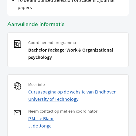
To be announced Selection of academic journal
papers
Aanvullende informatie
Coordinerend programma
Bachelor Package: Work & Organizational
psychology
Meer info
Cursuspagina op de website van Eindhoven
University of Technology
Neem contact op met een coordinator
P.M. Le Blanc
J. de Jonge