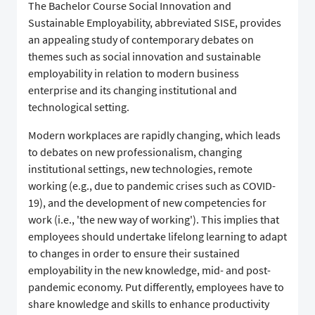
The Bachelor Course Social Innovation and
Sustainable Employability, abbreviated SISE, provides
an appealing study of contemporary debates on
themes such as social innovation and sustainable
employability in relation to modern business
enterprise and its changing institutional and
technological setting.
Modern workplaces are rapidly changing, which leads
to debates on new professionalism, changing
institutional settings, new technologies, remote
working (e.g., due to pandemic crises such as COVID-
19), and the development of new competencies for
work (i.e., 'the new way of working'). This implies that
employees should undertake lifelong learning to adapt
to changes in order to ensure their sustained
employability in the new knowledge, mid- and post-
pandemic economy. Put differently, employees have to
share knowledge and skills to enhance productivity