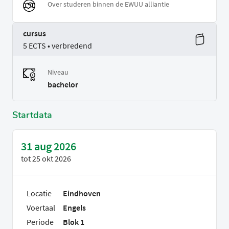
Over studeren binnen de EWUU alliantie
cursus
5 ECTS • verbredend
Niveau
bachelor
Startdata
31 aug 2026
tot
25 okt 2026
Locatie
Eindhoven
Voertaal
Engels
Periode
Blok 1