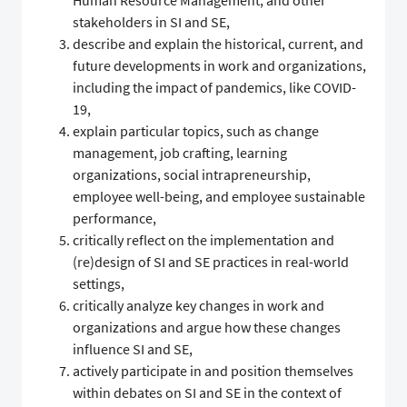
Human Resource Management, and other
stakeholders in SI and SE,
describe and explain the historical, current, and
future developments in work and organizations,
including the impact of pandemics, like COVID-
19,
explain particular topics, such as change
management, job crafting, learning
organizations, social intrapreneurship,
employee well-being, and employee sustainable
performance,
critically reflect on the implementation and
(re)design of SI and SE practices in real-world
settings,
critically analyze key changes in work and
organizations and argue how these changes
influence SI and SE,
actively participate in and position themselves
within debates on SI and SE in the context of