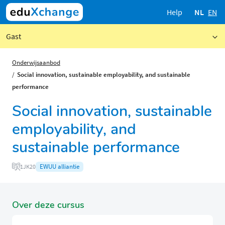
Help
NL
EN
Gast
Onderwijsaanbod
Social innovation, sustainable employability, and sustainable
performance
Social innovation, sustainable
employability, and
sustainable performance
EWUU alliantie
1JK20
Over deze cursus