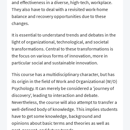
and effectiveness in a diverse, high-tech, workplace.
They also have to deal with a revisited work-home
balance and recovery opportunities due to these
changes.
It is essential to understand trends and debates in the
light of organizational, technological, and societal
transformations. Central to these transformations is
the focus on various forms of innovation, more in
particular social and sustainable innovation.
This course has a multidisciplinary character, but has
its origin in the field of Work and Organizational (W/O)
Psychology. It can merely be considered a 'journey of
discovery', leading to interaction and debate.
Nevertheless, the course will also attempt to transfer a
well-defined body of knowledge. This implies students
have to get some knowledge, background and
opinions about basic terms and theories as well as