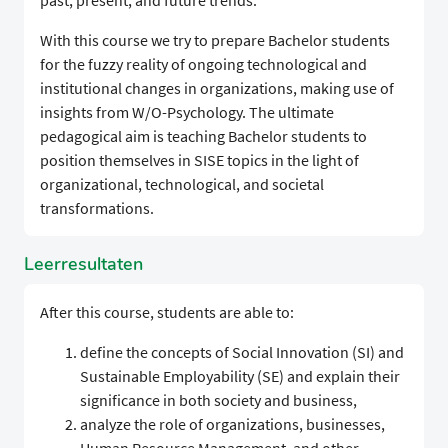
past, present, and future trends.
With this course we try to prepare Bachelor students
for the fuzzy reality of ongoing technological and
institutional changes in organizations, making use of
insights from W/O-Psychology. The ultimate
pedagogical aim is teaching Bachelor students to
position themselves in SISE topics in the light of
organizational, technological, and societal
transformations.
Leerresultaten
After this course, students are able to:
define the concepts of Social Innovation (SI) and
Sustainable Employability (SE) and explain their
significance in both society and business,
analyze the role of organizations, businesses,