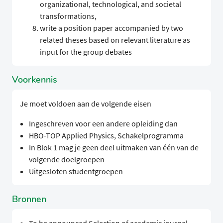
organizational, technological, and societal
transformations,
write a position paper accompanied by two
related theses based on relevant literature as
input for the group debates
Voorkennis
Je moet voldoen aan de volgende eisen
Ingeschreven voor een andere opleiding dan
HBO-TOP Applied Physics, Schakelprogramma
In Blok 1 mag je geen deel uitmaken van één van de
volgende doelgroepen
Uitgesloten studentgroepen
Bronnen