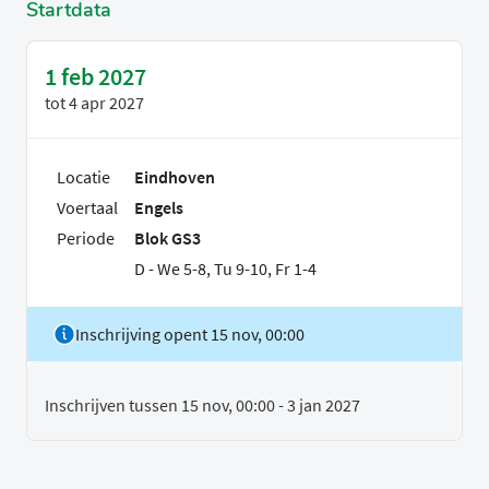
Startdata
1 feb 2027
tot
4 apr 2027
Locatie
Eindhoven
Voertaal
Engels
Periode
Blok GS3
D - We 5-8, Tu 9-10, Fr 1-4
Inschrijving opent 15 nov, 00:00
Inschrijven tussen 15 nov, 00:00 - 3 jan 2027