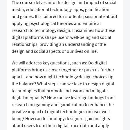
The course delves into the design and impact of social
media, educational technology, apps, gamification,
and games. It is tailored for students passionate about
applying psychological theories and empirical
research to technology design. It examines how these
digital platforms shape users’ well-being and social
relationships, providing an understanding of the
design and social aspects of our lives online.
We will address key questions, such as: Do digital
platforms bring us closer together or push us further
apart – and how might technology design choices tip
the balance? What steps can we take to design digital
technologies that promote inclusion and mitigate
digital inequality? How can we leverage findings from
research on gaming and gamification to enhance the
positive impact of digital technologies on user well-
being? How can technology designers gain insights
about users from their digital trace data and apply