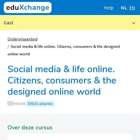
Help
NL
EN
Gast
Onderwijsaanbod
Social media & life online. Citizens, consumers & the designed
online world
Social media & life online.
Citizens, consumers & the
designed online world
EWUU alliantie
0HM250
Over deze cursus