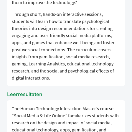
them to improve the technology?
Through short, hands-on interactive sessions,
students will learn how to translate psychological
theories into design recommendations for creating
engaging and user-friendly social media platforms,
apps, and games that enhance well-being and foster
positive social connections. The curriculum covers
insights from gamification, social media research,
gaming, Learning Analytics, educational technology
research, and the social and psychological effects of
digital interactions.
Leerresultaten
The Human-Technology Interaction Master’s course
“Social Media & Life Online” familiarizes students with
research on the design and impact of social media,
educational technology, apps, gamification, and