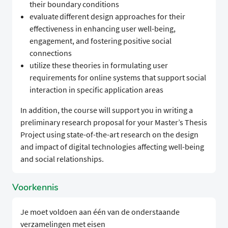
their boundary conditions
evaluate different design approaches for their
effectiveness in enhancing user well-being,
engagement, and fostering positive social
connections
utilize these theories in formulating user
requirements for online systems that support social
interaction in specific application areas
In addition, the course will support you in writing a
preliminary research proposal for your Master’s Thesis
Project using state-of-the-art research on the design
and impact of digital technologies affecting well-being
and social relationships.
Voorkennis
Je moet voldoen aan één van de onderstaande
verzamelingen met eisen