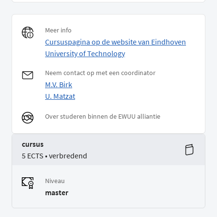
Meer info
Cursuspagina op de website van Eindhoven
University of Technology
Neem contact op met een coordinator
M.V. Birk
U. Matzat
Over studeren binnen de EWUU alliantie
cursus
5 ECTS • verbredend
Niveau
master