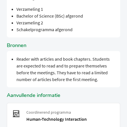
Verzameling 1
Bachelor of Science (BSc) afgerond
Verzameling 2
Schakelprogramma afgerond
Bronnen
Reader with articles and book chapters. Students
are expected to read and to prepare themselves
before the meetings. They have to read a limited
number of articles before the first meeting.
Aanvullende informatie
Coordinerend programma
Human-Technology Interaction