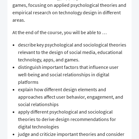
games, focusing on applied psychological theories and
empirical research on technology design in different
areas.
At the end of the course, you will be able to …
describe key psychological and sociological theories
relevant to the design of social media, educational
technology, apps, and games.
distinguish important factors that influence user
well-being and social relationships in digital
platforms
explain how different design elements and
approaches affect user behavior, engagement, and
social relationships
apply different psychological and sociological
theories to derive design recommendations for
digital technologies
judge and criticize important theories and consider