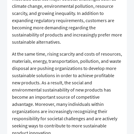
climate change, environmental pollution, resource
scarcity, and growing inequality. In addition to
expanding regulatory requirements, customers are
becoming more demanding regarding the
sustainability of products and increasingly prefer more
sustainable alternatives.
At the same time, rising scarcity and costs of resources,
materials, energy, transportation, pollution, and waste
disposal are pushing organizations to develop more
sustainable solutions in order to achieve profitable
new products. As a result, the social and
environmental sustainability of new products has
become an important source of competitive
advantage. Moreover, many individuals within
organizations are increasingly recognizing their
responsibility for societal challenges and are actively
seeking ways to contribute to more sustainable
product innovation.