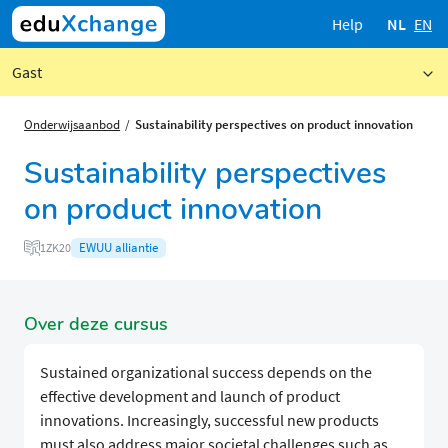
Help
NL
EN
Gast
Onderwijsaanbod
Sustainability perspectives on product innovation
Sustainability perspectives
on product innovation
EWUU alliantie
1ZK20
Over deze cursus
Sustained organizational success depends on the
effective development and launch of product
innovations. Increasingly, successful new products
must also address major societal challenges such as