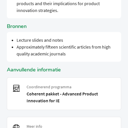
products and their implications for product
innovation strategies.
Bronnen
Lecture slides and notes
Approximately fifteen scientific articles from high
quality academic journals
Aanvullende informatie
Coordinerend programma
Coherent pakket - Advanced Product
Innovation for IE
Meer info