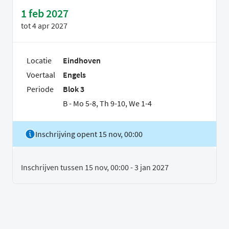
1 feb 2027
tot
4 apr 2027
Locatie
Eindhoven
Voertaal
Engels
Periode
Blok 3
B - Mo 5-8, Th 9-10, We 1-4
Inschrijving opent 15 nov, 00:00
Inschrijven tussen 15 nov, 00:00 - 3 jan 2027