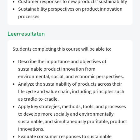
Customer responses to new products' sustainability
Sustainability perspectives on product innovation
processes
Leerresultaten
Students completing this course will be able to:
Describe the importance and objectives of
sustainable product innovation from
environmental, social, and economic perspectives.
Analyze the sustainability of products across their
life cycle and value chain, including principles such
as cradle-to-cradle.
Apply key strategies, methods, tools, and processes
to develop more socially and environmentally
sustainable, and simultaneously profitable, product
innovations.
Evaluate consumer responses to sustainable