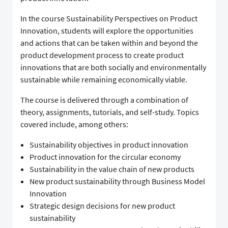
In the course Sustainability Perspectives on Product
Innovation, students will explore the opportunities
and actions that can be taken within and beyond the
product development process to create product
innovations that are both socially and environmentally
sustainable while remaining economically viable.
The course is delivered through a combination of
theory, assignments, tutorials, and self-study. Topics
covered include, among others:
Sustainability objectives in product innovation
Product innovation for the circular economy
Sustainability in the value chain of new products
New product sustainability through Business Model
Innovation
Strategic design decisions for new product
sustainability