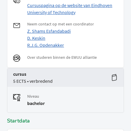
Cursuspagina op de website van Eindhoven
University of Technology
Neem contact op met een coordinator
Z. Shams Esfandabadi
D. Keskin
R.J.G. Opdenakker
Over studeren binnen de EWUU alliantie
cursus
5 ECTS • verbredend
Niveau
bachelor
Startdata