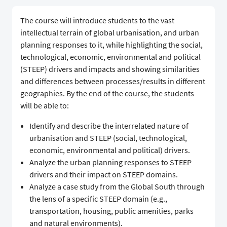
The course will introduce students to the vast
intellectual terrain of global urbanisation, and urban
planning responses to it, while highlighting the social,
technological, economic, environmental and political
(STEEP) drivers and impacts and showing similarities
and differences between processes/results in different
geographies. By the end of the course, the students
will be able to:
Identify and describe the interrelated nature of
urbanisation and STEEP (social, technological,
economic, environmental and political) drivers.
Analyze the urban planning responses to STEEP
drivers and their impact on STEEP domains.
Analyze a case study from the Global South through
the lens of a specific STEEP domain (e.g.,
transportation, housing, public amenities, parks
and natural environments).