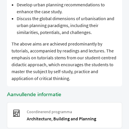
Develop urban planning recommendations to
enhance the case study.
Discuss the global dimensions of urbanisation and
urban planning paradigms, including their
similarities, potentials, and challenges.
The above aims are achieved predominantly by
tutorials, accompanied by readings and lectures. The
emphasis on tutorials stems from our student-centred
didactic approach, which encourages the students to
master the subject by self-study, practice and
application of critical thinking.
Aanvullende informatie
Coordinerend programma
Architecture, Building and Planning