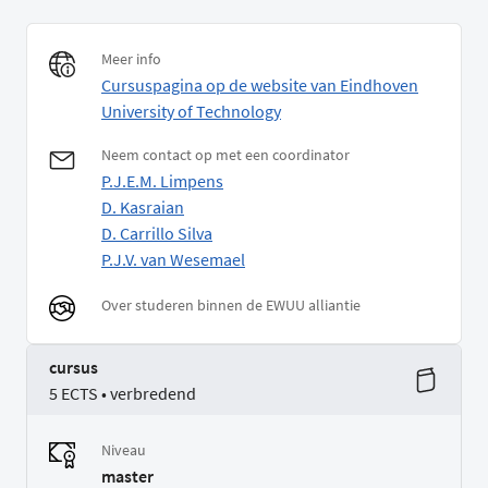
Meer info
Cursuspagina op de website van Eindhoven
University of Technology
Neem contact op met een coordinator
P.J.E.M. Limpens
D. Kasraian
D. Carrillo Silva
P.J.V. van Wesemael
Over studeren binnen de EWUU alliantie
cursus
5 ECTS • verbredend
Niveau
master