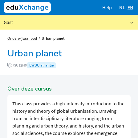
Help
NL
EN
Gast
Onderwijsaanbod
Urban planet
Urban planet
EWUU alliantie
7SU12M0
Over deze cursus
This class provides a high-intensity introduction to the
history and theory of global urbanisation. Drawing
from an interdisciplinary literature ranging from
planning and urban theory, and history, and the urban
social sciences, the course explores the emergence,