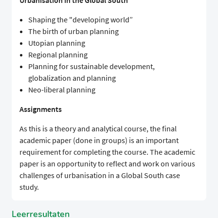
Urbanisation in the Global South
Shaping the "developing world”
The birth of urban planning
Utopian planning
Regional planning
Planning for sustainable development,
globalization and planning
Neo-liberal planning
Assignments
As this is a theory and analytical course, the final
academic paper (done in groups) is an important
requirement for completing the course. The academic
paper is an opportunity to reflect and work on various
challenges of urbanisation in a Global South case
study.
Leerresultaten