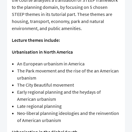
the course analyses a translation of STEEP framework
to the planning domain, by focusing on 5 chosen
STEEP themes in its tutorial part. These themes are
housing, transport, economy, park and natural
environment, and public amenities.
Lecture themes include:
Urbanisation in North America
An European urbanism in America
The Park movement and the rise of the an American
urbanism
The City Beautiful movement
Early regional planning and the heydays of
American urbanism
Late regional planning
Neo-liberal planning ideologies and the reinvention
of American urbanism