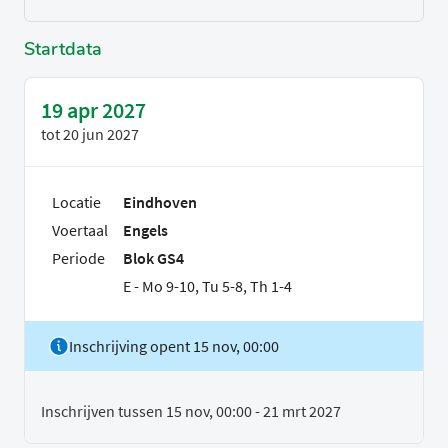
Startdata
19 apr 2027
tot
20 jun 2027
Locatie
Eindhoven
Voertaal
Engels
Periode
Blok GS4
E - Mo 9-10, Tu 5-8, Th 1-4
Inschrijving opent 15 nov, 00:00
Inschrijven tussen 15 nov, 00:00 - 21 mrt 2027