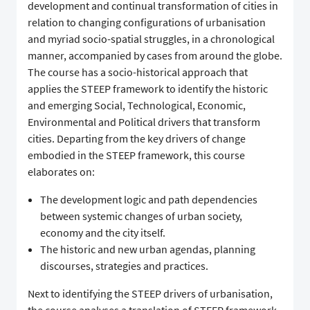
development and continual transformation of cities in
relation to changing configurations of urbanisation
and myriad socio-spatial struggles, in a chronological
manner, accompanied by cases from around the globe.
The course has a socio-historical approach that
applies the STEEP framework to identify the historic
and emerging Social, Technological, Economic,
Environmental and Political drivers that transform
cities. Departing from the key drivers of change
embodied in the STEEP framework, this course
elaborates on:
The development logic and path dependencies
between systemic changes of urban society,
economy and the city itself.
The historic and new urban agendas, planning
discourses, strategies and practices.
Next to identifying the STEEP drivers of urbanisation,