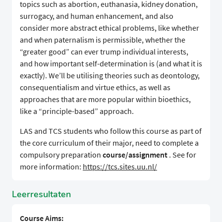
topics such as abortion, euthanasia, kidney donation,
surrogacy, and human enhancement, and also
consider more abstract ethical problems, like whether
and when paternalism is permissible, whether the
“greater good” can ever trump individual interests,
and how important self-determination is (and what it is
exactly). We’ll be utilising theories such as deontology,
consequentialism and virtue ethics, as well as
approaches that are more popular within bioethics,
like a “principle-based” approach.
LAS and TCS students who follow this course as part of
the core curriculum of their major, need to complete a
compulsory preparation
course/assignment
. See for
more information:
https://tcs.sites.uu.nl/
Leerresultaten
Course Aims: