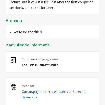
lecture, but if you still feel lost after the first couple of
sessions, talk to the lecturer!
Bronnen
Yet to be specified
Aanvullende informatie
Coordinerend programma
Taal- en cultuurstudies
Meer info
Cursuspagina op de website van Utrecht
University