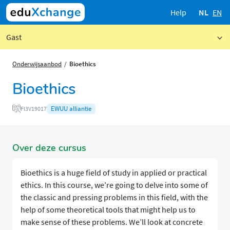
Help
NL
EN
Gast
Onderwijsaanbod
Bioethics
Bioethics
EWUU alliantie
FI3V19017
Over deze cursus
Bioethics is a huge field of study in applied or practical
ethics. In this course, we’re going to delve into some of
the classic and pressing problems in this field, with the
help of some theoretical tools that might help us to
make sense of these problems. We’ll look at concrete