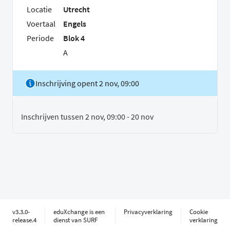
Locatie
Utrecht
Voertaal
Engels
Periode
Blok 4
A
Inschrijving opent 2 nov, 09:00
Inschrijven tussen 2 nov, 09:00 - 20 nov
v3.3.0-
eduXchange is een
Privacyverklaring
Cookie
release.4
dienst van SURF
verklaring