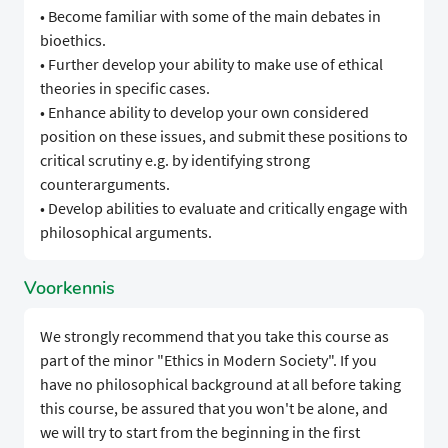
• Become familiar with some of the main debates in
bioethics.
• Further develop your ability to make use of ethical
theories in specific cases.
• Enhance ability to develop your own considered
position on these issues, and submit these positions to
critical scrutiny e.g. by identifying strong
counterarguments.
• Develop abilities to evaluate and critically engage with
philosophical arguments.
Voorkennis
We strongly recommend that you take this course as
part of the minor "Ethics in Modern Society". If you
have no philosophical background at all before taking
this course, be assured that you won't be alone, and
we will try to start from the beginning in the first