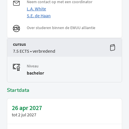
Neem contact op met een coordinator
L.A. White
S.E. de Haan
Over studeren binnen de EWUU alliantie
cursus
7.5 ECTS • verbredend
Niveau
bachelor
Startdata
26 apr 2027
tot
2 jul 2027