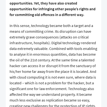
opportunities. Yet, they have also created
opportunities for infringing other people’s rights and
for committing old offences in a different way.
In this sense, technology became both a target and a
means of committing crime. Its disruption can have
extremely grave consequences (attacks on critical
infrastructure, hospitals). Digital technology rendered
data extremely valuable. Combined with tools enabling
to analyse it in enormous quantities, data has become
the oil of the 21st century. At the same time a talented
hacker can access it or disrupt it from the sanctuary of
his/her home far away from the place it is located. And
with cloud computing it is not even sure, where data is
located – which is not a problem for the hacker, but a
significant one for law enforcement. Technology also
affected the way we understand property. It became
much less exclusive as replication became so easy,
creating new challenges for the protection of IP rights.