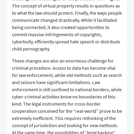
The concept of virtual property results in questions as
to what the law should protect. Finally, the ways people
communicate changed drastically. While it facilitated
being connected, it also created opportunities to
commit massive infringements of copyrights,
cyberbully, efficiently spread hate speech or distribute
child pornography.
These changes are also an enormous challenge for
criminal procedure. Access to data has become vital
for law enforcement, while old methods such as search
and seizure have significant limitations. Law
enforcement is still confined to national borders, while
cyber-criminal activities know no boundaries of this
kind. The legal instruments for cross-border
cooperation conceived for the “real-world” prove to be
extremely inefficient. This requires rethinking of the
concept of jurisdiction and looking for new methods.
At the same time, the possibilities of “legal hacking”