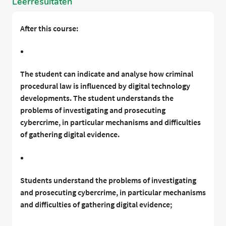
Leerresultaten
After this course:
The student can indicate and analyse how criminal
procedural law is influenced by digital technology
developments. The student understands the
problems of investigating and prosecuting
cybercrime, in particular mechanisms and difficulties
of gathering digital evidence.
Students understand the problems of investigating
and prosecuting cybercrime, in particular mechanisms
and difficulties of gathering digital evidence;