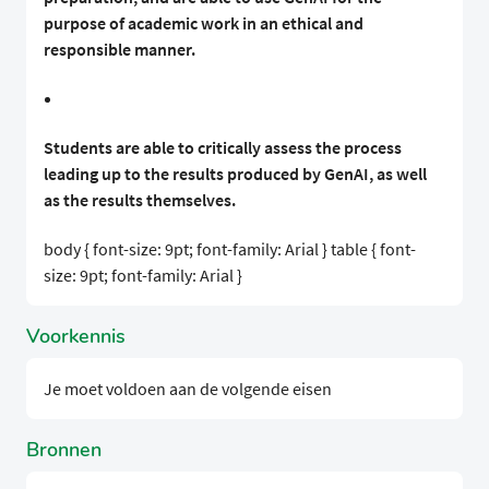
purpose of academic work in an ethical and
responsible manner.
Students are able to critically assess the process
leading up to the results produced by GenAI, as well
as the results themselves.
body { font-size: 9pt; font-family: Arial } table { font-
size: 9pt; font-family: Arial }
Voorkennis
Je moet voldoen aan de volgende eisen
Bronnen