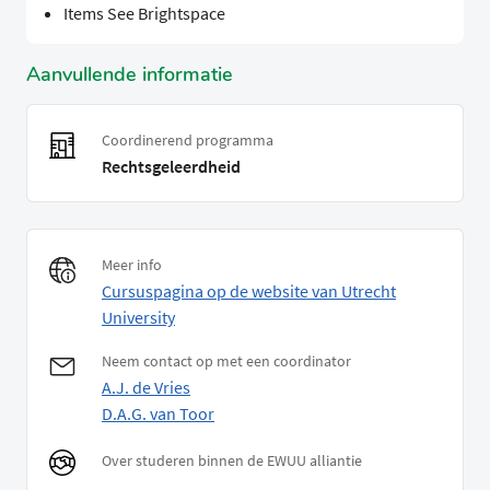
Items See Brightspace
Aanvullende informatie
Coordinerend programma
Rechtsgeleerdheid
Meer info
Cursuspagina op de website van Utrecht
University
Neem contact op met een coordinator
A.J. de Vries
D.A.G. van Toor
Over studeren binnen de EWUU alliantie