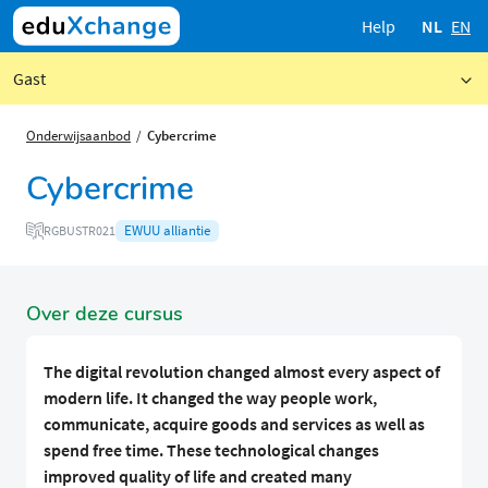
Help
NL
EN
Gast
Onderwijsaanbod
Cybercrime
Cybercrime
EWUU alliantie
RGBUSTR021
Over deze cursus
The digital revolution changed almost every aspect of
modern life. It changed the way people work,
communicate, acquire goods and services as well as
spend free time. These technological changes
improved quality of life and created many