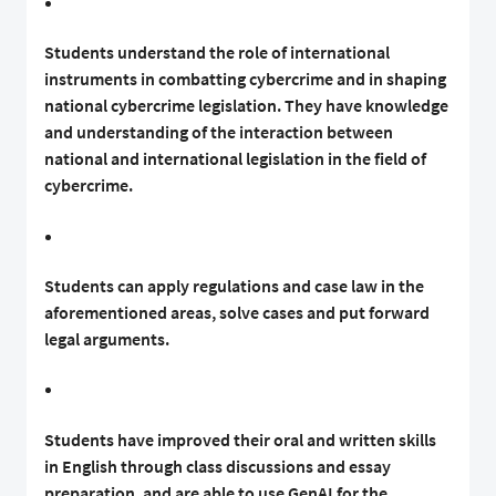
Students understand the role of international
instruments in combatting cybercrime and in shaping
national cybercrime legislation. They have knowledge
and understanding of the interaction between
national and international legislation in the field of
cybercrime.
Students can apply regulations and case law in the
aforementioned areas, solve cases and put forward
legal arguments.
Students have improved their oral and written skills
in English through class discussions and essay
preparation, and are able to use GenAI for the