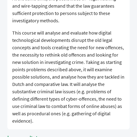
and wire-tapping demand that the law guarantees
sufficient protection to persons subject to these
investigatory methods.
This course will analyse and evaluate how digital
technological developments disrupt the old legal
concepts and tools creating the need for new offences,
the necessity to rethink old offences and looking for
new solution in investigating crime. Taking as starting
points problems described above, it will examine
possible solutions, and analyse how they are tackled in
Dutch and comparative law. It will analyse the
substantive criminal law issues (e.g. problems of
defining different types of cyber-offences, the need to
use criminal law to combat forms of online abuses) as
well as procedural ones (e.g. gathering of digital
evidence).