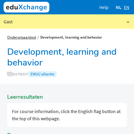
Help
NL
EN
Gast
Onderwijsaanbod
Development, learning and behavior
Development, learning and
behavior
EWUU alliantie
201700107
Leerresultaten
For course information, click the English flag button at
the top of this webpage.