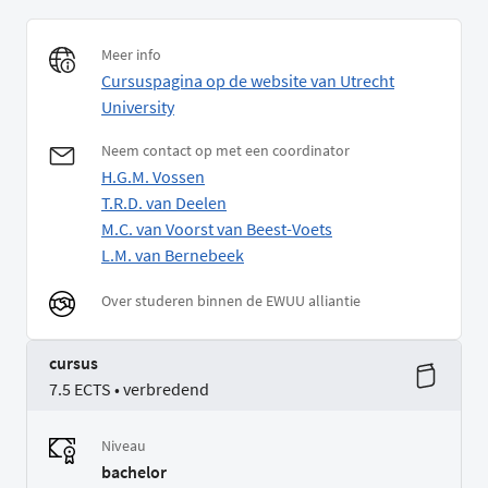
Meer info
Cursuspagina op de website van Utrecht
University
Neem contact op met een coordinator
H.G.M. Vossen
T.R.D. van Deelen
M.C. van Voorst van Beest-Voets
L.M. van Bernebeek
Over studeren binnen de EWUU alliantie
cursus
7.5 ECTS • verbredend
Niveau
bachelor