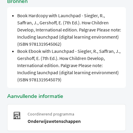
Bronnen
Book Hardcopy with Launchpad - Siegler, R.,
Saffran, J., Gershoff, E. (7th Ed.). How Children
Develop, International edition. Palgrave Please note:
Including launchpad (digital learning environment)
(ISBN 9781319545062)
Book Ebook with Launchpad - Siegler, R., Saffran, J.,
Gershoff, E. (7th Ed.). How Children Develop,
International edition. Palgrave Please note:
Including launchpad (digital learning environment)
(ISBN 9781319545079)
Aanvullende informatie
Coordinerend programma
Onderwijswetenschappen