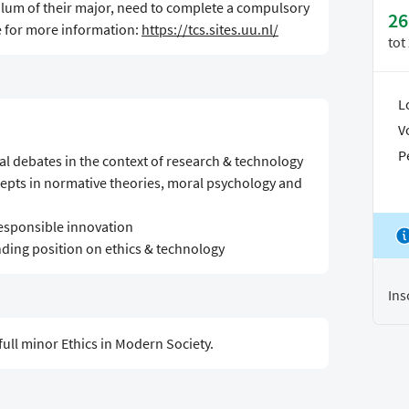
culum of their major, need to complete a compulsory
26
e for more information:
https://tcs.sites.uu.nl/
tot
L
V
P
cal debates in the context of research & technology
cepts in normative theories, moral psychology and
 responsible innovation
anding position on ethics & technology
Ins
full minor Ethics in Modern Society.