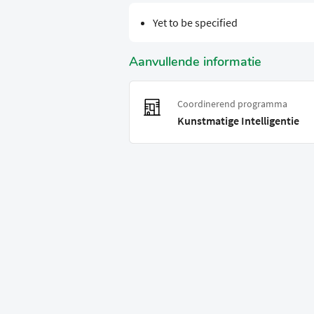
Yet to be specified
Aanvullende informatie
Coordinerend programma
Kunstmatige Intelligentie