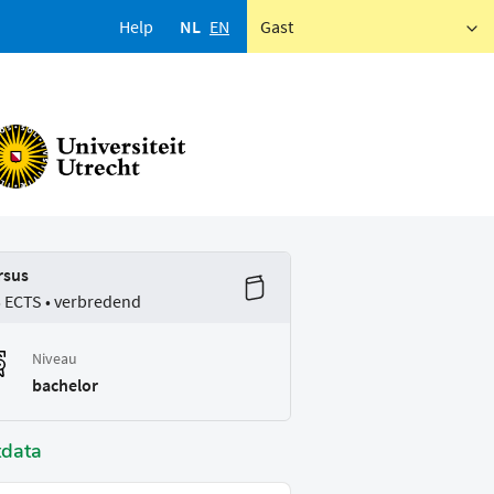
Help
NL
EN
Gast
rsus
5 ECTS • verbredend
Niveau
bachelor
tdata