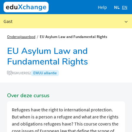
Help
NL
EN
Gast
Onderwijsaanbod
EU Asylum Law and Fundamental Rights
EU Asylum Law and
Fundamental Rights
EWUU alliantie
RGMUIER052
Over deze cursus
Refugees have the right to international protection.
But when is a person a refugee and what are the rights
and obligations refugees have? This course covers the
core issues of European law that define the scope of