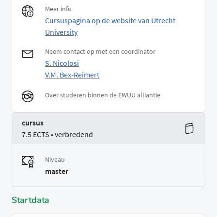
Meer info
Cursuspagina op de website van Utrecht
University
Neem contact op met een coordinator
S. Nicolosi
V.M. Bex-Reimert
Over studeren binnen de EWUU alliantie
cursus
7.5 ECTS • verbredend
Niveau
master
Startdata