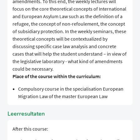
amendments. To this end, the weekly lectures will
focus on the core theoretical concepts of International
and European Asylum Law such as the definition of a
refugee, the concept of non-refoulement, the concept
of subsidiary protection. In the weekly seminars, these
theoretical concepts will be contextualized by
discussing specific case law analysis and concrete
cases that will help the student understand – in view of
the legislative laboratory - what kind of amendments
could be necessary.
Place of the course within the curriculum:
Compulsory course in the specialisation European
Migration Law of the master European Law
Leerresultaten
After this course: