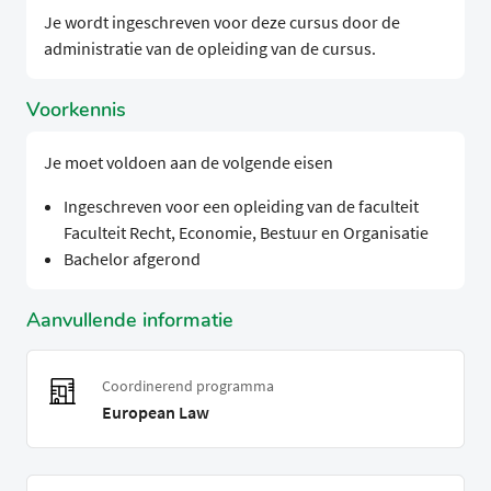
Je wordt ingeschreven voor deze cursus door de
administratie van de opleiding van de cursus.
Voorkennis
Je moet voldoen aan de volgende eisen
Ingeschreven voor een opleiding van de faculteit
Faculteit Recht, Economie, Bestuur en Organisatie
Bachelor afgerond
Aanvullende informatie
Coordinerend programma
European Law