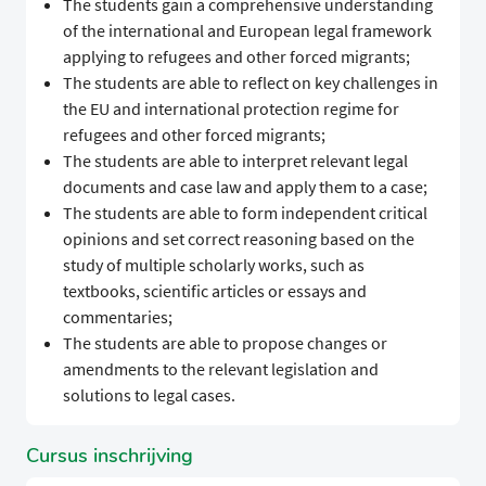
The students gain a comprehensive understanding
of the international and European legal framework
applying to refugees and other forced migrants;
The students are able to reflect on key challenges in
the EU and international protection regime for
refugees and other forced migrants;
The students are able to interpret relevant legal
documents and case law and apply them to a case;
The students are able to form independent critical
opinions and set correct reasoning based on the
study of multiple scholarly works, such as
textbooks, scientific articles or essays and
commentaries;
The students are able to propose changes or
amendments to the relevant legislation and
solutions to legal cases.
Cursus inschrijving