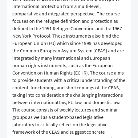
international protection from a multi-level,
comparative and integrated perspective. The course
focuses on the refugee definition and protection as
defined in the 1951 Refugee Convention and the 1967
New York Protocol. These instruments also bind the
European Union (EU) which since 1999 has developed
the Common European Asylum System (CEAS) and are
integrated by many international and European
human rights instruments, such as the European
Convention on Human Rights (ECHR). The course aims
to provide students with a critical understanding of the
content, functioning, and shortcomings of the CEAS,
taking into consideration the challenging interactions
between international law, EU law, and domestic law.
The course consists of weekly lectures and seminar
groups as well as a student-based legislative
laboratory to critically reflect on the legislative
framework of the CEAS and suggest concrete