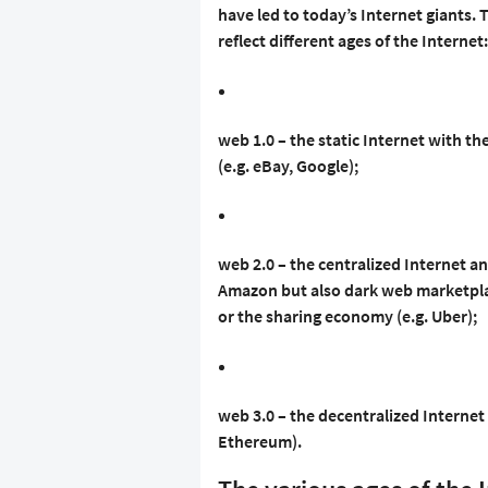
have led to today’s Internet giants.
reflect different ages of the Internet:
web 1.0 – the static Internet with t
(e.g. eBay, Google);
web 2.0 – the centralized Internet an
Amazon but also dark web marketplac
or the sharing economy (e.g. Uber);
web 3.0 – the decentralized Interne
Ethereum).