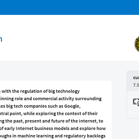
h
cu
7.
 with the regulation of big technology
pinning role and commercial activity surrounding
kes big tech companies such as Google,
ral point, while exploring the context of their
 the past, present and future of the Internet, to
of early Internet business models and explore how
hroughs in machine learning and regulatory backlogs