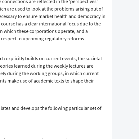
e connections are reflected in the ‘perspectives’
ich are used to look at the problems arising out of
necessary to ensure market health and democracy in
e course has a clear international focus due to the
 on which these corporations operate, and a
 respect to upcoming regulatory reforms.
h explicitly builds on current events, the societal
Theories learned during the weekly lectures are
ely during the working groups, in which current
ents make use of academic texts to shape their
ates and develops the following particular set of