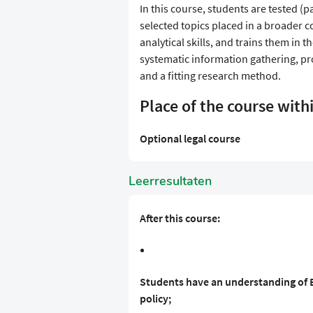
In this course, students are tested (p
selected topics placed in a broader c
analytical skills, and trains them in th
systematic information gathering, pr
and a fitting research method.
Place of the course with
Optional legal course
Leerresultaten
After this course:
Students have an understanding of E
policy;