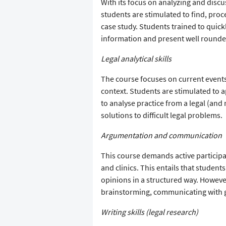
With its focus on analyzing and discu
students are stimulated to find, proc
case study. Students trained to quickl
information and present well round
Legal analytical skills
The course focuses on current events
context. Students are stimulated to ap
to analyse practice from a legal (and
solutions to difficult legal problems.
Argumentation and communication
This course demands active participa
and clinics. This entails that student
opinions in a structured way. However
brainstorming, communicating with 
Writing skills (legal research)