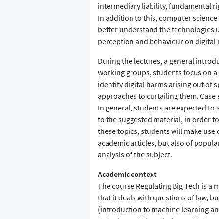
intermediary liability, fundamental ri
In addition to this, computer science 
better understand the technologies 
perception and behaviour on digital 
During the lectures, a general introdu
working groups, students focus on a p
identify digital harms arising out of 
approaches to curtailing them. Case 
In general, students are expected to ac
to the suggested material, in order t
these topics, students will make use o
academic articles, but also of popular
analysis of the subject.
Academic context
The course Regulating Big Tech is a 
that it deals with questions of law, 
(introduction to machine learning a