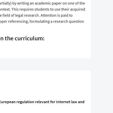
artially) by writing an academic paper on one of the
ontext. This requires students to use their acquired
e field of legal research. Attention is paid to
oper referencing, formulating a research question
in the curriculum:
uropean regulation relevant for Internet law and