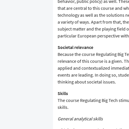
behavior, public policy) as well. Thes
that are central to this course and wh
technology as well as the solutions 
a variety of ways. Apart from that, th
subject matter and the playing field
particular European perspective with
Societal relevance
Because the course Regulating Big Tec
relevance of this course is a given. 
applied and contextualized immediat
events are leading. In doing so, stud
thinking about societal issues.
Skills
The course Regulating Big Tech stimul
skills.
General analytical skills