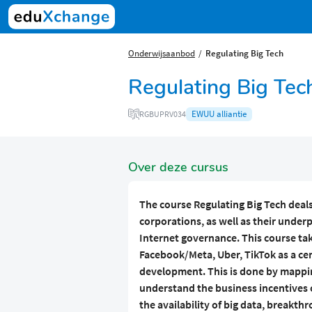
Onderwijsaanbod
Regulating Big Tech
Regulating Big Tec
EWUU alliantie
RGBUPRV034
Over deze cursus
The course
Regulating Big Tech
deals
corporations, as well as their under
Internet governance. This course ta
Facebook/Meta, Uber, TikTok as a cent
development. This is done by mapping
understand the business incentives 
the availability of big data, breakt