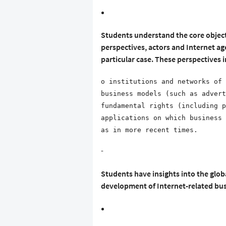
Students understand the core object
perspectives, actors and Internet ag
particular case. These perspectives i
o institutions and networks of 
business models (such as advert
fundamental rights (including p
applications on which business 
as in more recent times.
-
Students have insights into the glob
development of Internet-related bu