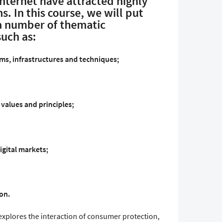
Internet have attracted highly
s. In this course, we will put
a number of thematic
such as:
s, infrastructures and techniques;
values and principles;
igital markets;
on.
 explores the interaction of consumer protection,