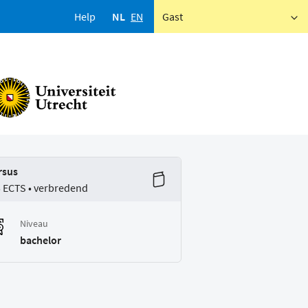
Help
NL
EN
Gast
rsus
5 ECTS • verbredend
Niveau
bachelor