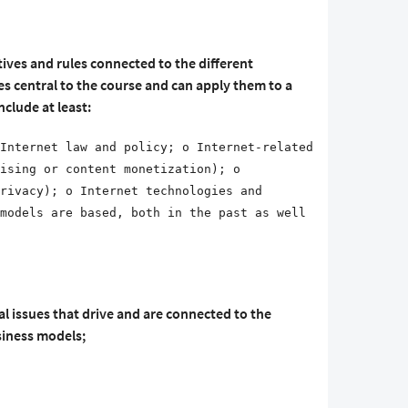
ives and rules connected to the different
es central to the course and can apply them to a
nclude at least:
Internet law and policy; o Internet-related
ising or content monetization); o
rivacy); o Internet technologies and
models are based, both in the past as well
al issues that drive and are connected to the
siness models;