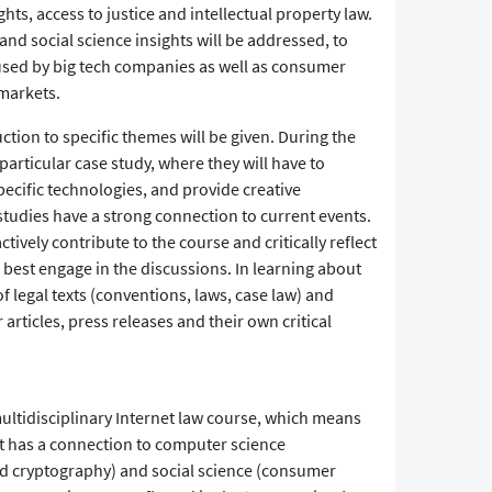
ghts, access to justice and intellectual property law.
and social science insights will be addressed, to
used by big tech companies as well as consumer
markets.
ction to specific themes will be given. During the
articular case study, where they will have to
specific technologies, and provide creative
studies have a strong connection to current events.
tively contribute to the course and critically reflect
o best engage in the discussions. In learning about
f legal texts (conventions, laws, case law) and
 articles, press releases and their own critical
multidisciplinary Internet law course, which means
but has a connection to computer science
nd cryptography) and social science (consumer