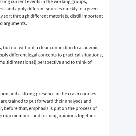
ssing current events in the working groups,
ess and apply different sources quickly to a given
y sort through different materials, distill important
ed arguments.
, but not without a clear connection to academic
ply different legal concepts to practical situations,
 multidimensional) perspective and to think of
tion and a strong presence in the crash courses
s are trained to put forward their analyses and
, before that, emphasis is put on the process of
group members and forming opinions together.