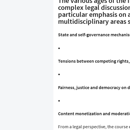
The various ages of the 
complex legal discussion
particular emphasis on 
multidisciplinary areas 
State and self-governance mechanism
Tensions between competing rights, 
Fairness, justice and democracy on d
Content monetization and moderati
From a legal perspective, the course