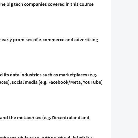
 The big tech companies covered in this course
he early promises of e-commerce and advertising
d its data industries such as marketplaces (e.g.
es), social media (e.g. Facebook/Meta, YouTube)
t and the metaverses (e.g. Decentraland and