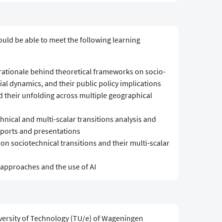
ould be able to meet the following learning
 rationale behind theoretical frameworks on socio-
tial dynamics, and their public policy implications
d their unfolding across multiple geographical
hnical and multi-scalar transitions analysis and
reports and presentations
f on sociotechnical transitions and their multi-scalar
n approaches and the use of AI
versity of Technology (TU/e) of Wageningen