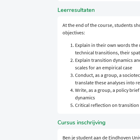
Leerresultaten
At the end of the course, students sh
objectives:
Explain in their own words the
technical transitions, their spa
Explain transition dynamics an
scales for an empirical case
Conduct, as a group, a sociotec
translate these analyses into 
Write, as a group, a policy brie
dynamics
Critical reflection on transitio
Cursus inschrijving
Ben je student aan de Eindhoven Uni