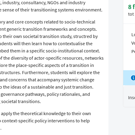
, industry, consultancy, NGOs and industry
8 
 sense of their transitioning systems environment.
tot
eory and core concepts related to socio-technical
erent generic transition frameworks and concepts.
L
 their own societal transition study, structred by
V
udents will then learn how to contextualise the
ed them in a specific socio-institutional context.
P
 the diversity of actor-specific resources, networks
ore the place-specific aspects of a transition in
 structures. Furthermore, students will explore the
s and concerns that accompany systemic change
o the ideas of a sustainable and just transition.
nt governance pathways, policy rationales, and
Ins
societal transitions.
 apply the theoretical knowledge to their own
 context-specific policy interventions to help
.