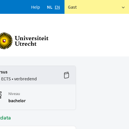
Help
NL
EN
Gast
rsus
5 ECTS • verbredend
Niveau
bachelor
tdata