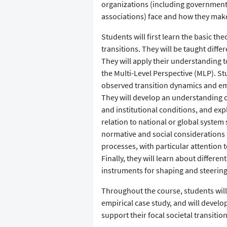
organizations (including government
associations) face and how they make
Students will first learn the basic th
transitions. They will be taught diff
They will apply their understanding to
the Multi-Level Perspective (MLP). St
observed transition dynamics and emb
They will develop an understanding of
and institutional conditions, and expl
relation to national or global system
normative and social consideration
processes, with particular attention t
Finally, they will learn about differe
instruments for shaping and steering 
Throughout the course, students will
empirical case study, and will develop
support their focal societal transition