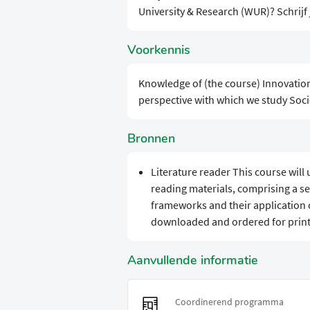
University & Research (WUR)? Schrijf
Voorkennis
Knowledge of (the course) Innovatio
perspective with which we study Socie
Bronnen
Literature reader This course will
reading materials, comprising a se
frameworks and their application 
downloaded and ordered for print
Aanvullende informatie
Coordinerend programma