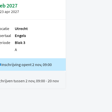
feb 2027
23 apr 2027
ocatie
Utrecht
oertaal
Engels
eriode
Blok 3
A
Inschrijving opent 2 nov, 09:00
chrijven tussen 2 nov, 09:00 - 20 nov