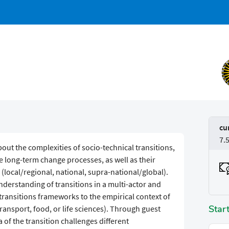
cu
7.
out the complexities of socio-technical transitions,
e long-term change processes, as well as their
(local/regional, national, supra-national/global).
derstanding of transitions in a multi-actor and
y transitions frameworks to the empirical context of
Star
 transport, food, or life sciences). Through guest
a of the transition challenges different