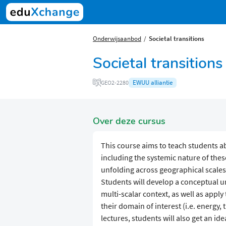
Onderwijsaanbod
Societal transitions
Societal transitions
EWUU alliantie
GEO2-2280
Over deze cursus
This course aims to teach students ab
including the systemic nature of thes
unfolding across geographical scales 
Students will develop a conceptual un
multi-scalar context, as well as appl
their domain of interest (i.e. energy,
lectures, students will also get an ide