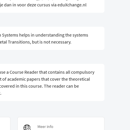
 je dan in voor deze cursus via eduXchange.nl
n Systems helps in understanding the systems
tal Transitions, but is not necessary.
 use a Course Reader that contains all compulsory
t of academic papers that cover the theoretical
covered in this course. The reader can be
.
Meer info