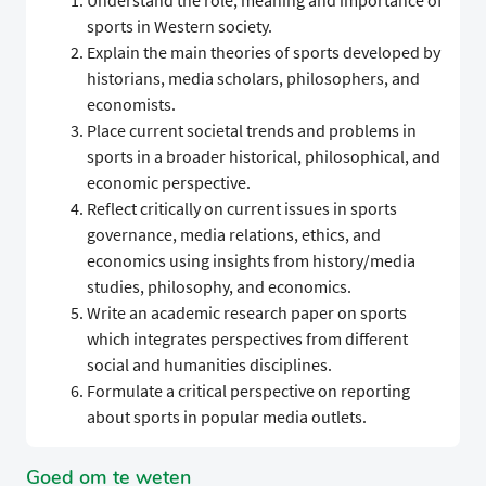
Understand the role, meaning and importance of
sports in Western society.
Explain the main theories of sports developed by
historians, media scholars, philosophers, and
economists.
Place current societal trends and problems in
sports in a broader historical, philosophical, and
economic perspective.
Reflect critically on current issues in sports
governance, media relations, ethics, and
economics using insights from history/media
studies, philosophy, and economics.
Write an academic research paper on sports
which integrates perspectives from different
social and humanities disciplines.
Formulate a critical perspective on reporting
about sports in popular media outlets.
Goed om te weten