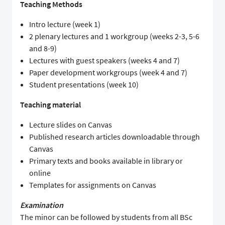
Teaching Methods
Intro lecture (week 1)
2 plenary lectures and 1 workgroup (weeks 2-3, 5-6
and 8-9)
Lectures with guest speakers (weeks 4 and 7)
Paper development workgroups (week 4 and 7)
Student presentations (week 10)
Teaching material
Lecture slides on Canvas
Published research articles downloadable through
Canvas
Primary texts and books available in library or
online
Templates for assignments on Canvas
Examination
The minor can be followed by students from all BSc