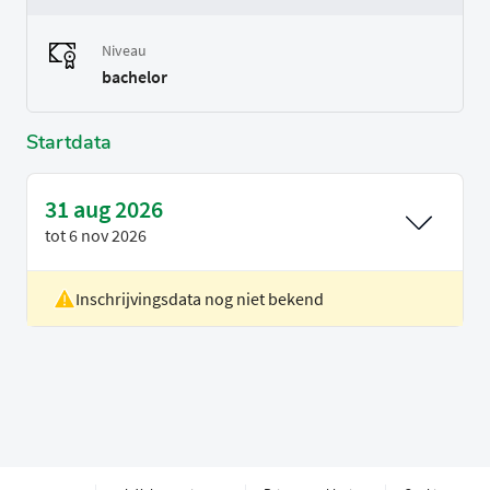
Niveau
bachelor
Startdata
31 aug 2026
tot
6 nov 2026
Inschrijvingsdata nog niet bekend
Locatie
Rotterdam
Voertaal
Engels