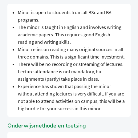
Minor is open to students from all BSc and BA
programs.
The minor is taught in English and involves writing
academic papers. This requires good English
reading and writing skills.
Minor relies on reading many original sources in all
three domains. This is a significant time investment.
There will be no recording or streaming of lectures.
Lecture attendance is not mandatory, but
assignments (partly) take place in class.
Experience has shown that passing the minor
without attending lectures is very difficult. If you are
not able to attend activities on campus, this will be a
big hurdle for your success in this minor.
Onderwijsmethode en toetsing