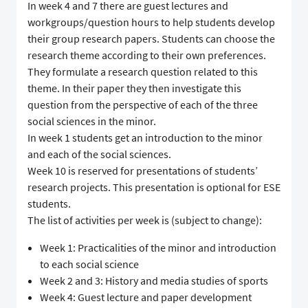
In week 4 and 7 there are guest lectures and
workgroups/question hours to help students develop
their group research papers. Students can choose the
research theme according to their own preferences.
They formulate a research question related to this
theme. In their paper they then investigate this
question from the perspective of each of the three
social sciences in the minor.
In week 1 students get an introduction to the minor
and each of the social sciences.
Week 10 is reserved for presentations of students’
research projects. This presentation is optional for ESE
students.
The list of activities per week is (subject to change):
Week 1: Practicalities of the minor and introduction
to each social science
Week 2 and 3: History and media studies of sports
Week 4: Guest lecture and paper development