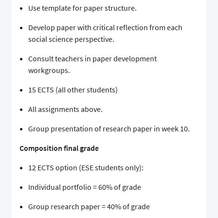
Use template for paper structure.
Develop paper with critical reflection from each
social science perspective.
Consult teachers in paper development
workgroups.
15 ECTS (all other students)
All assignments above.
Group presentation of research paper in week 10.
Composition final grade
12 ECTS option (ESE students only):
Individual portfolio = 60% of grade
Group research paper = 40% of grade