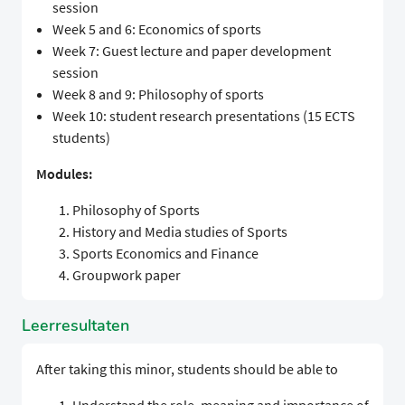
session
Week 5 and 6: Economics of sports
Week 7: Guest lecture and paper development
session
Week 8 and 9: Philosophy of sports
Week 10: student research presentations (15 ECTS
students)
Modules:
Philosophy of Sports
History and Media studies of Sports
Sports Economics and Finance
Groupwork paper
Leerresultaten
After taking this minor, students should be able to