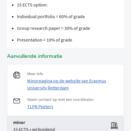
15 ECTS option:
Individual portfolio = 60% of grade
Group research paper = 30% of grade
Presentation = 10% of grade
Aanvullende informatie
Meer info
Minorpagina op de website van Erasmus
University Rotterdam
Neem contact op met een coordinator
TLPR Peeters
minor
15 ECTS • verbredend