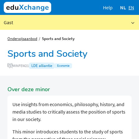
Help
NL
EN
Gast
Onderwijsaanbod
Sports and Society
Sports and Society
LDE alliantie
MINFEW21
Economie
Over deze minor
Use insights from economics, philosophy, history, and
media studies to critically assess the position of sports
in our society.
This minor introduces students to the study of sports