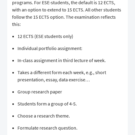
programs. For ESE-students, the default is 12 ECTS,
with an option to extend to 15 ECTS. All other students
follow the 15 ECTS option. The examination reflects
this:
12 ECTS (ESE students only)
Individual portfolio assignment:
In-class assignment in third lecture of week.
Takes a different form each week, e.g., short
presentation, essay, data exercise…
Group research paper
Students form a group of 4-5.
Choose a research theme.
Formulate research question.