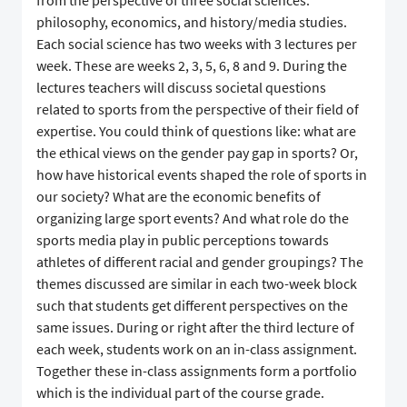
from the perspective of three social sciences:
philosophy, economics, and history/media studies.
Each social science has two weeks with 3 lectures per
week. These are weeks 2, 3, 5, 6, 8 and 9. During the
lectures teachers will discuss societal questions
related to sports from the perspective of their field of
expertise. You could think of questions like: what are
the ethical views on the gender pay gap in sports? Or,
how have historical events shaped the role of sports in
our society? What are the economic benefits of
organizing large sport events? And what role do the
sports media play in public perceptions towards
athletes of different racial and gender groupings? The
themes discussed are similar in each two-week block
such that students get different perspectives on the
same issues. During or right after the third lecture of
each week, students work on an in-class assignment.
Together these in-class assignments form a portfolio
which is the individual part of the course grade.