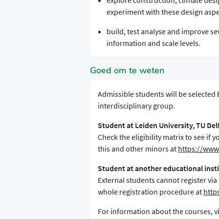
explore construction, climate desig
experiment with these design aspe
build, test analyse and improve se
information and scale levels.
Goed om te weten
Admissible students will be selected
interdisciplinary group.
Student at Leiden University, TU De
Check the eligibility matrix to see i
this and other minors at
https://www.
Student at another educational inst
External students cannot register via
whole registration procedure at
http
For information about the courses, vi