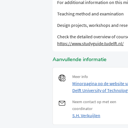
For additional information on this min
Teaching method and examination
Design projects, workshops and res
Check the detailed overview of course
https://www.studyguide.tudelft.nl/
Aanvullende informatie
Meer info
Minorpagina op de website v
Delft University of Technolog
Neem contact op met een
coordinator
S.H. Verkuijlen