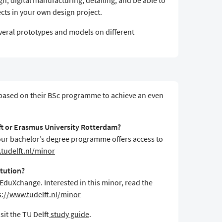
n, digital manufacturing, detailing, and be able to
cts in your own design project.
veral prototypes and models on different
 based on their BSc programme to achieve an even
lft or Erasmus University Rotterdam?
f your bachelor’s degree programme offers access to
tudelft.nl/minor
itution?
 EduXchange. Interested in this minor, read the
s://www.tudelft.nl/minor
sit the TU Delft
study guide
.