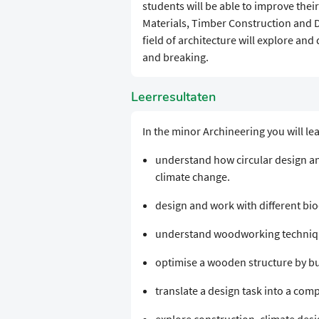
students will be able to improve their
Materials, Timber Construction and D
field of architecture will explore and
and breaking.
Leerresultaten
In the minor Archineering you will le
understand how circular design an
climate change.
design and work with different bi
understand woodworking technique
optimise a wooden structure by bu
translate a design task into a com