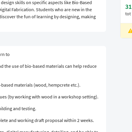
 design skills on specific aspects like Bio-Based
31
igital Fabrication. Students who are new in the
tot
 discover the fun of learning by designing, making
L
V
arn to
d the use of bio-based materials can help reduce
o-based materials (wood, hempcrete etc.).
s (by working with wood in a workshop setting).
ilding and testing.
plete and working draft proposal within 2 weeks.