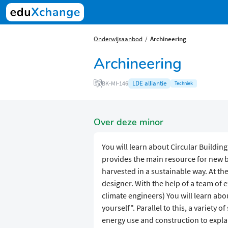
Onderwijsaanbod
Archineering
Archineering
LDE alliantie
BK-MI-146
Techniek
Over deze minor
You will learn about Circular Buildin
provides the main resource for new b
harvested in a sustainable way. At the
designer. With the help of a team of 
climate engineers) You will learn abo
yourself". Parallel to this, a variety o
energy use and construction to expla