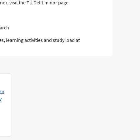
or, visit the TU Delft
minor page
.
earch
s, learning activities and study load at
an
y