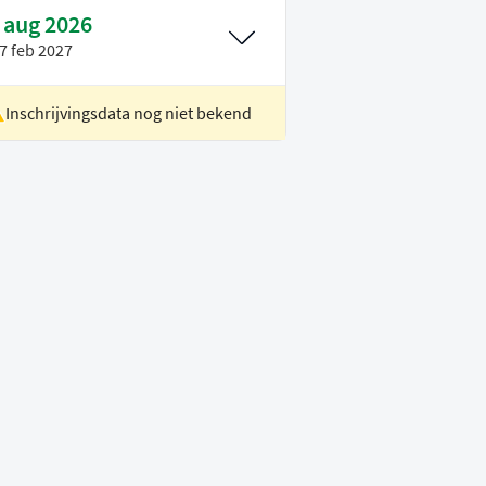
 aug 2026
7 feb 2027
Inschrijvingsdata nog niet bekend
ocatie
Delft
oertaal
Engels