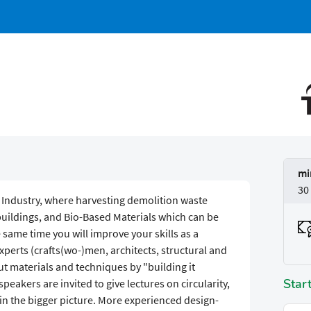
mi
30
g Industry, where harvesting demolition waste
uildings, and Bio-Based Materials which can be
 same time you will improve your skills as a
experts (crafts(wo-)men, architects, structural and
ut materials and techniques by "building it
Star
f speakers are invited to give lectures on circularity,
in the bigger picture. More experienced design-