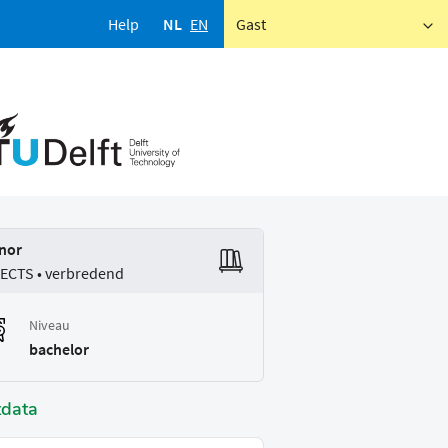
Help
NL
EN
Gast
nor
 ECTS • verbredend
Niveau
bachelor
tdata