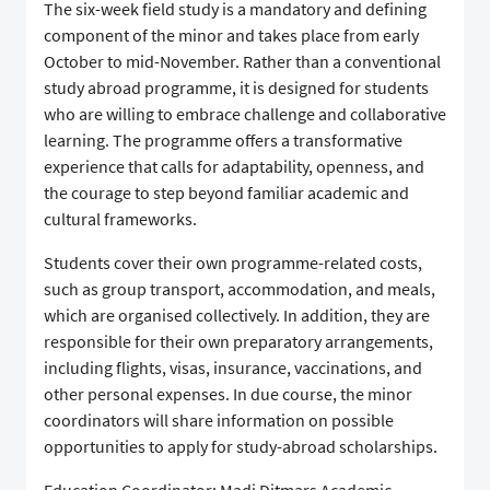
The six-week field study is a mandatory and defining
component of the minor and takes place from early
October to mid-November. Rather than a conventional
study abroad programme, it is designed for students
who are willing to embrace challenge and collaborative
learning. The programme offers a transformative
experience that calls for adaptability, openness, and
the courage to step beyond familiar academic and
cultural frameworks.
Students cover their own programme-related costs,
such as group transport, accommodation, and meals,
which are organised collectively. In addition, they are
responsible for their own preparatory arrangements,
including flights, visas, insurance, vaccinations, and
other personal expenses. In due course, the minor
coordinators will share information on possible
opportunities to apply for study-abroad scholarships.