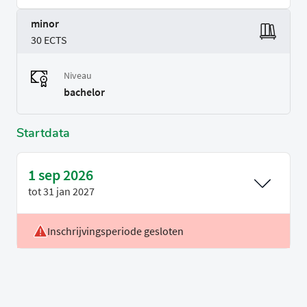
minor
30 ECTS
Niveau
bachelor
Startdata
1 sep 2026
tot
31 jan 2027
Inschrijvingsperiode gesloten
Locatie
Delft, Leiden & Rotterdam
Voertaal
Engels