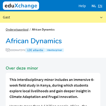
Help
NL
EN
Gast
Onderwijsaanbod
African Dynamics
African Dynamics
LDE alliantie
5000MAFDYN
Interdisciplinair
Over deze minor
This interdisciplinary minor includes an immersive 6-
week field study in Kenya, during which students
explore local livelihoods and gain deeper insight in
Climate Adaptation and Frugal Innovation.