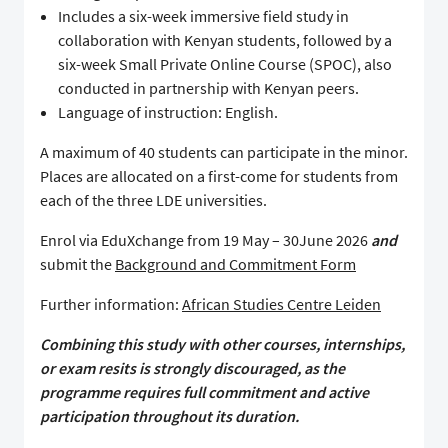
Includes a six-week immersive field study in
collaboration with Kenyan students, followed by a
six-week Small Private Online Course (SPOC), also
conducted in partnership with Kenyan peers.
Language of instruction: English.
A maximum of 40 students can participate in the minor.
Places are allocated on a first-come for students from
each of the three LDE universities.
Enrol via EduXchange from 19 May – 30June 2026
and
submit the
Background and Commitment Form
Further information:
African Studies Centre Leiden
Combining this study with other courses, internships,
or exam resits is strongly discouraged, as the
programme requires full commitment and active
participation throughout its duration.