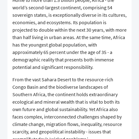
Home to more than 1.5 billion people, Africa - the
world’s second-largest continent, comprising 54
sovereign states, is exceptionally diverse in its cultures,
economies, and ecosystems. Its population is
projected to double within the next 30 years, with more
than half living in urban areas. At the same time, Africa
has the youngest global population, with
approximately 65 percent under the age of 35 - a
demographic reality that presents both immense
potential and significant responsibility.
From the vast Sahara Desert to the resource-rich
Congo Basin and the biodiverse landscapes of
Southern Africa, the continent holds extraordinary
ecological and mineral wealth that is vital to both its
own future and global sustainability. Yet Africa also
faces complex, interconnected challenges shaped by
climate change, migration flows, inequality, resource
scarcity, and geopolitical instability - issues that