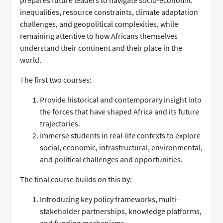
prepares future leaders to navigate socio-economic
inequalities, resource constraints, climate adaptation
challenges, and geopolitical complexities, while
remaining attentive to how Africans themselves
understand their continent and their place in the
world.
The first two courses:
Provide historical and contemporary insight into
the forces that have shaped Africa and its future
trajectories.
Immerse students in real-life contexts to explore
social, economic, infrastructural, environmental,
and political challenges and opportunities.
The final course builds on this by:
Introducing key policy frameworks, multi-
stakeholder partnerships, knowledge platforms,