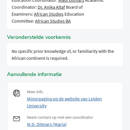
Education Coordinator:
Madi Ditmars
Academic
Coordinator:
Dr. Anika Altaf
Board of
Examiners:
African Studies
Education
Committee:
African Studies BA
Veronderstelde voorkennis
No specific prior knowledge of, or familiarity with the
African continent is required.
Aanvullende informatie
Meer info
Minorpagina op de website van Leiden
University
Neem contact op met een coordinator
M.D. Ditmars (Maria)