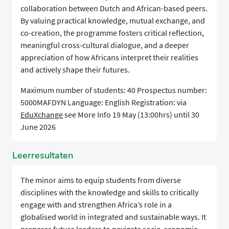
collaboration between Dutch and African-based peers.
By valuing practical knowledge, mutual exchange, and
co-creation, the programme fosters critical reflection,
meaningful cross-cultural dialogue, and a deeper
appreciation of how Africans interpret their realities
and actively shape their futures.
Maximum number of students: 40 Prospectus number:
5000MAFDYN Language: English Registration: via
EduXchange
see More Info 19 May (13:00hrs) until 30
June 2026
Leerresultaten
The minor aims to equip students from diverse
disciplines with the knowledge and skills to critically
engage with and strengthen Africa’s role in a
globalised world in integrated and sustainable ways. It