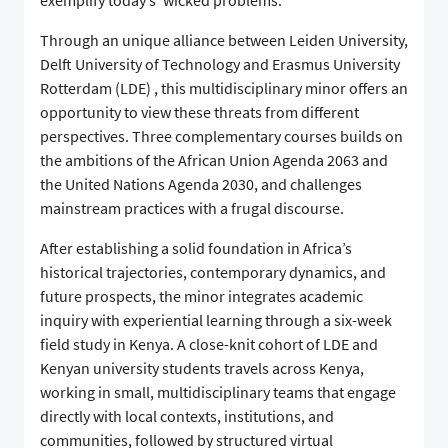
exemplify today’s ‘wicked problems.’
Through an unique alliance between Leiden University,
Delft University of Technology and Erasmus University
Rotterdam (LDE) , this multidisciplinary minor offers an
opportunity to view these threats from different
perspectives. Three complementary courses builds on
the ambitions of the African Union Agenda 2063 and
the United Nations Agenda 2030, and challenges
mainstream practices with a frugal discourse.
After establishing a solid foundation in Africa’s
historical trajectories, contemporary dynamics, and
future prospects, the minor integrates academic
inquiry with experiential learning through a six-week
field study in Kenya. A close-knit cohort of LDE and
Kenyan university students travels across Kenya,
working in small, multidisciplinary teams that engage
directly with local contexts, institutions, and
communities, followed by structured virtual