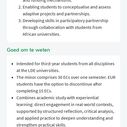
and funding mechanisms.
Enabling students to conceptualise and assess
adaptive projects and partnerships.
Developing skills in participatory partnership
through collaboration with students from
African universities.
Goed om te weten
Intended for third-year students from all disciplines
at the LDE universities.
The minor comprises 30 ECs over one semester. EUR
students have the option to discontinue after
completing 15 ECs.
Combines academic study with experiential
learning: direct engagement in real-world contexts,
supported by structured reflection, critical analysis,
and applied practice to deepen understanding and
strengthen practical skills.