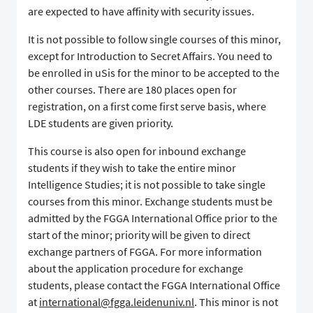
are expected to have affinity with security issues.
It is not possible to follow single courses of this minor,
except for Introduction to Secret Affairs. You need to
be enrolled in uSis for the minor to be accepted to the
other courses. There are 180 places open for
registration, on a first come first serve basis, where
LDE students are given priority.
This course is also open for inbound exchange
students if they wish to take the entire minor
Intelligence Studies; it is not possible to take single
courses from this minor. Exchange students must be
admitted by the FGGA International Office prior to the
start of the minor; priority will be given to direct
exchange partners of FGGA. For more information
about the application procedure for exchange
students, please contact the FGGA International Office
at
international@fgga.leidenuniv.nl
. This minor is not