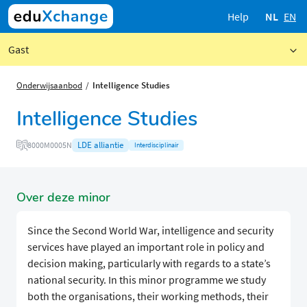
Help
NL
EN
Gast
Onderwijsaanbod
Intelligence Studies
Intelligence Studies
LDE alliantie
8000M0005N
Interdisciplinair
Over deze minor
Since the Second World War, intelligence and security
services have played an important role in policy and
decision making, particularly with regards to a state’s
national security. In this minor programme we study
both the organisations, their working methods, their