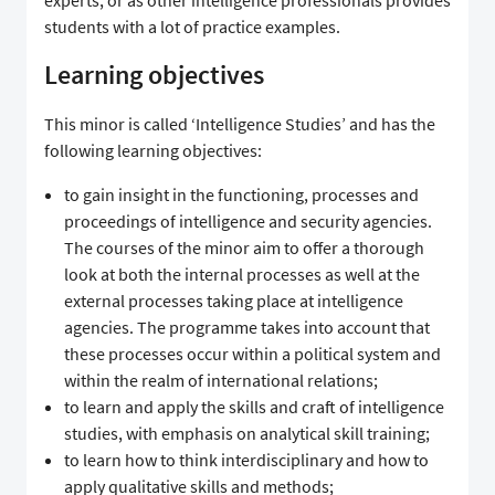
students with a lot of practice examples.
Learning objectives
This minor is called ‘Intelligence Studies’ and has the
following learning objectives:
to gain insight in the functioning, processes and
proceedings of intelligence and security agencies.
The courses of the minor aim to offer a thorough
look at both the internal processes as well at the
external processes taking place at intelligence
agencies. The programme takes into account that
these processes occur within a political system and
within the realm of international relations;
to learn and apply the skills and craft of intelligence
studies, with emphasis on analytical skill training;
to learn how to think interdisciplinary and how to
apply qualitative skills and methods;