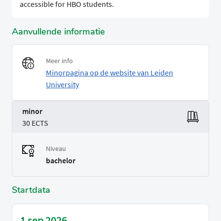
accessible for HBO students.
Aanvullende informatie
Meer info
Minorpagina op de website van Leiden
University
minor
30 ECTS
Niveau
bachelor
Startdata
1 sep 2026