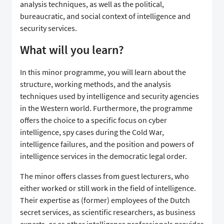
analysis techniques, as well as the political,
bureaucratic, and social context of intelligence and
security services.
What will you learn?
In this minor programme, you will learn about the
structure, working methods, and the analysis
techniques used by intelligence and security agencies
in the Western world. Furthermore, the programme
offers the choice to a specific focus on cyber
intelligence, spy cases during the Cold War,
intelligence failures, and the position and powers of
intelligence services in the democratic legal order.
The minor offers classes from guest lecturers, who
either worked or still work in the field of intelligence.
Their expertise as (former) employees of the Dutch
secret services, as scientific researchers, as business
experts, or as other intelligence professionals provides