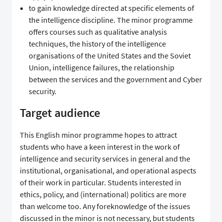
to gain knowledge directed at specific elements of
the intelligence discipline. The minor programme
offers courses such as qualitative analysis
techniques, the history of the intelligence
organisations of the United States and the Soviet
Union, intelligence failures, the relationship
between the services and the government and Cyber
security.
Target audience
This English minor programme hopes to attract
students who have a keen interest in the work of
intelligence and security services in general and the
institutional, organisational, and operational aspects
of their work in particular. Students interested in
ethics, policy, and (international) politics are more
than welcome too. Any foreknowledge of the issues
discussed in the minor is not necessary, but students