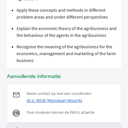
Apply these concepts and methods in different
problem areas and under different perspectives
Explain the economic theory of the agribusiness and
the behaviour of the agents in the agribusiness
Recognise the meaning of the agribusiness for the
economics, management and marketing of the farm
business
Aanvullende informatie
Neem contact op met een coordinator
dr.ir. MCM (Monique) Mourits
Over studeren binnen de EWUU alliantie