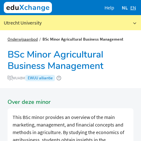
Help
NL
EN
Utrecht University
Onderwijsaanbod
BSc Minor Agricultural Business Management
BSc Minor Agricultural
Business Management
EWUU alliantie
WUABM
Over deze minor
This BSc minor provides an overview of the main
marketing, management, and financial concepts and
methods in agriculture. By studying the economics of
agribusiness, students obtain insights in the