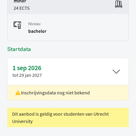
minor
24 ECTS
Niveau
bachelor
Startdata
1 sep 2026
tot
29 jan 2027
Inschrijvingsdata nog niet bekend
Voertaal
Engels
Periode
Semester 1 (period 1-3)
Dit aanbod is geldig voor studenten van Utrecht
University