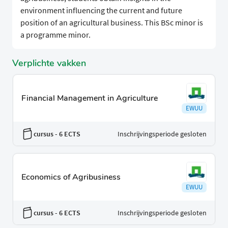
environment influencing the current and future
position of an agricultural business. This BSc minor is
a programme minor.
Verplichte vakken
Financial Management in Agriculture
EWUU
cursus
- 6 ECTS
Inschrijvingsperiode gesloten
Economics of Agribusiness
EWUU
cursus
- 6 ECTS
Inschrijvingsperiode gesloten