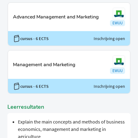
Advanced Management and Marketing
EWUU
cursus
- 6 ECTS
Inschrijving open
Management and Marketing
EWUU
cursus
- 6 ECTS
Inschrijving open
Leerresultaten
Explain the main concepts and methods of business
economics, management and marketing in
agriculture