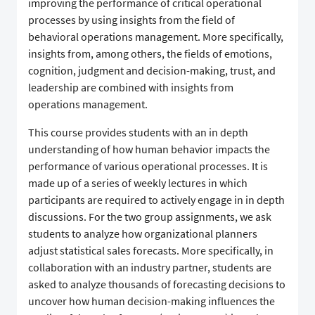
improving the performance of critical operational
processes by using insights from the field of
behavioral operations management. More specifically,
insights from, among others, the fields of emotions,
cognition, judgment and decision-making, trust, and
leadership are combined with insights from
operations management.
This course provides students with an in depth
understanding of how human behavior impacts the
performance of various operational processes. It is
made up of a series of weekly lectures in which
participants are required to actively engage in in depth
discussions. For the two group assignments, we ask
students to analyze how organizational planners
adjust statistical sales forecasts. More specifically, in
collaboration with an industry partner, students are
asked to analyze thousands of forecasting decisions to
uncover how human decision-making influences the