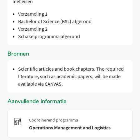
met eisen
Verzameling 1
Bachelor of Science (BSc) afgerond
Verzameling 2
Schakelprogramma afgerond
Bronnen
Scientific articles and book chapters. The required
literature, such as academic papers, will be made
available via CANVAS.
Aanvullende informatie
Coordinerend programma
Operations Management and Logistics