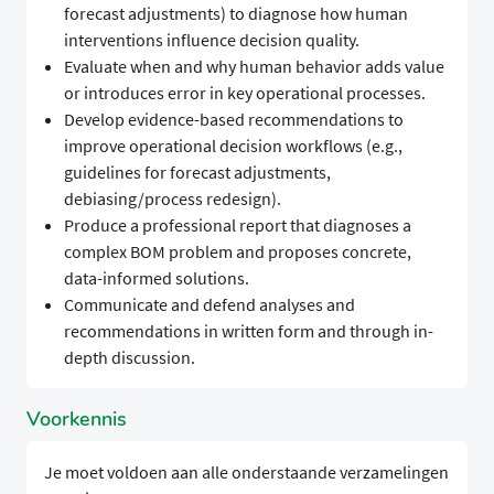
forecast adjustments) to diagnose how human
interventions influence decision quality.
Evaluate when and why human behavior adds value
or introduces error in key operational processes.
Develop evidence-based recommendations to
improve operational decision workflows (e.g.,
guidelines for forecast adjustments,
debiasing/process redesign).
Produce a professional report that diagnoses a
complex BOM problem and proposes concrete,
data-informed solutions.
Communicate and defend analyses and
recommendations in written form and through in-
depth discussion.
Voorkennis
Je moet voldoen aan alle onderstaande verzamelingen