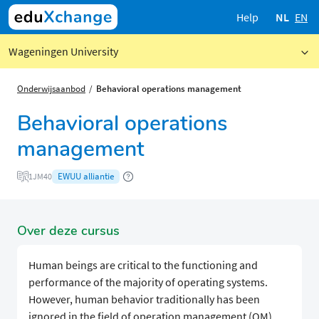
Help
NL
EN
Wageningen University
Onderwijsaanbod
Behavioral operations management
Behavioral operations
management
EWUU alliantie
1JM40
Over deze cursus
Human beings are critical to the functioning and
performance of the majority of operating systems.
However, human behavior traditionally has been
ignored in the field of operation management (OM).