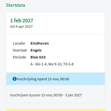
Startdata
1 feb 2027
tot
4 apr 2027
Locatie
Eindhoven
Voertaal
Engels
Periode
Blok GS3
A - Mo 1-4, We 9-10, Th 5-8
Inschrijving opent 15 nov, 00:00
Inschrijven tussen 15 nov, 00:00 - 3 jan 2027