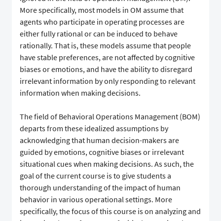
More specifically, most models in OM assume that
agents who participate in operating processes are
either fully rational or can be induced to behave
rationally. That is, these models assume that people
have stable preferences, are not affected by cognitive
biases or emotions, and have the ability to disregard
irrelevant information by only responding to relevant
information when making decisions.
The field of Behavioral Operations Management (BOM)
departs from these idealized assumptions by
acknowledging that human decision-makers are
guided by emotions, cognitive biases or irrelevant
situational cues when making decisions. As such, the
goal of the current course is to give students a
thorough understanding of the impact of human
behavior in various operational settings. More
specifically, the focus of this course is on analyzing and