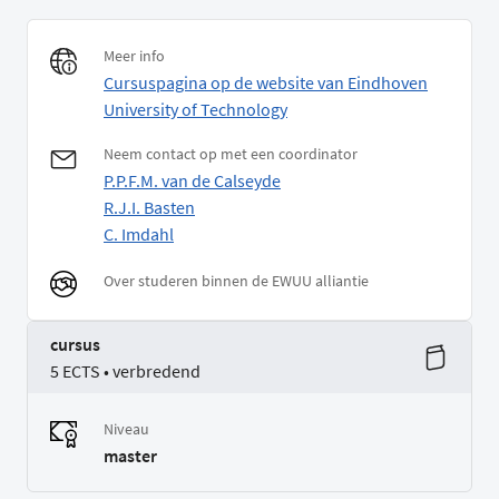
Meer info
Cursuspagina op de website van Eindhoven
University of Technology
Neem contact op met een coordinator
P.P.F.M. van de Calseyde
R.J.I. Basten
C. Imdahl
Over studeren binnen de EWUU alliantie
cursus
5 ECTS • verbredend
Niveau
master