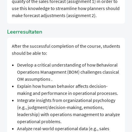
quality of the sales forecast (assignment 1) in order to
use this knowledge to streamline how planners should
make forecast adjustments (assignment 2).
Leerresultaten
After the successful completion of the course, students
should be able to:
Develop a critical understanding of how Behavioral
Operations Management (BOM) challenges classical
OM assumptions .
Explain how human behavior affects decision-
making and performance in operational processes.
Integrate insights from organizational psychology
(e.g., judgment/decision-making, emotions,
leadership) with operations management to analyze
operational problems.
Analyze real-world operational data (e.g., sales