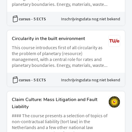
planetary boundaries. Energy, materials, waste...
cursus
- 5 ECTS
Inschrijvingsdata nog niet bekend
Circularity in the built environment
This course introduces first of all circularity as
the problem of planetary (resource)
management, with a central role for rates and
planetary boundaries. Energy, materials, waste...
cursus
- 5 ECTS
Inschrijvingsdata nog niet bekend
Claim Culture: Mass Litigation and Fault
Liability
#### The course presents a selection of topics of
non-contractual liability (tort law) in the
Netherlands and a few other national law