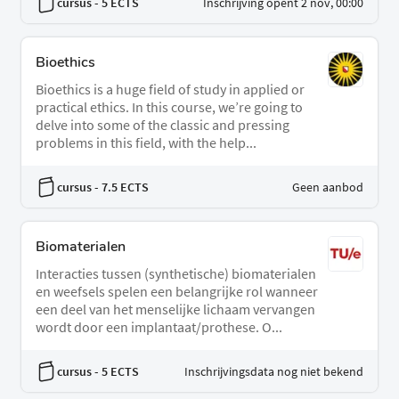
cursus
- 5 ECTS
Inschrijving opent 2 nov, 00:00
Bioethics
Bioethics is a huge field of study in applied or
practical ethics. In this course, we’re going to
delve into some of the classic and pressing
problems in this field, with the help...
cursus
- 7.5 ECTS
Geen aanbod
Biomaterialen
Interacties tussen (synthetische) biomaterialen
en weefsels spelen een belangrijke rol wanneer
een deel van het menselijke lichaam vervangen
wordt door een implantaat/prothese. O...
cursus
- 5 ECTS
Inschrijvingsdata nog niet bekend