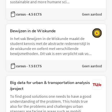
sustainable and more humane sci...
cursus
- 4.5 ECTS
Geen aanbod
Bewijzen in de Wiskunde
In het vak Bewijzen in de Wiskunde maakt de
student kennis met de abstracte redeneerstijl in
de wiskunde en oefent met verschillende
bewijsmethoden. Dit vak is een verplicht vak vo...
cursus
- 7.5 ECTS
Geen aanbod
Big data for urban & transportation analysis
/project
To find good solutions one needs to have a good
understanding of the problem. This holds true
also for the problems and challenges urban
planners are facing in areas such as mobili...