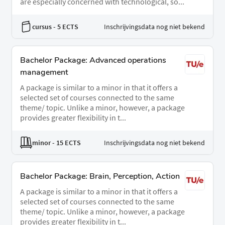
are especially concerned with technological, so...
cursus
- 5 ECTS
Inschrijvingsdata nog niet bekend
Bachelor Package: Advanced operations
management
A package is similar to a minor in that it offers a
selected set of courses connected to the same
theme/ topic. Unlike a minor, however, a package
provides greater flexibility in t...
minor
- 15 ECTS
Inschrijvingsdata nog niet bekend
Bachelor Package: Brain, Perception, Action
A package is similar to a minor in that it offers a
selected set of courses connected to the same
theme/ topic. Unlike a minor, however, a package
provides greater flexibility in t...