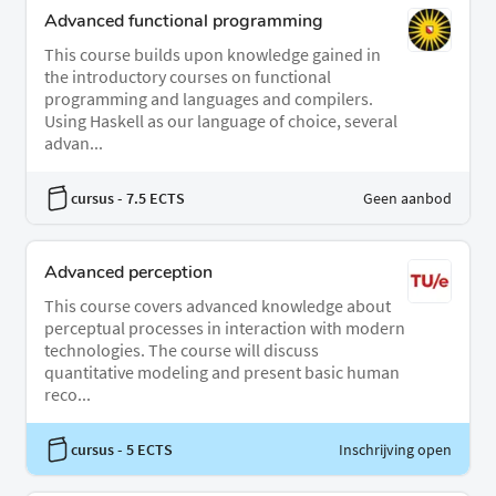
Advanced functional programming
This course builds upon knowledge gained in
the introductory courses on functional
programming and languages and compilers.
Using Haskell as our language of choice, several
advan...
cursus
- 7.5 ECTS
Geen aanbod
Advanced perception
This course covers advanced knowledge about
perceptual processes in interaction with modern
technologies. The course will discuss
quantitative modeling and present basic human
reco...
cursus
- 5 ECTS
Inschrijving open