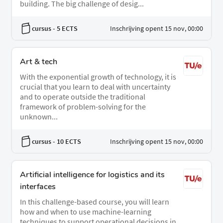
building. The big challenge of desig...
cursus
- 5 ECTS
Inschrijving opent 15 nov, 00:00
Art & tech
With the exponential growth of technology, it is
crucial that you learn to deal with uncertainty
and to operate outside the traditional
framework of problem-solving for the
unknown...
cursus
- 10 ECTS
Inschrijving opent 15 nov, 00:00
Artificial intelligence for logistics and its
interfaces
In this challenge-based course, you will learn
how and when to use machine-learning
techniques to support operational decisions in