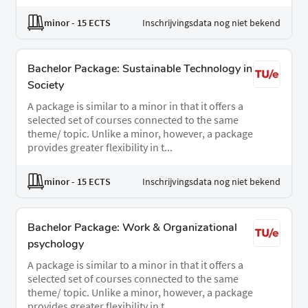
minor
- 15 ECTS
Inschrijvingsdata nog niet bekend
Bachelor Package: Sustainable Technology in
Society
A package is similar to a minor in that it offers a
selected set of courses connected to the same
theme/ topic. Unlike a minor, however, a package
provides greater flexibility in t...
minor
- 15 ECTS
Inschrijvingsdata nog niet bekend
Bachelor Package: Work & Organizational
psychology
A package is similar to a minor in that it offers a
selected set of courses connected to the same
theme/ topic. Unlike a minor, however, a package
provides greater flexibility in t...