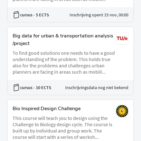
cursus
- 5 ECTS
Inschrijving opent 15 nov, 00:00
Big data for urban & transportation analysis
/project
To find good solutions one needs to have a good
understanding of the problem. This holds true
also for the problems and challenges urban
planners are facing in areas such as mobili...
cursus
- 10 ECTS
Inschrijvingsdata nog niet bekend
Bio Inspired Design Challenge
This course will teach you to design using the
Challenge to Biology design cycle. The course is
built up by individual and group work. The
course will start with a series of worksh...