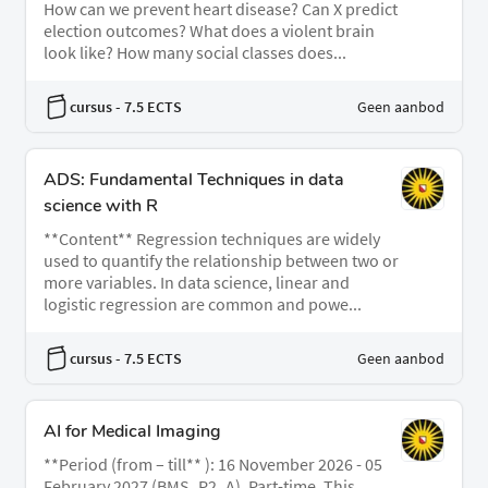
How can we prevent heart disease? Can X predict
election outcomes? What does a violent brain
look like? How many social classes does...
cursus
- 7.5 ECTS
Geen aanbod
ADS: Fundamental Techniques in data
science with R
**Content** Regression techniques are widely
used to quantify the relationship between two or
more variables. In data science, linear and
logistic regression are common and powe...
cursus
- 7.5 ECTS
Geen aanbod
AI for Medical Imaging
**Period (from – till** ): 16 November 2026 - 05
February 2027 (BMS_P2_A), Part-time. This