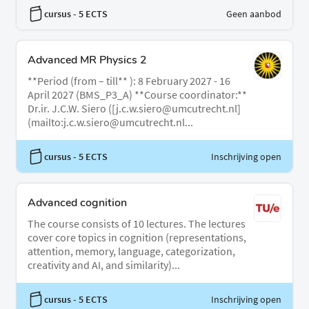
cursus
- 5 ECTS
Geen aanbod
Advanced MR Physics 2
**Period (from – till** ): 8 February 2027 - 16
April 2027 (BMS_P3_A) **Course coordinator:**
Dr.ir. J.C.W. Siero ([j.c.w.siero@umcutrecht.nl]
(mailto:j.c.w.siero@umcutrecht.nl...
cursus
- 5 ECTS
Inschrijving open
Advanced cognition
The course consists of 10 lectures. The lectures
cover core topics in cognition (representations,
attention, memory, language, categorization,
creativity and AI, and similarity)...
cursus
- 5 ECTS
Inschrijving open