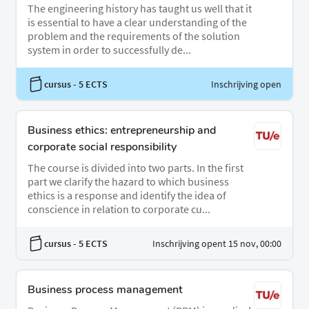
The engineering history has taught us well that it
is essential to have a clear understanding of the
problem and the requirements of the solution
system in order to successfully de...
cursus
- 5 ECTS
Inschrijving open
Business ethics: entrepreneurship and
corporate social responsibility
The course is divided into two parts. In the first
part we clarify the hazard to which business
ethics is a response and identify the idea of
conscience in relation to corporate cu...
cursus
- 5 ECTS
Inschrijving opent 15 nov, 00:00
Business process management