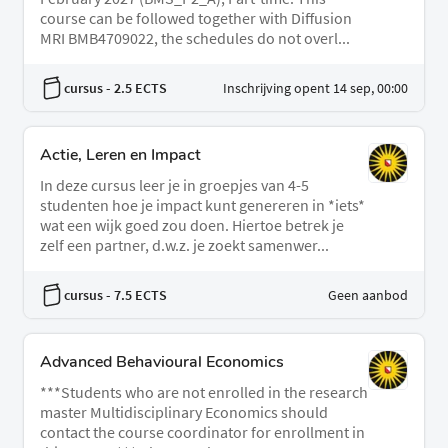
course can be followed together with Diffusion
MRI BMB4709022, the schedules do not overl...
cursus
- 2.5 ECTS
Inschrijving opent 14 sep, 00:00
Actie, Leren en Impact
In deze cursus leer je in groepjes van 4-5
studenten hoe je impact kunt genereren in *iets*
wat een wijk goed zou doen. Hiertoe betrek je
zelf een partner, d.w.z. je zoekt samenwer...
cursus
- 7.5 ECTS
Geen aanbod
Advanced Behavioural Economics
***Students who are not enrolled in the research
master Multidisciplinary Economics should
contact the course coordinator for enrollment in