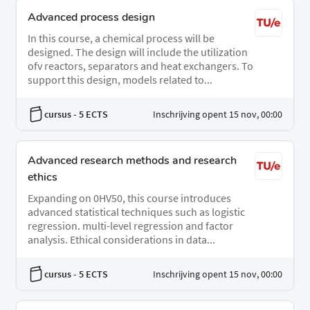
Advanced process design
In this course, a chemical process will be
designed. The design will include the utilization
ofv reactors, separators and heat exchangers. To
support this design, models related to...
cursus
- 5 ECTS
Inschrijving opent 15 nov, 00:00
Advanced research methods and research
ethics
Expanding on 0HV50, this course introduces
advanced statistical techniques such as logistic
regression. multi-level regression and factor
analysis. Ethical considerations in data...
cursus
- 5 ECTS
Inschrijving opent 15 nov, 00:00