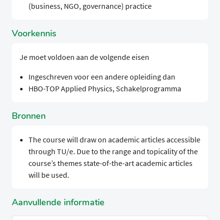
(business, NGO, governance) practice
Voorkennis
Je moet voldoen aan de volgende eisen
Ingeschreven voor een andere opleiding dan
HBO-TOP Applied Physics, Schakelprogramma
Bronnen
The course will draw on academic articles accessible
through TU/e. Due to the range and topicality of the
course’s themes state-of-the-art academic articles
will be used.
Aanvullende informatie