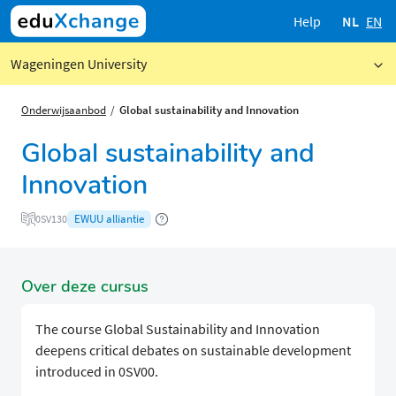
Help
NL
EN
Wageningen University
Onderwijsaanbod
Global sustainability and Innovation
Global sustainability and
Innovation
EWUU alliantie
0SV130
Over deze cursus
The course Global Sustainability and Innovation
deepens critical debates on sustainable development
introduced in 0SV00.