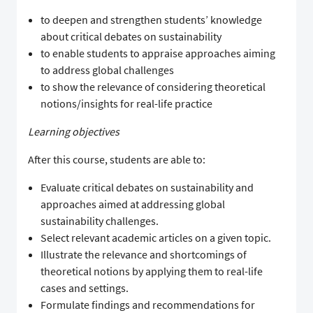
to deepen and strengthen students’ knowledge
about critical debates on sustainability
to enable students to appraise approaches aiming
to address global challenges
to show the relevance of considering theoretical
notions/insights for real-life practice
Learning objectives
After this course, students are able to:
Evaluate critical debates on sustainability and
approaches aimed at addressing global
sustainability challenges.
Select relevant academic articles on a given topic.
Illustrate the relevance and shortcomings of
theoretical notions by applying them to real-life
cases and settings.
Formulate findings and recommendations for