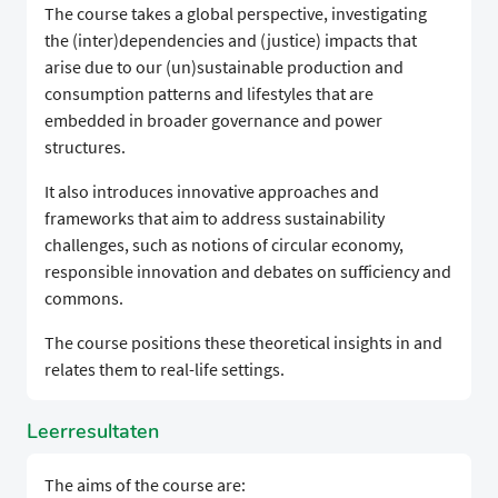
The course takes a global perspective, investigating
the (inter)dependencies and (justice) impacts that
arise due to our (un)sustainable production and
consumption patterns and lifestyles that are
embedded in broader governance and power
structures.
It also introduces innovative approaches and
frameworks that aim to address sustainability
challenges, such as notions of circular economy,
responsible innovation and debates on sufficiency and
commons.
The course positions these theoretical insights in and
relates them to real-life settings.
Leerresultaten
The aims of the course are: