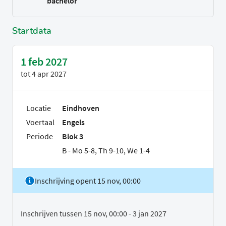
bachelor
Startdata
1 feb 2027
tot
4 apr 2027
Locatie
Eindhoven
Voertaal
Engels
Periode
Blok 3
B - Mo 5-8, Th 9-10, We 1-4
Inschrijving opent 15 nov, 00:00
Inschrijven tussen 15 nov, 00:00 - 3 jan 2027