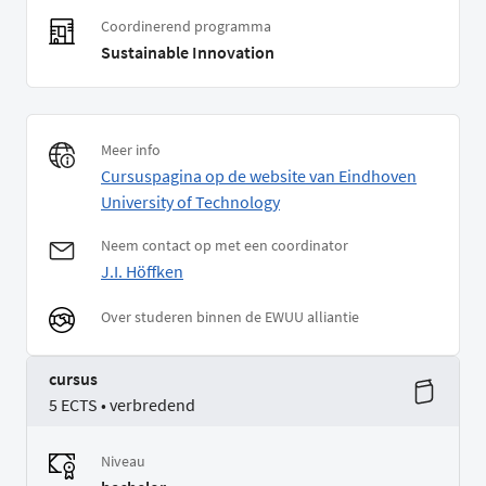
Coordinerend programma
Sustainable Innovation
Meer info
Cursuspagina op de website van Eindhoven
University of Technology
Neem contact op met een coordinator
J.I. Höffken
Over studeren binnen de EWUU alliantie
cursus
5 ECTS • verbredend
Niveau