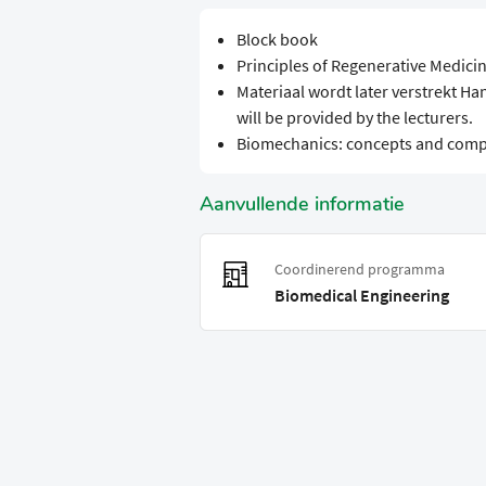
Block book
Principles of Regenerative Medici
Materiaal wordt later verstrekt Ha
will be provided by the lecturers.
Biomechanics: concepts and comp
Aanvullende informatie
Coordinerend programma
Biomedical Engineering