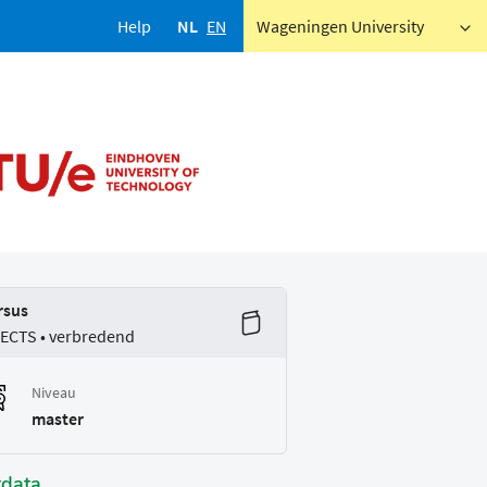
Help
NL
EN
Wageningen University
rsus
 ECTS • verbredend
Niveau
master
tdata