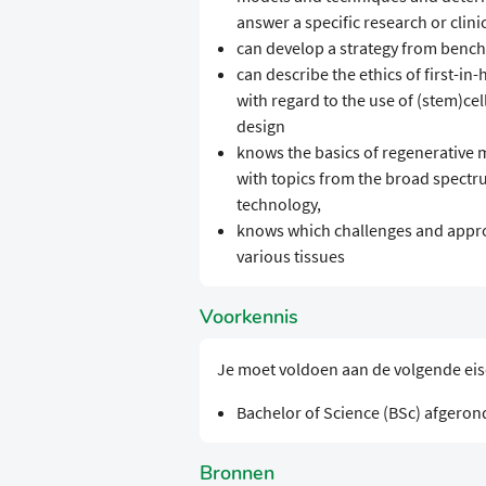
answer a specific research or clini
can develop a strategy from bench
can describe the ethics of first-in
with regard to the use of (stem)cel
design
knows the basics of regenerative 
with topics from the broad spect
technology,
knows which challenges and appro
various tissues
Voorkennis
Je moet voldoen aan de volgende ei
Bachelor of Science (BSc) afgeron
Bronnen