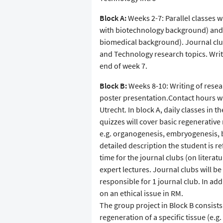
Block A:
Weeks 2-7: Parallel classes w
with biotechnology background) and 
biomedical background). Journal clu
and Technology research topics. Writi
end of week 7.
Block B:
Weeks 8-10: Writing of resea
poster presentation.Contact hours w
Utrecht. In block A, daily classes in 
quizzes will cover basic regenerativ
e.g. organogenesis, embryogenesis, 
detailed description the student is r
time for the journal clubs (on literat
expert lectures. Journal clubs will b
responsible for 1 journal club. In addi
on an ethical issue in RM.
The group project in Block B consists
regeneration of a specific tissue (e.g