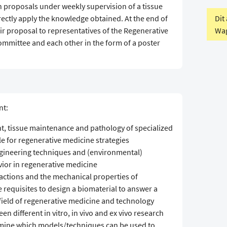
h proposals under weekly supervision of a tissue
Dit
irectly apply the knowledge obtained. At the end of
Wag
eir proposal to representatives of the Regenerative
mittee and each other in the form of a poster
nt:
nt, tissue maintenance and pathology of specialized
le for regenerative medicine strategies
ngineering techniques and (environmental)
vior in regenerative medicine
eractions and the mechanical properties of
e requisites to design a biomaterial to answer a
 field of regenerative medicine and technology
n different in vitro, in vivo and ex vivo research
mine which models/techniques can be used to