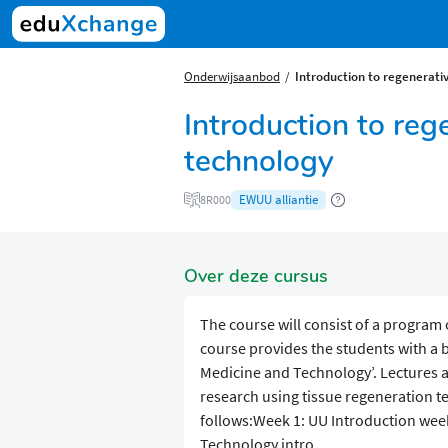
Onderwijsaanbod
Introduction to regenerati
Introduction to reg
technology
EWUU alliantie
8R000
Over deze cursus
The course will consist of a program o
course provides the students with a
Medicine and Technology’. Lectures a
research using tissue regeneration te
follows:Week 1: UU Introduction week
Technology intro