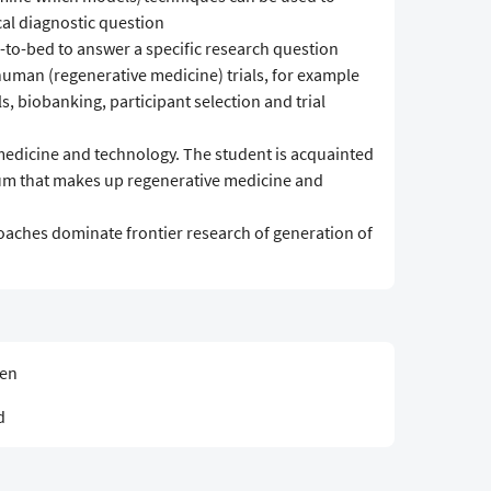
cal diagnostic question
-to-bed to answer a specific research question
-human (regenerative medicine) trials, for example
ls, biobanking, participant selection and trial
medicine and technology. The student is acquainted
rum that makes up regenerative medicine and
aches dominate frontier research of generation of
sen
d