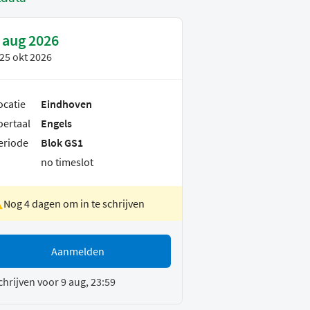
 aug 2026
25 okt 2026
ocatie
Eindhoven
oertaal
Engels
eriode
Blok GS1
no timeslot
Nog 4 dagen om in te schrijven
Aanmelden
chrijven voor 9 aug, 23:59