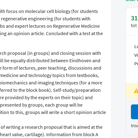
ith focus on molecular cell biology (for students
31
regenerative engineering (for students with
tot
bs and expert lectures on Regenerative Medicine
ng an opinion article. Concluded with a test at the
L
rch proposal (in groups) and closing session with
V
ill be equally distributed between Eindhoven and
P
the form of lectures, peer teaching, discussions and
e medicine and technology topics from textbooks,
biomechanics and imaging techniques (for a more
eferred to the block book). Self-study/preparation
ure provided by the experts on their topic) and
e presented by groups, each group will be
tion to this, groups will write a short opinion article
Ins
 of writing a research proposal that is aimed at the
. heart valve, cartilage). Information from block A