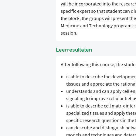
will be incorporated into the researc
specific expert so that student can d
the block, the groups will present th
Medicine and Technology program com
session.
Leerresultaten
After following this course, the stude
is able to describe the developme
tissues and appreciate the rationa
understands and can apply cell e
signaling to improve cellular beha
is able to describe cell matrix int
specialized tissues and apply thes
specific research questions in the
can describe and distinguish betwee
models and techniques and deter