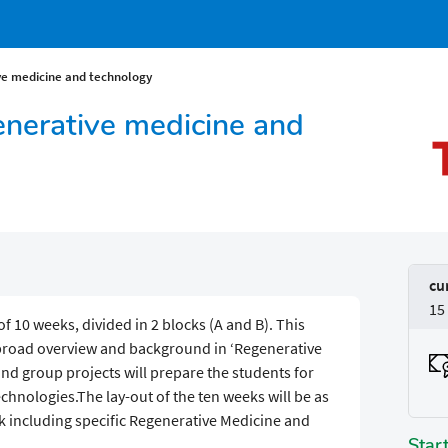
ve medicine and technology
enerative medicine and
cu
15
f 10 weeks, divided in 2 blocks (A and B). This
 broad overview and background in ‘Regenerative
nd group projects will prepare the students for
chnologies.The lay-out of the ten weeks will be as
 including specific Regenerative Medicine and
Star