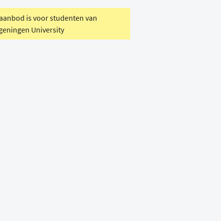
 aanbod is voor studenten van
eningen University