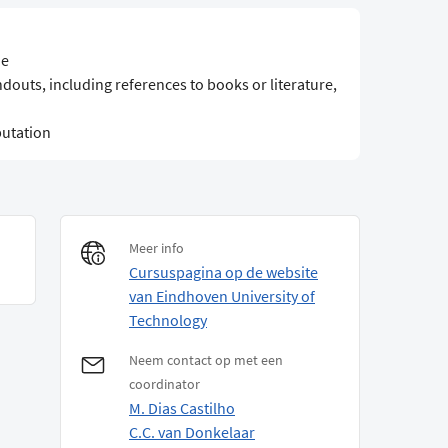
ne
ndouts, including references to books or literature,
utation
Meer info
Cursuspagina op de website
van Eindhoven University of
Technology
Neem contact op met een
coordinator
M. Dias Castilho
C.C. van Donkelaar