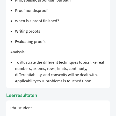
Probabilistic proof/sample path
Proof nor disproof
When is a proof finished?
Writing proofs
Evaluating proofs
Analysis:
To illustrate the different techniques topics like real
numbers, axioms, rows, limits, continuity,
differentiability, and convexity will be dealt with.
Applicability to IE problems is touched upon.
Leerresultaten
PhD student