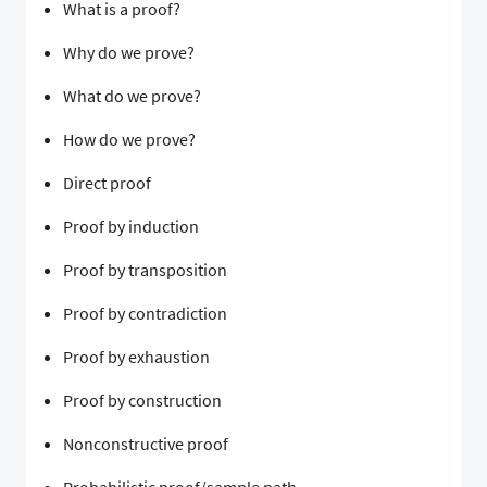
What is a proof?
Why do we prove?
What do we prove?
How do we prove?
Direct proof
Proof by induction
Proof by transposition
Proof by contradiction
Proof by exhaustion
Proof by construction
Nonconstructive proof