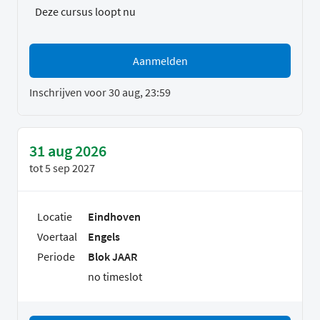
Deze cursus loopt nu
Aanmelden
Inschrijven voor 30 aug, 23:59
31 aug 2026
tot
5 sep 2027
Locatie
Eindhoven
Voertaal
Engels
Periode
Blok JAAR
no timeslot