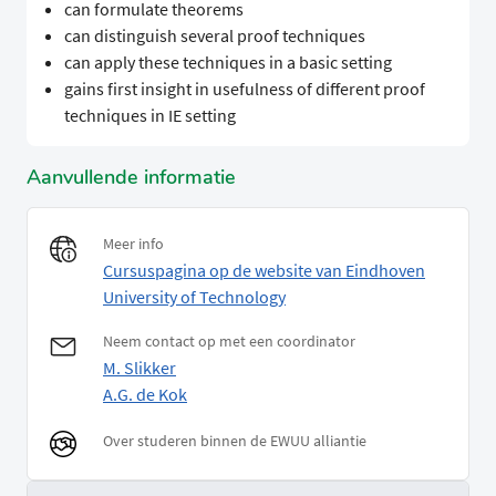
can formulate theorems
can distinguish several proof techniques
can apply these techniques in a basic setting
gains first insight in usefulness of different proof
techniques in IE setting
Aanvullende informatie
Meer info
Cursuspagina op de website van Eindhoven
University of Technology
Neem contact op met een coordinator
M. Slikker
A.G. de Kok
Over studeren binnen de EWUU alliantie