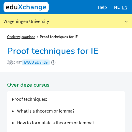
Help
NL
EN
Wageningen University
Onderwijsaanbod
Proof techniques for IE
Proof techniques for IE
EWUU alliantie
1CM57
Over deze cursus
Proof techniques:
What is a theorem or lemma?
How to formulate a theorem or lemma?