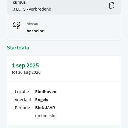
cursus
3 ECTS • verbredend
Niveau
bachelor
Startdata
1 sep 2025
tot
30 aug 2026
Locatie
Eindhoven
Voertaal
Engels
Periode
Blok JAAR
no timeslot