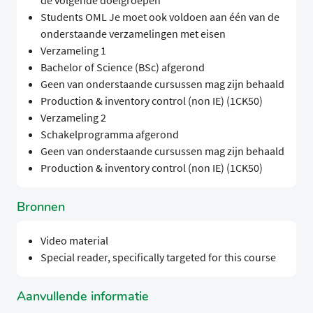
de volgende doelgroepen
Students OML Je moet ook voldoen aan één van de
onderstaande verzamelingen met eisen
Verzameling 1
Bachelor of Science (BSc) afgerond
Geen van onderstaande cursussen mag zijn behaald
Production & inventory control (non IE) (1CK50)
Verzameling 2
Schakelprogramma afgerond
Geen van onderstaande cursussen mag zijn behaald
Production & inventory control (non IE) (1CK50)
Bronnen
Video material
Special reader, specifically targeted for this course
Aanvullende informatie