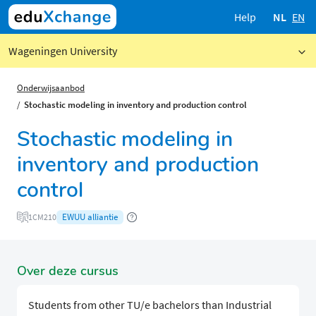
Help
NL
EN
Wageningen University
Onderwijsaanbod
Stochastic modeling in inventory and production control
Stochastic modeling in
inventory and production
control
EWUU alliantie
1CM210
Over deze cursus
Students from other TU/e bachelors than Industrial