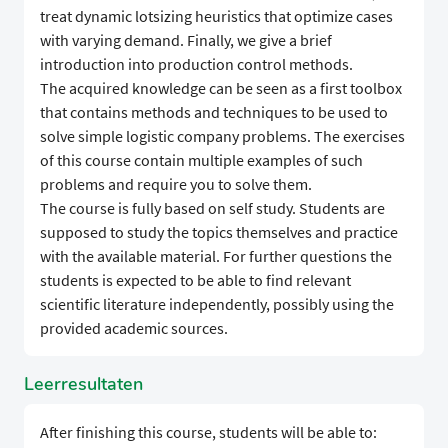
treat dynamic lotsizing heuristics that optimize cases
with varying demand. Finally, we give a brief
introduction into production control methods.
The acquired knowledge can be seen as a first toolbox
that contains methods and techniques to be used to
solve simple logistic company problems. The exercises
of this course contain multiple examples of such
problems and require you to solve them.
The course is fully based on self study. Students are
supposed to study the topics themselves and practice
with the available material. For further questions the
students is expected to be able to find relevant
scientific literature independently, possibly using the
provided academic sources.
Leerresultaten
After finishing this course, students will be able to: