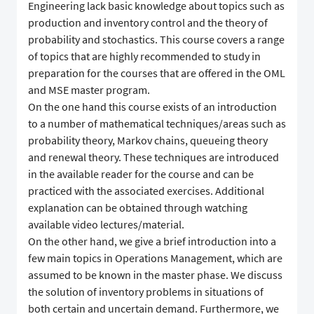
Engineering lack basic knowledge about topics such as
production and inventory control and the theory of
probability and stochastics. This course covers a range
of topics that are highly recommended to study in
preparation for the courses that are offered in the OML
and MSE master program.
On the one hand this course exists of an introduction
to a number of mathematical techniques/areas such as
probability theory, Markov chains, queueing theory
and renewal theory. These techniques are introduced
in the available reader for the course and can be
practiced with the associated exercises. Additional
explanation can be obtained through watching
available video lectures/material.
On the other hand, we give a brief introduction into a
few main topics in Operations Management, which are
assumed to be known in the master phase. We discuss
the solution of inventory problems in situations of
both certain and uncertain demand. Furthermore, we