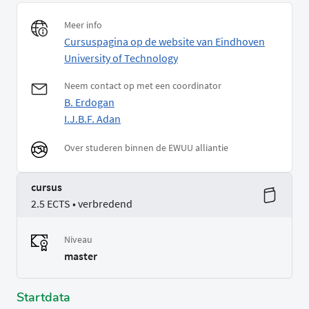
Meer info
Cursuspagina op de website van Eindhoven
University of Technology
Neem contact op met een coordinator
B. Erdogan
I.J.B.F. Adan
Over studeren binnen de EWUU alliantie
cursus
2.5 ECTS • verbredend
Niveau
master
Startdata