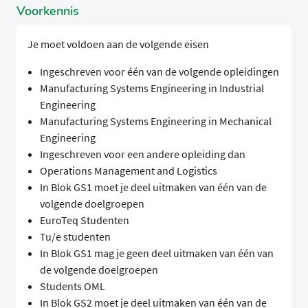
Voorkennis
Je moet voldoen aan de volgende eisen
Ingeschreven voor één van de volgende opleidingen
Manufacturing Systems Engineering in Industrial
Engineering
Manufacturing Systems Engineering in Mechanical
Engineering
Ingeschreven voor een andere opleiding dan
Operations Management and Logistics
In Blok GS1 moet je deel uitmaken van één van de
volgende doelgroepen
EuroTeq Studenten
Tu/e studenten
In Blok GS1 mag je geen deel uitmaken van één van
de volgende doelgroepen
Students OML
In Blok GS2 moet je deel uitmaken van één van de