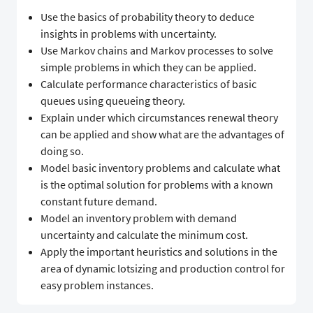
Use the basics of probability theory to deduce
insights in problems with uncertainty.
Use Markov chains and Markov processes to solve
simple problems in which they can be applied.
Calculate performance characteristics of basic
queues using queueing theory.
Explain under which circumstances renewal theory
can be applied and show what are the advantages of
doing so.
Model basic inventory problems and calculate what
is the optimal solution for problems with a known
constant future demand.
Model an inventory problem with demand
uncertainty and calculate the minimum cost.
Apply the important heuristics and solutions in the
area of dynamic lotsizing and production control for
easy problem instances.