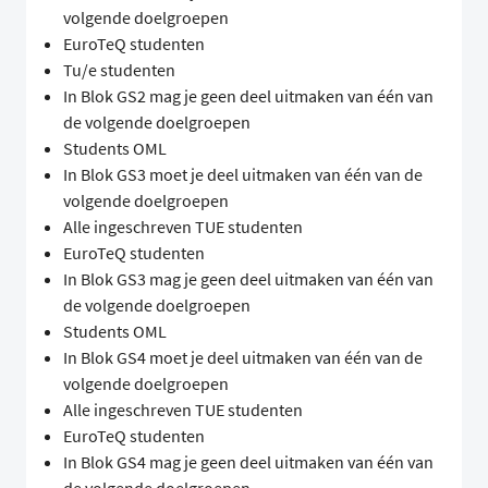
volgende doelgroepen
EuroTeQ studenten
Tu/e studenten
In Blok GS2 mag je geen deel uitmaken van één van
de volgende doelgroepen
Students OML
In Blok GS3 moet je deel uitmaken van één van de
volgende doelgroepen
Alle ingeschreven TUE studenten
EuroTeQ studenten
In Blok GS3 mag je geen deel uitmaken van één van
de volgende doelgroepen
Students OML
In Blok GS4 moet je deel uitmaken van één van de
volgende doelgroepen
Alle ingeschreven TUE studenten
EuroTeQ studenten
In Blok GS4 mag je geen deel uitmaken van één van