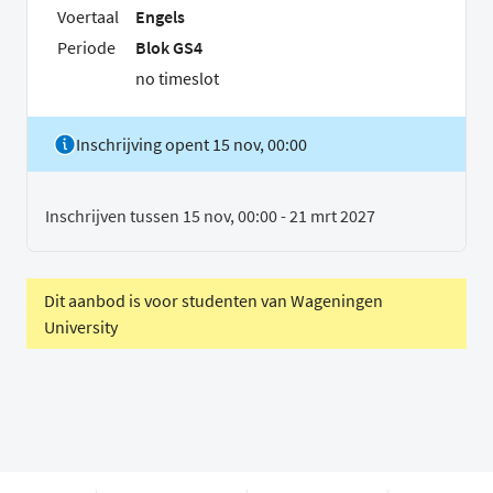
Voertaal
Engels
Periode
Blok GS4
no timeslot
Inschrijving opent 15 nov, 00:00
Inschrijven tussen 15 nov, 00:00 - 21 mrt 2027
Dit aanbod is voor studenten van Wageningen
University