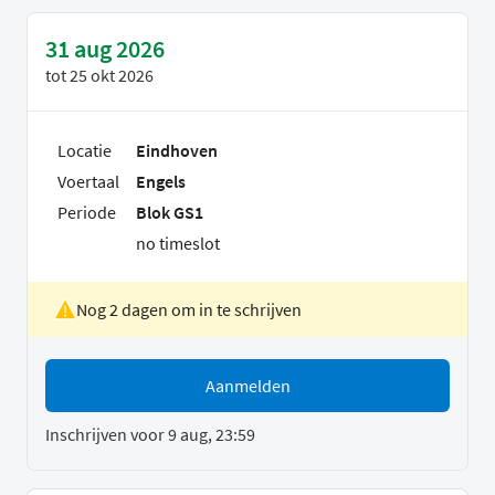
31 aug 2026
tot
25 okt 2026
Locatie
Eindhoven
Voertaal
Engels
Periode
Blok GS1
no timeslot
Nog 2 dagen om in te schrijven
Aanmelden
Inschrijven voor 9 aug, 23:59