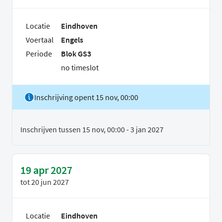
Locatie
Eindhoven
Voertaal
Engels
Periode
Blok GS3
no timeslot
Inschrijving opent 15 nov, 00:00
Inschrijven tussen 15 nov, 00:00 - 3 jan 2027
19 apr 2027
tot
20 jun 2027
Locatie
Eindhoven