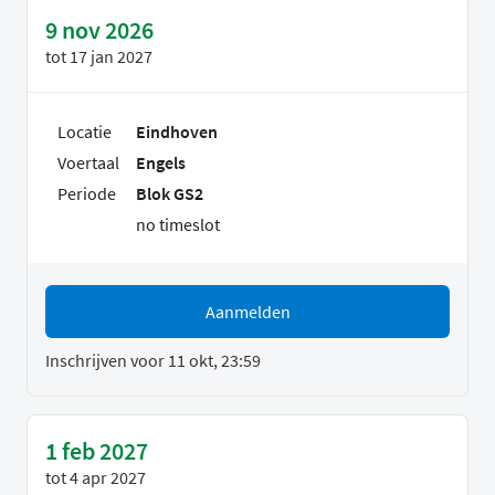
9 nov 2026
tot
17 jan 2027
Locatie
Eindhoven
Voertaal
Engels
Periode
Blok GS2
no timeslot
Aanmelden
Inschrijven voor 11 okt, 23:59
1 feb 2027
tot
4 apr 2027