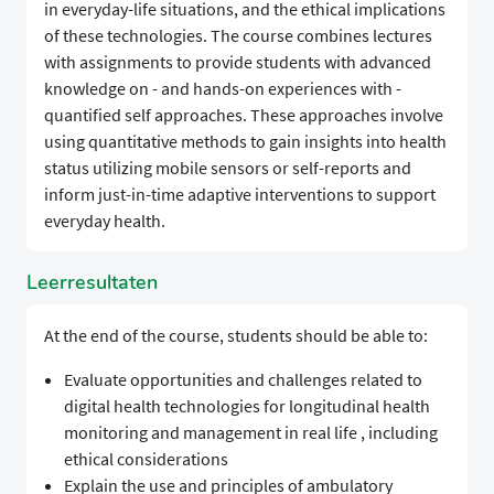
in everyday-life situations, and the ethical implications
of these technologies. The course combines lectures
with assignments to provide students with advanced
knowledge on - and hands-on experiences with -
quantified self approaches. These approaches involve
using quantitative methods to gain insights into health
status utilizing mobile sensors or self-reports and
inform just-in-time adaptive interventions to support
everyday health.
Leerresultaten
At the end of the course, students should be able to:
Evaluate opportunities and challenges related to
digital health technologies for longitudinal health
monitoring and management in real life , including
ethical considerations
Explain the use and principles of ambulatory