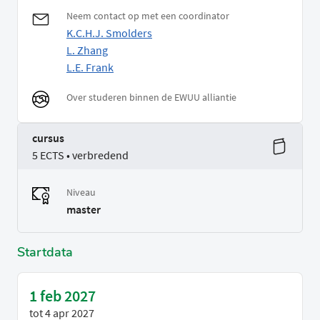
Neem contact op met een coordinator
K.C.H.J. Smolders
L. Zhang
L.E. Frank
Over studeren binnen de EWUU alliantie
cursus
5 ECTS • verbredend
Niveau
master
Startdata
1 feb 2027
tot
4 apr 2027