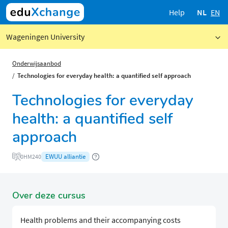
Help
NL
EN
Wageningen University
Onderwijsaanbod
Technologies for everyday health: a quantified self approach
Technologies for everyday
health: a quantified self
approach
EWUU alliantie
0HM240
Over deze cursus
Health problems and their accompanying costs