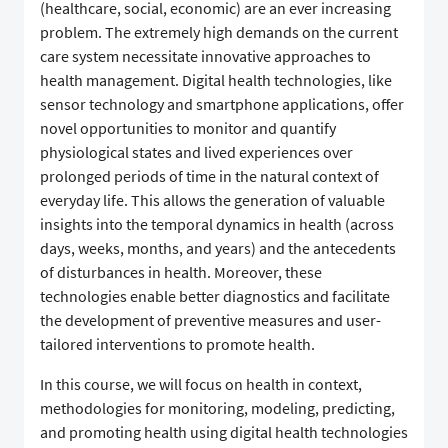
(healthcare, social, economic) are an ever increasing
problem. The extremely high demands on the current
care system necessitate innovative approaches to
health management. Digital health technologies, like
sensor technology and smartphone applications, offer
novel opportunities to monitor and quantify
physiological states and lived experiences over
prolonged periods of time in the natural context of
everyday life. This allows the generation of valuable
insights into the temporal dynamics in health (across
days, weeks, months, and years) and the antecedents
of disturbances in health. Moreover, these
technologies enable better diagnostics and facilitate
the development of preventive measures and user-
tailored interventions to promote health.
In this course, we will focus on health in context,
methodologies for monitoring, modeling, predicting,
and promoting health using digital health technologies