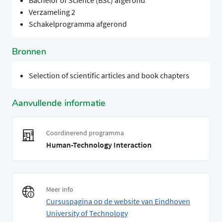
Bachelor of Science (BSc) afgerond
Verzameling 2
Schakelprogramma afgerond
Bronnen
Selection of scientific articles and book chapters
Aanvullende informatie
Coordinerend programma
Human-Technology Interaction
Meer info
Cursuspagina op de website van Eindhoven
University of Technology