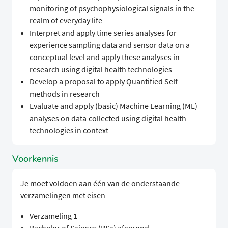
monitoring of psychophysiological signals in the
realm of everyday life
Interpret and apply time series analyses for
experience sampling data and sensor data on a
conceptual level and apply these analyses in
research using digital health technologies
Develop a proposal to apply Quantified Self
methods in research
Evaluate and apply (basic) Machine Learning (ML)
analyses on data collected using digital health
technologies in context
Voorkennis
Je moet voldoen aan één van de onderstaande
verzamelingen met eisen
Verzameling 1