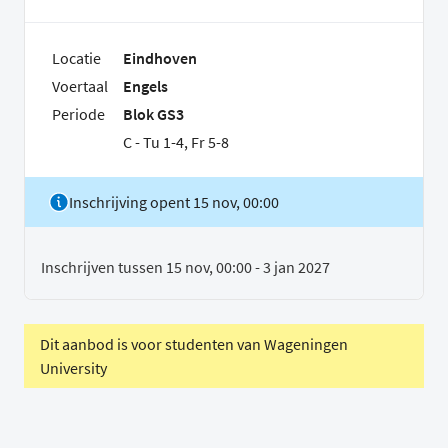
Locatie
Eindhoven
Voertaal
Engels
Periode
Blok GS3
C - Tu 1-4, Fr 5-8
Inschrijving opent 15 nov, 00:00
Inschrijven tussen 15 nov, 00:00 - 3 jan 2027
Dit aanbod is voor studenten van Wageningen
University