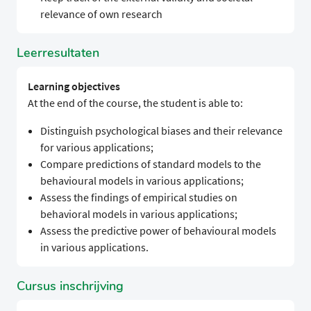
relevance of own research
Leerresultaten
Learning objectives
At the end of the course, the student is able to:
Distinguish psychological biases and their relevance
for various applications;
Compare predictions of standard models to the
behavioural models in various applications;
Assess the findings of empirical studies on
behavioral models in various applications;
Assess the predictive power of behavioural models
in various applications.
Cursus inschrijving