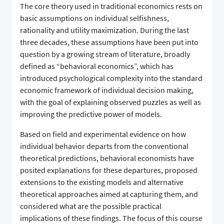
The core theory used in traditional economics rests on
basic assumptions on individual selfishness,
rationality and utility maximization. During the last
three decades, these assumptions have been put into
question by a growing stream of literature, broadly
defined as “behavioral economics”, which has
introduced psychological complexity into the standard
economic framework of individual decision making,
with the goal of explaining observed puzzles as well as
improving the predictive power of models.
Based on field and experimental evidence on how
individual behavior departs from the conventional
theoretical predictions, behavioral economists have
posited explanations for these departures, proposed
extensions to the existing models and alternative
theoretical approaches aimed at capturing them, and
considered what are the possible practical
implications of these findings. The focus of this course