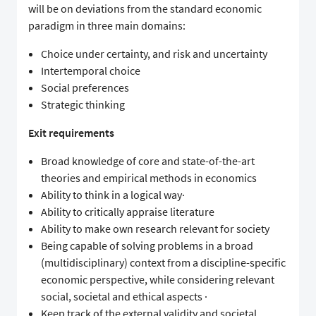
will be on deviations from the standard economic
paradigm in three main domains:
Choice under certainty, and risk and uncertainty
Intertemporal choice
Social preferences
Strategic thinking
Exit requirements
Broad knowledge of core and state-of-the-art
theories and empirical methods in economics
Ability to think in a logical way·
Ability to critically appraise literature
Ability to make own research relevant for society
Being capable of solving problems in a broad
(multidisciplinary) context from a discipline-specific
economic perspective, while considering relevant
social, societal and ethical aspects ·
Keep track of the external validity and societal