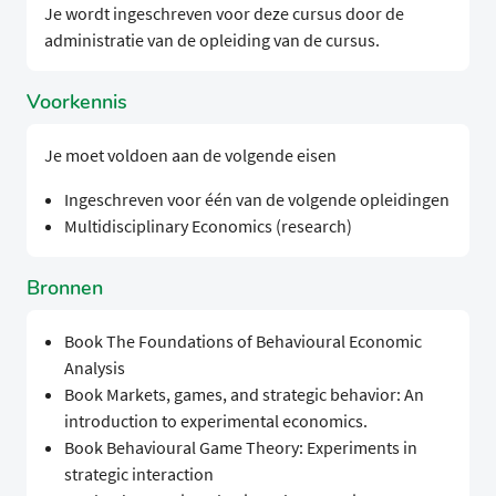
Je wordt ingeschreven voor deze cursus door de
administratie van de opleiding van de cursus.
Voorkennis
Je moet voldoen aan de volgende eisen
Ingeschreven voor één van de volgende opleidingen
Multidisciplinary Economics (research)
Bronnen
Book The Foundations of Behavioural Economic
Analysis
Book Markets, games, and strategic behavior: An
introduction to experimental economics.
Book Behavioural Game Theory: Experiments in
strategic interaction