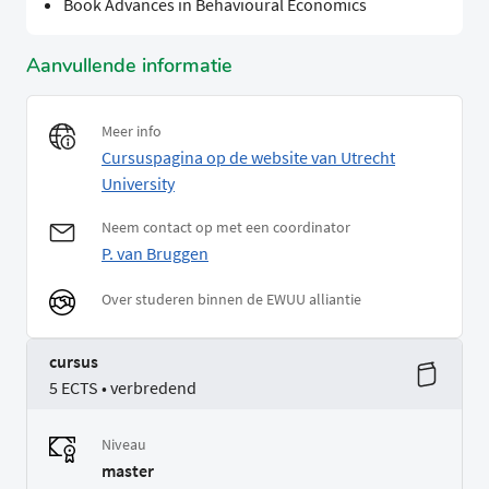
Book Advances in Behavioural Economics
Aanvullende informatie
Meer info
Cursuspagina op de website van Utrecht
University
Neem contact op met een coordinator
P. van Bruggen
Over studeren binnen de EWUU alliantie
cursus
5 ECTS • verbredend
Niveau
master