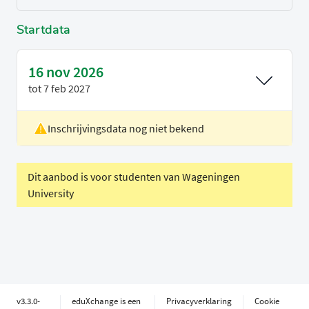
Startdata
16 nov 2026
tot
7 feb 2027
Inschrijvingsdata nog niet bekend
Locatie
Utrecht
Voertaal
Engels
Periode
Blok 2
Dit aanbod is voor studenten van Wageningen
University
Timeslot not applicable
v3.3.0-
eduXchange is een
Privacyverklaring
Cookie