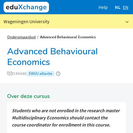
Help
NL
EN
Wageningen University
Onderwijsaanbod
Advanced Behavioural Economics
Advanced Behavioural
Economics
EWUU alliantie
ECRMABE
Over deze cursus
Students who are not enrolled in the research master
Multidisciplinary Economics should contact the
course coordinator for enrollment in this course.