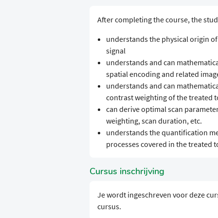
After completing the course, the stud
understands the physical origin of
signal
understands and can mathematicall
spatial encoding and related image
understands and can mathematical
contrast weighting of the treated t
can derive optimal scan parameter 
weighting, scan duration, etc.
understands the quantification me
processes covered in the treated t
Cursus inschrijving
Je wordt ingeschreven voor deze cur
cursus.