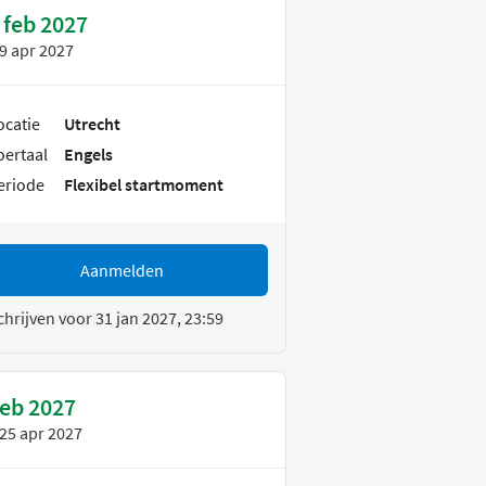
 feb 2027
9 apr 2027
ocatie
Utrecht
oertaal
Engels
eriode
Flexibel startmoment
Aanmelden
chrijven voor 31 jan 2027, 23:59
feb 2027
25 apr 2027