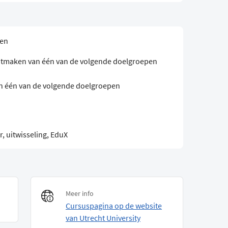
sen
 uitmaken van één van de volgende doelgroepen
an één van de volgende doelgroepen
, uitwisseling, EduX
Meer info
Cursuspagina op de website
van Utrecht University