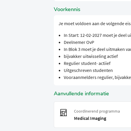
Voorkennis
Je moet voldoen aan de volgende ei
In Start: 12-02-2027 moet je deel
Deelnemer OvP
In Blok 3 moet je deel uitmaken v
bijvakker uitwisseling actief
Regulier student- actiief
Uitgeschreven studenten
Vooraanmelders regulier, bijvakker
Aanvullende informatie
Coordinerend programma
Medical Imaging