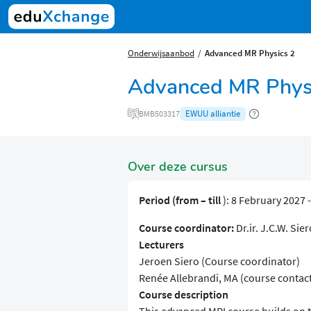
Onderwijsaanbod
Advanced MR Physics 2
Advanced MR Phys
EWUU alliantie
BMB503317
Over deze cursus
Period (from – till
): 8 February 2027 
Course coordinator:
Dr.ir. J.C.W. Sier
Lecturers
Jeroen Siero (Course coordinator)
Renée Allebrandi, MA (course contac
Course description