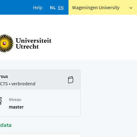
Help
NL
EN
Wageningen University
rsus
ECTS • verbredend
Niveau
master
tdata