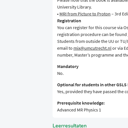
Please note that the book is availabl
University Library.
•
MRI from Picture to Proton
– 3rd Edi
Registration
You can register for this course via 
registration procedure can be found
Students from outside the UU or TU/E 
email to
mix@umcutrecht.nl
or via E
number, Master’s programme and the
Mandatory
No.
Optional for students in other GSL
Yes, provided they have passed the 
Prerequisite knowledge:
Advanced MR Physics 1
Leerresultaten