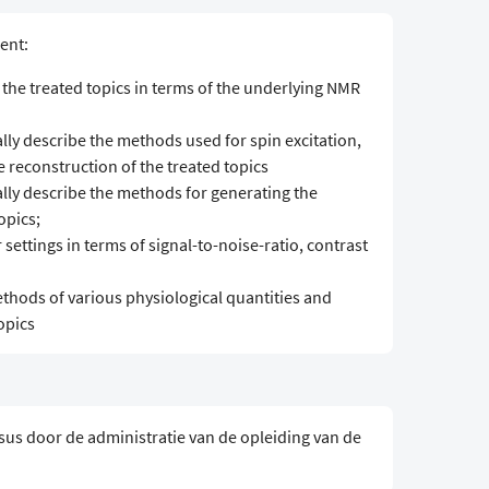
ent:
 the treated topics in terms of the underlying NMR
y describe the methods used for spin excitation,
 reconstruction of the treated topics
ly describe the methods for generating the
opics;
settings in terms of signal-to-noise-ratio, contrast
thods of various physiological quantities and
opics
sus door de administratie van de opleiding van de