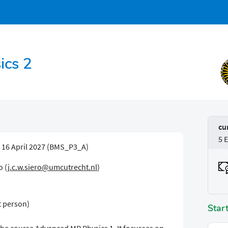
ics 2
cu
5 
- 16 April 2027 (BMS_P3_A)
o (
j.c.w.siero@umcutrecht.nl
)
t person)
Star