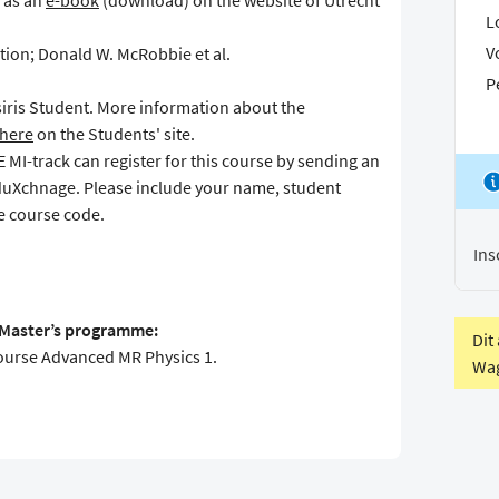
e as an
e-book
(download) on the website of Utrecht
L
V
tion; Donald W. McRobbie et al.
P
Osiris Student. More information about the
here
on the Students' site.
MI-track can register for this course by sending an
duXchnage. Please include your name, student
 course code.
Ins
S Master’s programme:
Dit
course Advanced MR Physics 1.
Wag