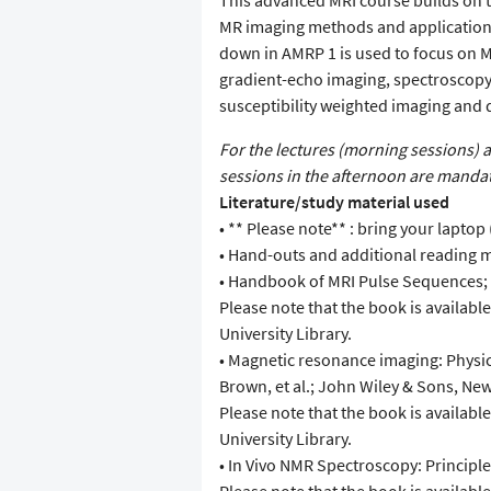
This advanced MRI course builds on t
MR imaging methods and application
down in AMRP 1 is used to focus on M
gradient-echo imaging, spectroscopy
susceptibility weighted imaging and 
For the lectures (morning sessions) 
sessions in the afternoon are mandat
Literature/study material used
• ** Please note** : bring your laptop 
• Hand-outs and additional reading m
• Handbook of MRI Pulse Sequences; B
Please note that the book is availabl
University Library.
• Magnetic resonance imaging: Physic
Brown, et al.; John Wiley & Sons, New
Please note that the book is availabl
University Library.
• In Vivo NMR Spectroscopy: Principle