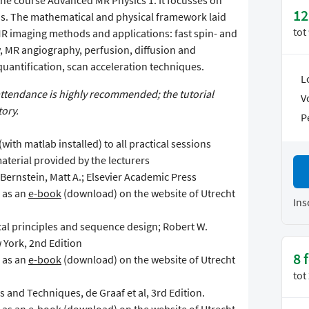
he course Advanced MR Physics 1. It focusses on
12
s. The mathematical and physical framework laid
tot
R imaging methods and applications: fast spin- and
, MR angiography, perfusion, diffusion and
quantification, scan acceleration techniques.
L
attendance is highly recommended; the tutorial
V
ory.
P
(with matlab installed) to all practical sessions
aterial provided by the lecturers
ernstein, Matt A.; Elsevier Academic Press
e as an
e-book
(download) on the website of Utrecht
Ins
al principles and sequence design; Robert W.
 York, 2nd Edition
8 
e as an
e-book
(download) on the website of Utrecht
tot
s and Techniques, de Graaf et al, 3rd Edition.