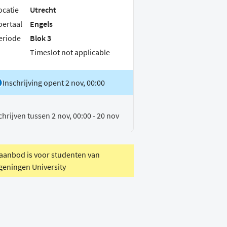
ocatie
Utrecht
oertaal
Engels
eriode
Blok 3
Timeslot not applicable
Inschrijving opent 2 nov, 00:00
chrijven tussen 2 nov, 00:00 - 20 nov
 aanbod is voor studenten van
eningen University