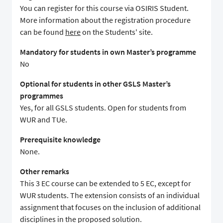
You can register for this course via OSIRIS Student.
More information about the registration procedure
can be found
here
on the Students' site.
Mandatory for students in own Master’s programme
No
Optional for students in other GSLS Master’s
programmes
Yes, for all GSLS students. Open for students from
WUR and TUe.
Prerequisite knowledge
None.
Other remarks
This 3 EC course can be extended to 5 EC, except for
WUR students. The extension consists of an individual
assignment that focuses on the inclusion of additional
disciplines in the proposed solution.