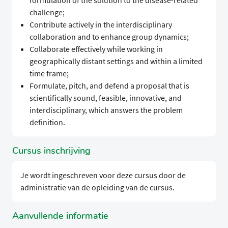
formulation of the solution to the disease-related
challenge;
Contribute actively in the interdisciplinary
collaboration and to enhance group dynamics;
Collaborate effectively while working in
geographically distant settings and within a limited
time frame;
Formulate, pitch, and defend a proposal that is
scientifically sound, feasible, innovative, and
interdisciplinary, which answers the problem
definition.
Cursus inschrijving
Je wordt ingeschreven voor deze cursus door de
administratie van de opleiding van de cursus.
Aanvullende informatie