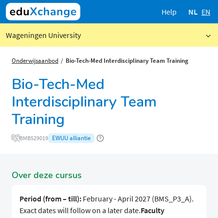
Help
NL
EN
Wageningen University
Onderwijsaanbod
Bio-Tech-Med Interdisciplinary Team Training
Bio-Tech-Med
Interdisciplinary Team
Training
EWUU alliantie
BMB529019
Over deze cursus
Period (from – till):
February - April 2027 (BMS_P3_A).
Exact dates will follow on a later date.
Faculty