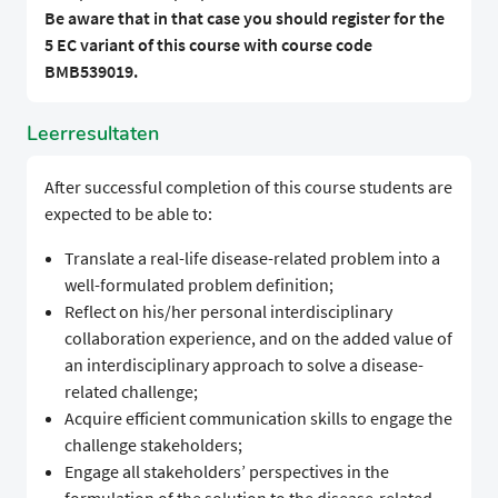
Be aware that in that case you should register for the
5 EC variant of this course with course code
BMB539019.
Leerresultaten
After successful completion of this course students are
expected to be able to:
Translate a real-life disease-related problem into a
well-formulated problem definition;
Reflect on his/her personal interdisciplinary
collaboration experience, and on the added value of
an interdisciplinary approach to solve a disease-
related challenge;
Acquire efficient communication skills to engage the
challenge stakeholders;
Engage all stakeholders’ perspectives in the