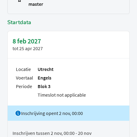
master
Startdata
8 feb 2027
tot
25 apr 2027
Locatie
Utrecht
Voertaal
Engels
Periode
Blok 3
Timeslot not applicable
Inschrijving opent 2 nov, 00:00
Inschrijven tussen 2 nov, 00:00 - 20 nov