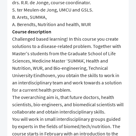
drs. R.R. de Jonge, course coordinator.
S. ter Meulen-de Jong, UMCU and GSLS.
B. Arets, SUMMA,
A. Berendts, Nutrition and health, WUR
Course description
Challenged based learning! In this course you create
solutions to a disease-related problem. Together with
Master's students from the Graduate School of Life
Sciences, Medicine Master ‘SUMMA’, Health and
Nutrition, WUR, and Bio-engineering, Technical
University Eindhoven, you obtain the skills to work in
an interdisciplinary team and work towards a solution
for a current health problem.
The overarching aim is, that future doctors, health
scientists, bio-engineers, and biomedical scientists will
collaborate and obtain interdisciplinary skills.
You will work in small interdisciplinary groups guided
by experts in the fields of biomed/tech/nutrition. The
course starts in February with an introduction to the