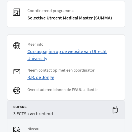
Coordinerend programma
Selective Utrecht Medical Master (SUMMA)
Meer info
Cursuspagina op de website van Utrecht
University
Neem contact op met een coordinator
R.R. de Jonge
Over studeren binnen de EWUU alliantie
cursus
3 ECTS • verbredend
Niveau