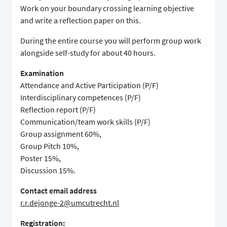
Work on your boundary crossing learning objective
and write a reflection paper on this.
During the entire course you will perform group work
alongside self-study for about 40 hours.
Examination
Attendance and Active Participation (P/F)
Interdisciplinary competences (P/F)
Reflection report (P/F)
Communication/team work skills (P/F)
Group assignment 60%,
Group Pitch 10%,
Poster 15%,
Discussion 15%.
Contact email address
r.r.dejonge-2@umcutrecht.nl
Registration: