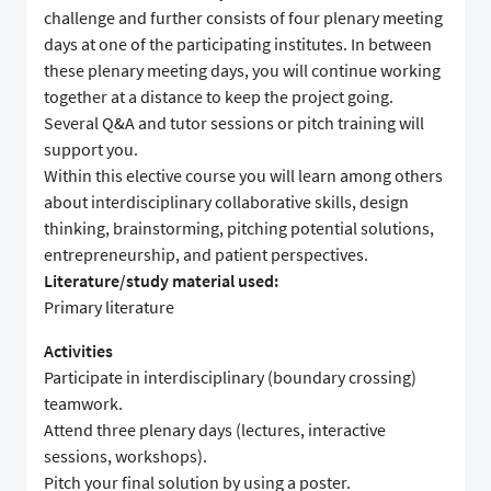
challenge and further consists of four plenary meeting
days at one of the participating institutes. In between
these plenary meeting days, you will continue working
together at a distance to keep the project going.
Several Q&A and tutor sessions or pitch training will
support you.
Within this elective course you will learn among others
about interdisciplinary collaborative skills, design
thinking, brainstorming, pitching potential solutions,
entrepreneurship, and patient perspectives.
Literature/study material used:
Primary literature
Activities
Participate in interdisciplinary (boundary crossing)
teamwork.
Attend three plenary days (lectures, interactive
sessions, workshops).
Pitch your final solution by using a poster.