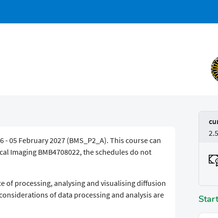
cu
2.
6 - 05 February 2027 (BMS_P2_A). This course can
dical Imaging BMB4708022, the schedules do not
e of processing, analysing and visualising diffusion
 considerations of data processing and analysis are
Star