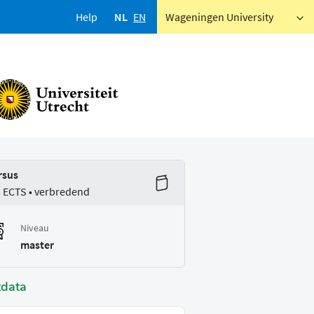
Help
NL
EN
Wageningen University
rsus
5 ECTS • verbredend
Niveau
master
tdata