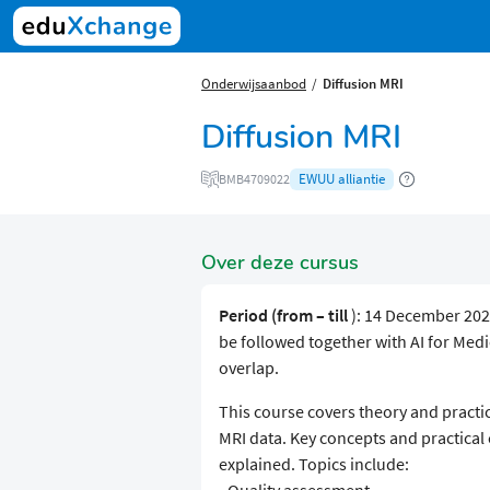
Onderwijsaanbod
Diffusion MRI
Diffusion MRI
EWUU alliantie
BMB4709022
Over deze cursus
Period (from – till
): 14 December 202
be followed together with AI for Me
overlap.
This course covers theory and practic
MRI data. Key concepts and practical
explained. Topics include: