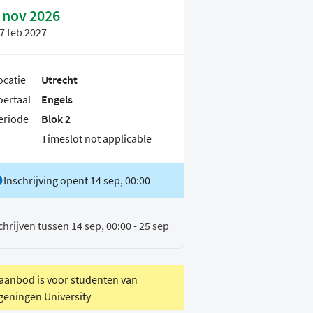
 nov 2026
7 feb 2027
ocatie
Utrecht
oertaal
Engels
eriode
Blok 2
Timeslot not applicable
Inschrijving opent 14 sep, 00:00
chrijven tussen 14 sep, 00:00 - 25 sep
 aanbod is voor studenten van
eningen University