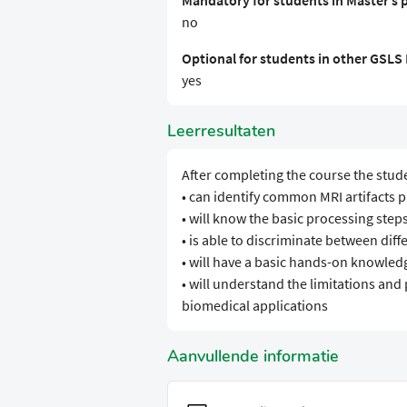
Mandatory for students in Master’s
no
Optional for students in other GSL
yes
Leerresultaten
After completing the course the stud
• can identify common MRI artifacts p
• will know the basic processing steps
• is able to discriminate between dif
• will have a basic hands-on knowledg
• will understand the limitations and 
biomedical applications
Aanvullende informatie