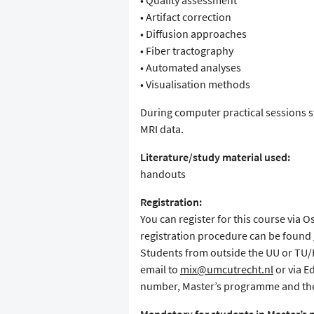
• Quality assessment
• Artifact correction
• Diffusion approaches
• Fiber tractography
• Automated analyses
• Visualisation methods
During computer practical sessions st
MRI data.
Literature/study material used:
handouts
Registration:
You can register for this course via 
registration procedure can be found
Students from outside the UU or TU/E 
email to
mix@umcutrecht.nl
or via E
number, Master’s programme and the