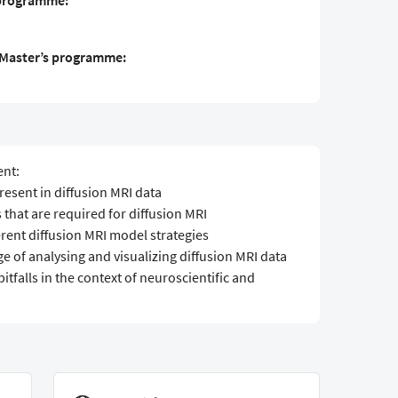
 programme:
S Master’s programme:
ent:
resent in diffusion MRI data
 that are required for diffusion MRI
ferent diffusion MRI model strategies
e of analysing and visualizing diffusion MRI data
pitfalls in the context of neuroscientific and