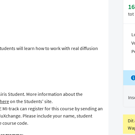
16
tot
L
V
udents will learn how to work with real diffusion
P
Osiris Student. More information about the
Ins
here
on the Students' site.
MI-track can register for this course by sending an
duXchange. Please include your name, student
Dit
 course code.
Wag